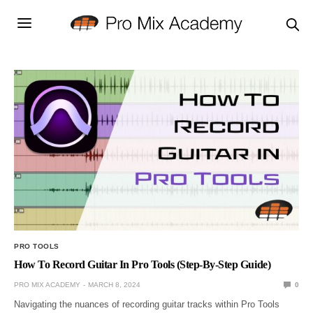
PRO TOOLS
How To Record Guitar In Pro Tools (Step-By-Step Guide)
PRO MIX ACADEMY
MARCH 8, 2024
0
Navigating the nuances of recording guitar tracks within Pro Tools