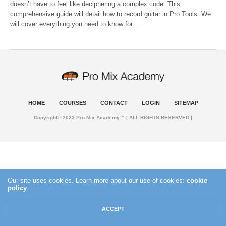
doesn’t have to feel like deciphering a complex code. This
comprehensive guide will detail how to record guitar in Pro Tools. We
will cover everything you need to know for…
HOME
COURSES
CONTACT
LOGIN
SITEMAP
Copyright© 2023 Pro Mix Academy™ | ALL RIGHTS RESERVED |
Our site uses cookies. Learn more about our use of cookies:
cookie
policy
ACCEPT