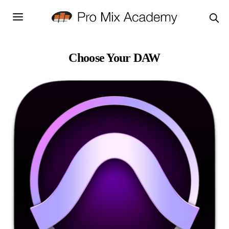
Choose Your DAW