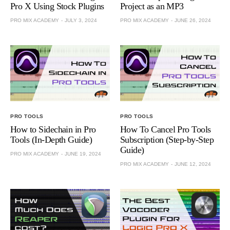
Pro X Using Stock Plugins
Project as an MP3
PRO MIX ACADEMY
JULY 3, 2024
PRO MIX ACADEMY
JUNE 26, 2024
PRO TOOLS
PRO TOOLS
How to Sidechain in Pro
How To Cancel Pro Tools
Tools (In-Depth Guide)
Subscription (Step-by-Step
Guide)
PRO MIX ACADEMY
JUNE 19, 2024
PRO MIX ACADEMY
JUNE 12, 2024