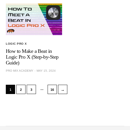
LOGIC PRO X
How to Make a Beat in
Logic Pro X (Step-by-Step
Guide)
PRO MIX ACADEMY
MAY 15, 2024
…
→
1
2
3
16