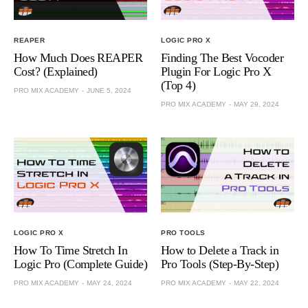
REAPER
LOGIC PRO X
How Much Does REAPER
Finding The Best Vocoder
Cost? (Explained)
Plugin For Logic Pro X
(Top 4)
PRO MIX ACADEMY
JUNE 5, 2024
PRO MIX ACADEMY
MAY 29, 2024
LOGIC PRO X
PRO TOOLS
How To Time Stretch In
How to Delete a Track in
Logic Pro (Complete Guide)
Pro Tools (Step-By-Step)
PRO MIX ACADEMY
MAY 24, 2024
PRO MIX ACADEMY
MAY 22, 2024