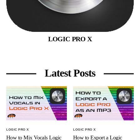
LOGIC PRO X
Latest Posts
LOGIC PRO X
LOGIC PRO X
How to Mix Vocals Logic
How to Export a Logic