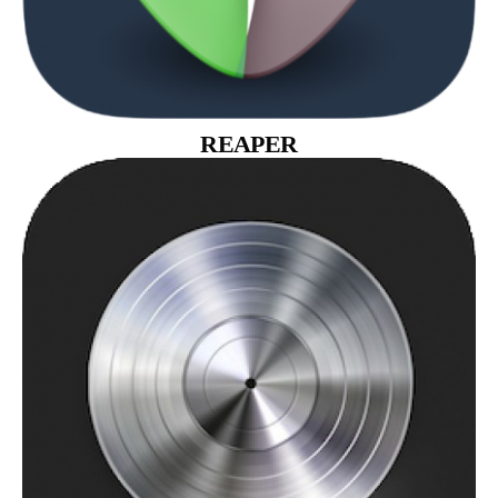
REAPER