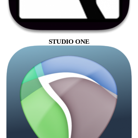
STUDIO ONE