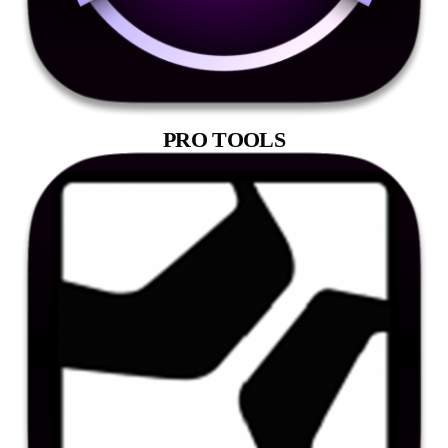
PRO TOOLS