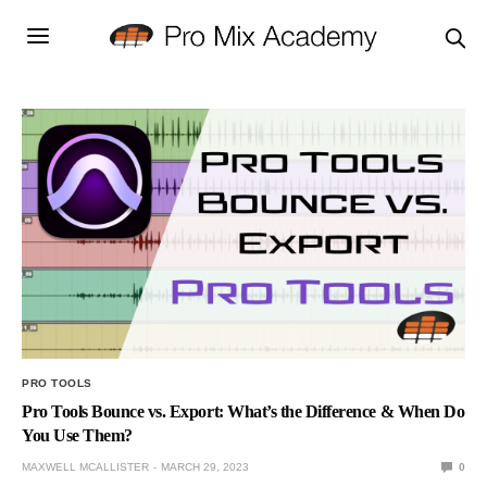
PRO TOOLS
Pro Tools Bounce vs. Export: What’s the Difference & When Do
You Use Them?
MAXWELL MCALLISTER
MARCH 29, 2023
0