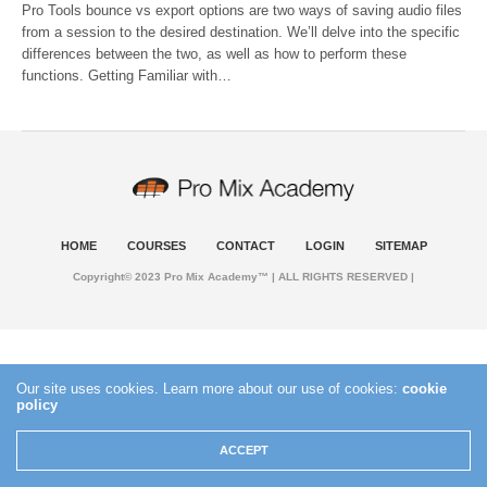
Pro Tools bounce vs export options are two ways of saving audio files
from a session to the desired destination. We’ll delve into the specific
differences between the two, as well as how to perform these
functions. Getting Familiar with…
HOME
COURSES
CONTACT
LOGIN
SITEMAP
Copyright© 2023 Pro Mix Academy™ | ALL RIGHTS RESERVED |
Our site uses cookies. Learn more about our use of cookies:
cookie
policy
ACCEPT