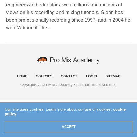
engineers and educators, with millions and millions of
views on his recording and mixing tutorials. Glenn has
been professionally recording since 1997, and in 2004 he
won “Album of The…
HOME
COURSES
CONTACT
LOGIN
SITEMAP
Copyright© 2023 Pro Mix Academy™ | ALL RIGHTS RESERVED |
Our site uses cookies. Learn more about our use of cookies:
cookie
policy
ACCEPT