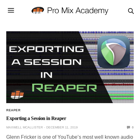
REAPER
Exporting a Session in Reaper
MAXWELL MCALLISTER
DECEMBER 11, 2019
0
Glenn Fricker is one of YouTube’s most well known audio