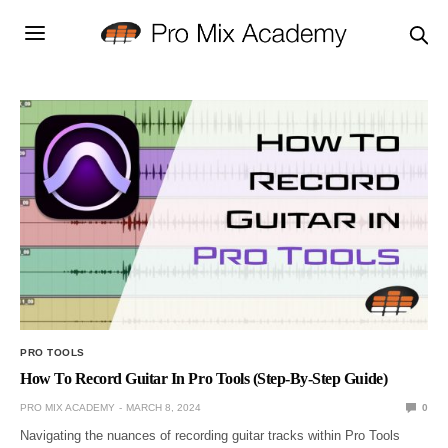
PRO TOOLS
How To Record Guitar In Pro Tools (Step-By-Step Guide)
PRO MIX ACADEMY
MARCH 8, 2024
0
Navigating the nuances of recording guitar tracks within Pro Tools