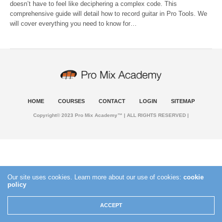
doesn’t have to feel like deciphering a complex code. This
comprehensive guide will detail how to record guitar in Pro Tools. We
will cover everything you need to know for…
HOME
COURSES
CONTACT
LOGIN
SITEMAP
Copyright© 2023 Pro Mix Academy™ | ALL RIGHTS RESERVED |
Our site uses cookies. Learn more about our use of cookies:
cookie
policy
ACCEPT