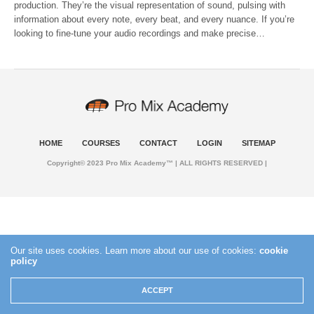
production. They’re the visual representation of sound, pulsing with
information about every note, every beat, and every nuance. If you’re
looking to fine-tune your audio recordings and make precise…
HOME
COURSES
CONTACT
LOGIN
SITEMAP
Copyright© 2023 Pro Mix Academy™ | ALL RIGHTS RESERVED |
Our site uses cookies. Learn more about our use of cookies:
cookie
policy
ACCEPT