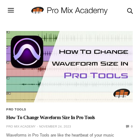
PRO TOOLS
How To Change Waveform Size In Pro Tools
PRO MIX ACADEMY
NOVEMBER 24, 2023
0
Waveforms in Pro Tools are like the heartbeat of your music