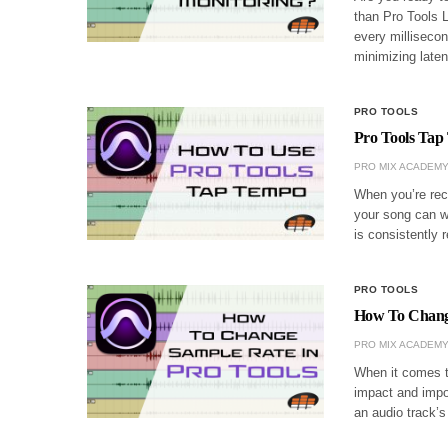
than Pro Tools 
every millisecon
minimizing lat
PRO TOOLS
Pro Tools Tap
PRO MIX ACADEM
When you’re reco
your song can w
is consistently 
PRO TOOLS
How To Change
PRO MIX ACADEM
When it comes to
impact and impor
an audio track’s