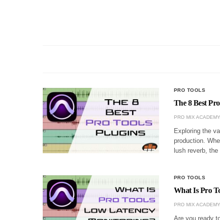
PRO TOOLS
The 8 Best Pro
PRO MIX ACADEM
Exploring the va
production. Whet
lush reverb, the
PRO TOOLS
What Is Pro T
PRO MIX ACADEM
Are you ready to