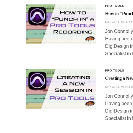
PRO TOOLS
How to “Punch
MAXWELL MCALLI
Jon Connolly 
Having been w
DigiDesign in
Specialist in
PRO TOOLS
Creating a New
MAXWELL MCALLI
Jon Connolly 
Having been w
DigiDesign in
Specialist in