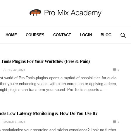
HOME
COURSES
CONTACT
LOGIN
BLOG
 Tools Plugins For Your Workflow (Free & Paid)
Y
APRIL 30, 2024
0
st world of Pro Tools plugins opens a myriad of possibilities for audio
her you’re enhancing vocals with pitch correction or applying a deep,
 right plugins can transform your sound. Pro Tools supports a…
ools Low Latency Monitoring & How Do You Use It?
Y
MARCH 1, 2024
0
 revolutionize your recording and mixing experience? Look no further