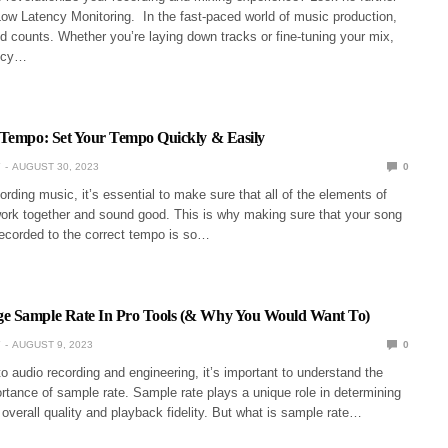
Low Latency Monitoring. In the fast-paced world of music production,
d counts. Whether you’re laying down tracks or fine-tuning your mix,
ency…
 Tempo: Set Your Tempo Quickly & Easily
Y
AUGUST 30, 2023
0
rding music, it’s essential to make sure that all of the elements of
ork together and sound good. This is why making sure that your song
recorded to the correct tempo is so…
 Sample Rate In Pro Tools (& Why You Would Want To)
Y
AUGUST 9, 2023
0
 audio recording and engineering, it’s important to understand the
tance of sample rate. Sample rate plays a unique role in determining
 overall quality and playback fidelity. But what is sample rate…