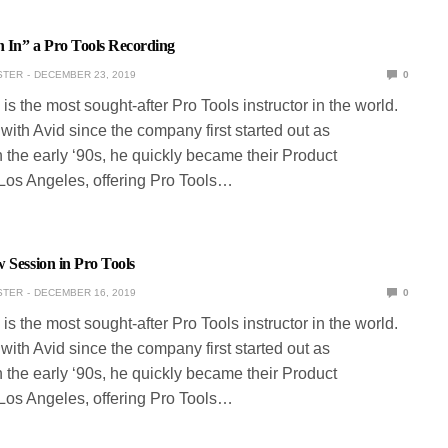
 In” a Pro Tools Recording
STER
DECEMBER 23, 2019
0
is the most sought-after Pro Tools instructor in the world.
ith Avid since the company first started out as
 the early ‘90s, he quickly became their Product
 Los Angeles, offering Pro Tools…
 Session in Pro Tools
STER
DECEMBER 16, 2019
0
is the most sought-after Pro Tools instructor in the world.
ith Avid since the company first started out as
 the early ‘90s, he quickly became their Product
 Los Angeles, offering Pro Tools…