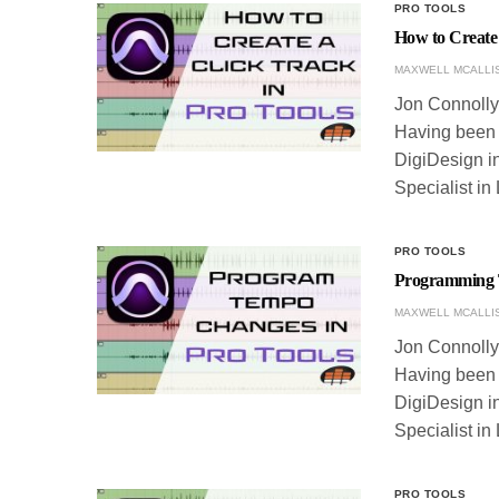
PRO TOOLS
How to Create 
MAXWELL MCALLI
Jon Connolly 
Having been w
DigiDesign in
Specialist in
PRO TOOLS
Programming 
MAXWELL MCALLI
Jon Connolly 
Having been w
DigiDesign in
Specialist in
PRO TOOLS