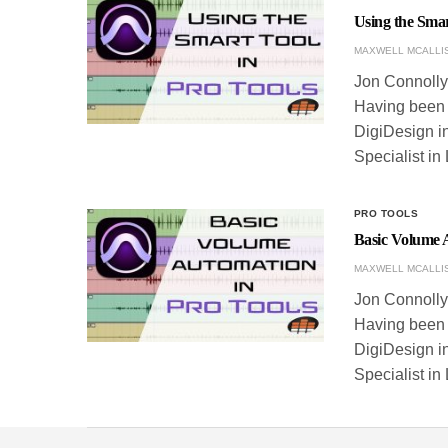
Using the Smar
MAXWELL MCALLI
Jon Connolly 
Having been w
DigiDesign in
Specialist in
PRO TOOLS
Basic Volume 
MAXWELL MCALLI
Jon Connolly 
Having been w
DigiDesign in
Specialist in