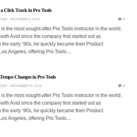
a Click Track in Pro Tools
STER
DECEMBER 9, 2019
0
is the most sought-after Pro Tools instructor in the world.
ith Avid since the company first started out as
 the early ‘90s, he quickly became their Product
 Los Angeles, offering Pro Tools…
Tempo Changes in Pro Tools
STER
NOVEMBER 25, 2019
0
is the most sought-after Pro Tools instructor in the world.
ith Avid since the company first started out as
 the early ‘90s, he quickly became their Product
 Los Angeles, offering Pro Tools…