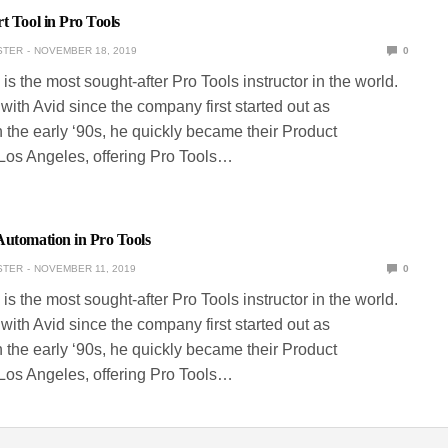
t Tool in Pro Tools
STER
NOVEMBER 18, 2019
0
is the most sought-after Pro Tools instructor in the world.
ith Avid since the company first started out as
 the early ‘90s, he quickly became their Product
 Los Angeles, offering Pro Tools…
Automation in Pro Tools
STER
NOVEMBER 11, 2019
0
is the most sought-after Pro Tools instructor in the world.
ith Avid since the company first started out as
 the early ‘90s, he quickly became their Product
 Los Angeles, offering Pro Tools…