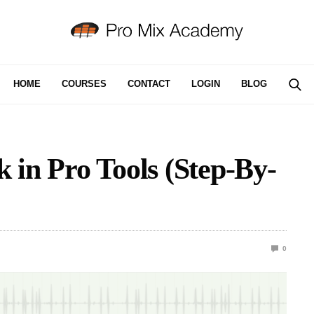
HOME
COURSES
CONTACT
LOGIN
BLOG
 in Pro Tools (Step-By-
0