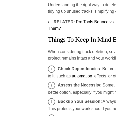
Understanding the right way to delete 
tidying up unused tracks, simplifyin
RELATED:
Pro Tools Bounce vs.
Them?
Things To Keep In Mind B
When considering track deletion, seve
project remains intact and your workfl
Check Dependencies:
Before d
to it, such as
automation
, effects, or 
Assess the Necessity:
Sometime
better option, especially if you might n
Backup Your Session:
Always 
This protects your work should you ne