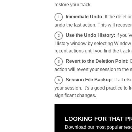
restore your track:
Immediate Undo:
If the deleti
undo the last action. This will recover
Use the Undo History:
If you’v
History window by selecting Window >
recent actions until you find the track 
Revert to the Deletion Point:
C
action will revert your session to the 
Session File Backup:
If all el
your session. It’s a good practice to 
significant changes.
LOOKING FOR THAT P
Download our most popular reso