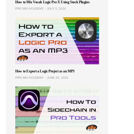
How to Mix Vocals Logic Pro X Using Stock Plugins
PRO MIX ACADEMY
JULY 3, 2024
How to Export a Logic Project as an MP3
PRO MIX ACADEMY
JUNE 26, 2024