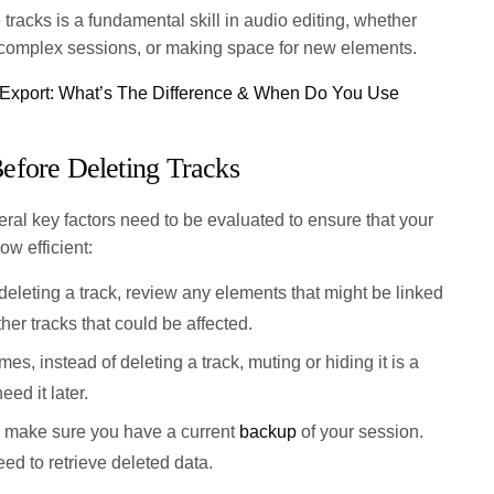
tracks is a fundamental skill in audio editing, whether
g complex sessions, or making space for new elements.
 Export: What’s The Difference & When Do You Use
efore Deleting Tracks
ral key factors need to be evaluated to ensure that your
ow efficient:
eleting a track, review any elements that might be linked
other tracks that could be affected.
s, instead of deleting a track, muting or hiding it is a
eed it later.
make sure you have a current
backup
of your session.
ed to retrieve deleted data.