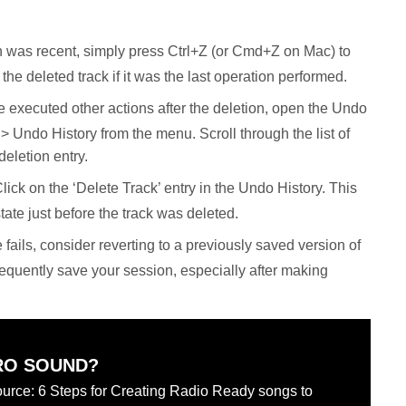
on was recent, simply press Ctrl+Z (or Cmd+Z on Mac) to
 the deleted track if it was the last operation performed.
e executed other actions after the deletion, open the Undo
 Undo History from the menu. Scroll through the list of
deletion entry.
lick on the ‘Delete Track’ entry in the Undo History. This
state just before the track was deleted.
se fails, consider reverting to a previously saved version of
frequently save your session, especially after making
RO SOUND?
urce: 6 Steps for Creating Radio Ready songs to