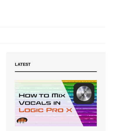
LATEST