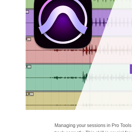
Managing your sessions in Pro Tools