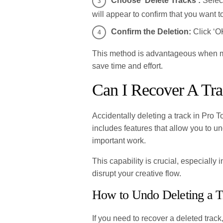
Choose ‘Delete Tracks’:
Select
will appear to confirm that you want to
Confirm the Deletion:
Click ‘OK
This method is advantageous when 
save time and effort.
Can I Recover A Tra
Accidentally deleting a track in Pro T
includes features that allow you to u
important work.
This capability is crucial, especiall
disrupt your creative flow.
How to Undo Deleting a Tr
If you need to recover a deleted track