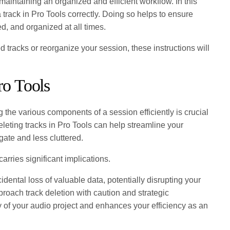
or maintaining an organized and efficient workflow. In this
 track in Pro Tools correctly. Doing so helps to ensure
ed, and organized at all times.
tracks or reorganize your session, these instructions will
ro Tools
 the various components of a session efficiently is crucial
leting tracks in Pro Tools can help streamline your
gate and less cluttered.
carries significant implications.
dental loss of valuable data, potentially disrupting your
pproach track deletion with caution and strategic
ty of your audio project and enhances your efficiency as an