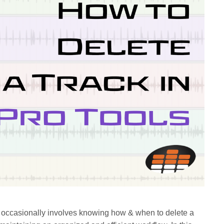
 occasionally involves knowing how & when to delete a