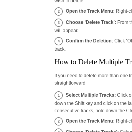
wish to delete.
Open the Track Menu:
Right-cl
Choose ‘Delete Track’:
From th
will appear.
Confirm the Deletion:
Click ‘OK
track.
How to Delete Multiple T
If you need to delete more than one t
straightforward:
Select Multiple Tracks:
Click on
down the Shift key and click on the l
consecutive tracks, hold down the Ct
Open the Track Menu:
Right-cl