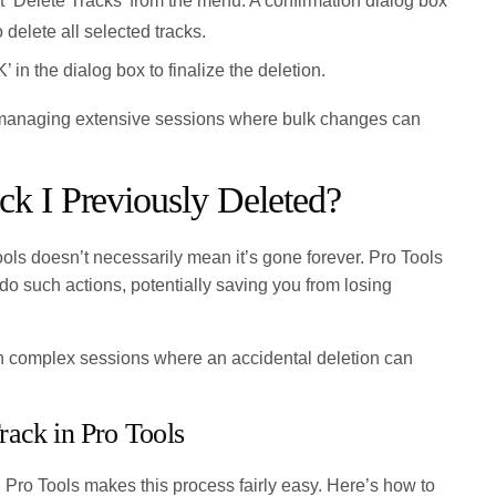
 ‘Delete Tracks’ from the menu. A confirmation dialog box
 delete all selected tracks.
’ in the dialog box to finalize the deletion.
managing extensive sessions where bulk changes can
ck I Previously Deleted?
ools doesn’t necessarily mean it’s gone forever. Pro Tools
ndo such actions, potentially saving you from losing
y in complex sessions where an accidental deletion can
ack in Pro Tools
, Pro Tools makes this process fairly easy. Here’s how to