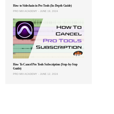
How to Sidechain in Pro Tools (In-Depth Guide)
PRO MIX ACADEMY
JUNE 19, 2024
How To Cancel Pro Tools Subscription (Step-by-Step
Guide)
PRO MIX ACADEMY
JUNE 12, 2024