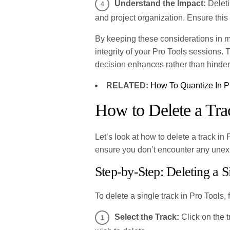
Understand the Impact:
Deleti
and project organization. Ensure this 
By keeping these considerations in m
integrity of your Pro Tools sessions.
decision enhances rather than hinder
RELATED:
How To Quantize In P
How to Delete a Tra
Let’s look at how to delete a track in
ensure you don’t encounter any une
Step-by-Step: Deleting a S
To delete a single track in Pro Tools, 
Select the Track:
Click on the t