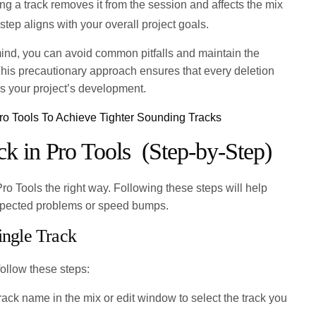
ng a track removes it from the session and affects the mix
step aligns with your overall project goals.
ind, you can avoid common pitfalls and maintain the
 This precautionary approach ensures that every deletion
s your project’s development.
ro Tools To Achieve Tighter Sounding Tracks
ck in Pro Tools (Step-by-Step)
 Pro Tools the right way. Following these steps will help
xpected problems or speed bumps.
ingle Track
follow these steps:
rack name in the mix or edit window to select the track you