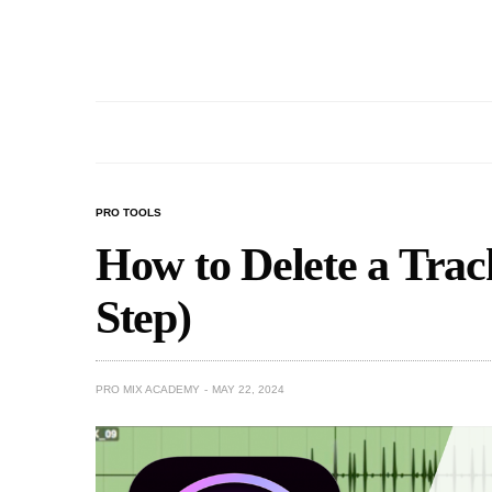
PRO TOOLS
How to Delete a Track
Step)
PRO MIX ACADEMY
MAY 22, 2024