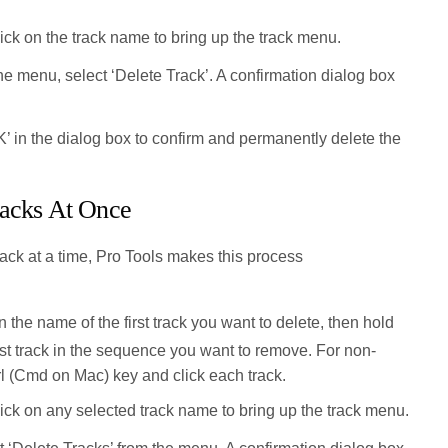
ick on the track name to bring up the track menu.
e menu, select ‘Delete Track’. A confirmation dialog box
’ in the dialog box to confirm and permanently delete the
racks At Once
rack at a time, Pro Tools makes this process
 the name of the first track you want to delete, then hold
ast track in the sequence you want to remove. For non-
rl (Cmd on Mac) key and click each track.
ick on any selected track name to bring up the track menu.