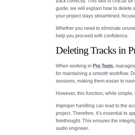
track correctly. This skill is crucial f
guide, we will explain how to delete a
your project stays streamlined, focus
Whether you need to eliminate unused 
help you proceed with confidence.
Deleting Tracks in P
When working in
Pro Tools
, managing
for maintaining a smooth workflow. De
sessions, making them easier to navi
However, this function, while simple, 
Improper handling can lead to the acci
project. Therefore, it’s essential to a
forethought. This ensures the integri
audio engineer.