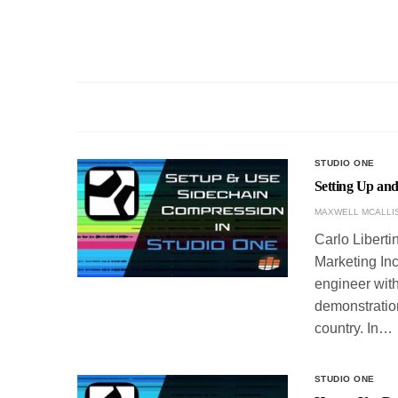
STUDIO ONE
Setting Up an
MAXWELL MCALLI
Carlo Liberti
Marketing Inc
engineer with
demonstration
country. In…
STUDIO ONE