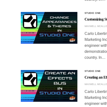
STUDIO ONE
Customizing S
MAXWELL MCALLI
Carlo Liberti
Marketing Inc
engineer with
demonstration
country. In…
STUDIO ONE
Creating an Ef
MAXWELL MCALLI
Carlo Liberti
Marketing Inc
engineer with