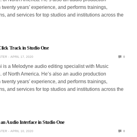
 twenty years’ experience, and performs trainings,
s, and services for top studios and institutions across the
lick Track in Studio One
STER
APRIL 17, 2020
0
ni is a Melodyne audio editing specialist with Music
. of North America. He’s also an audio production
 twenty years’ experience, and performs trainings,
s, and services for top studios and institutions across the
an Audio Interface in Studio One
STER
APRIL 10, 2020
0