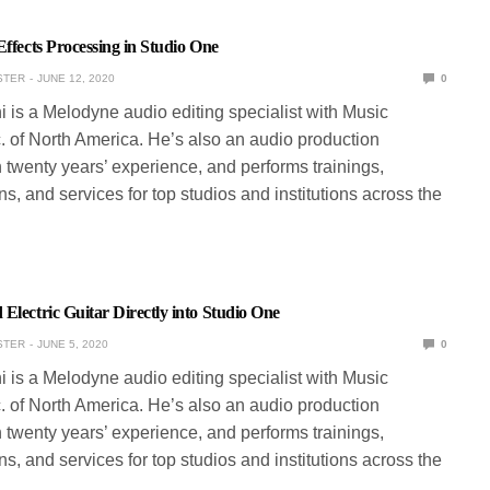
Effects Processing in Studio One
STER
JUNE 12, 2020
0
ni is a Melodyne audio editing specialist with Music
. of North America. He’s also an audio production
 twenty years’ experience, and performs trainings,
s, and services for top studios and institutions across the
Electric Guitar Directly into Studio One
STER
JUNE 5, 2020
0
ni is a Melodyne audio editing specialist with Music
. of North America. He’s also an audio production
 twenty years’ experience, and performs trainings,
s, and services for top studios and institutions across the