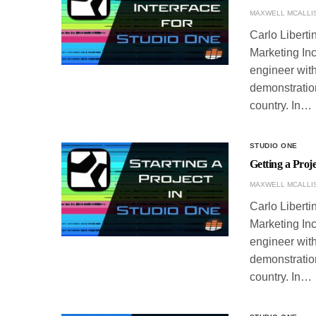
MAXWELL MCALLI
Carlo Liberti
Marketing Inc
engineer with
demonstration
country. In…
STUDIO ONE
Getting a Proj
MAXWELL MCALLI
Carlo Liberti
Marketing Inc
engineer with
demonstration
country. In…