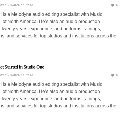
STER
MARCH 20, 2020
0
ni is a Melodyne audio editing specialist with Music
. of North America. He’s also an audio production
 twenty years’ experience, and performs trainings,
s, and services for top studios and institutions across the
ect Started in Studio One
STER
MARCH 13, 2020
0
ni is a Melodyne audio editing specialist with Music
. of North America. He’s also an audio production
 twenty years’ experience, and performs trainings,
s, and services for top studios and institutions across the