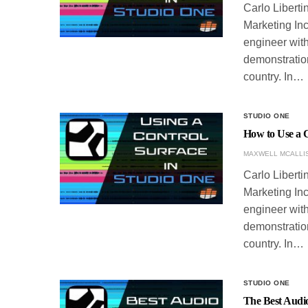
Carlo Liberti
Marketing Inc
engineer with
demonstration
country. In…
STUDIO ONE
How to Use a C
MAXWELL MCALLI
Carlo Liberti
Marketing Inc
engineer with
demonstration
country. In…
STUDIO ONE
The Best Audio