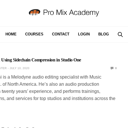
HOME
COURSES
CONTACT
LOGIN
BLOG
d Using Sidechain Compression in Studio One
STER
JULY 10, 2020
0
ni is a Melodyne audio editing specialist with Music
. of North America. He’s also an audio production
 twenty years’ experience, and performs trainings,
s, and services for top studios and institutions across the