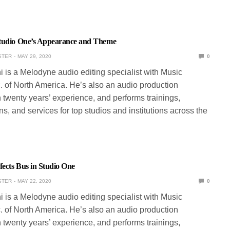
tudio One’s Appearance and Theme
STER
MAY 29, 2020
0
ni is a Melodyne audio editing specialist with Music
. of North America. He’s also an audio production
 twenty years’ experience, and performs trainings,
s, and services for top studios and institutions across the
fects Bus in Studio One
STER
MAY 22, 2020
0
ni is a Melodyne audio editing specialist with Music
. of North America. He’s also an audio production
 twenty years’ experience, and performs trainings,