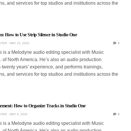
s, and services for top studios and institutions across the
n: How to Use Strip Silence in Studio One
STER
MAY 15, 2020
0
ni is a Melodyne audio editing specialist with Music
. of North America. He’s also an audio production
 twenty years’ experience, and performs trainings,
s, and services for top studios and institutions across the
ement: How to Organize Tracks in Studio One
STER
MAY 8, 2020
0
ni is a Melodyne audio editing specialist with Music
. of North America. He’s also an audio production