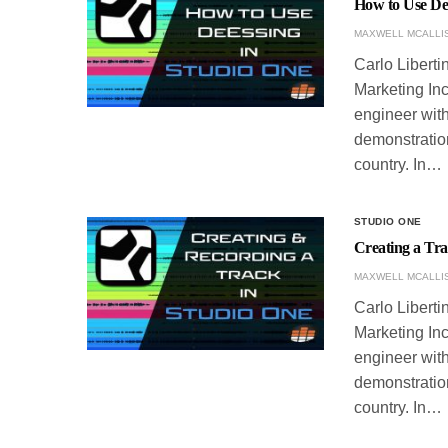
How to Use De
MAXWELL MCALLI
Carlo Liberti
Marketing Inc
engineer with
demonstration
country. In…
STUDIO ONE
Creating a Tr
MAXWELL MCALLI
Carlo Liberti
Marketing Inc
engineer with
demonstration
country. In…