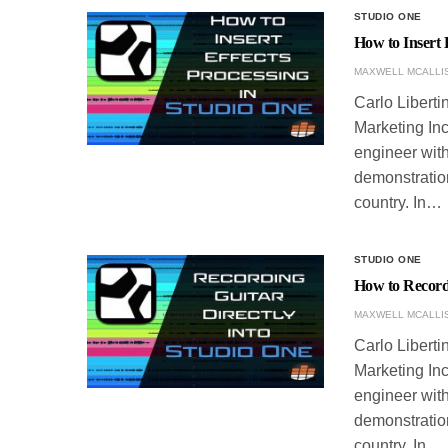
STUDIO ONE
How to Insert 
MAXWELL MCALLI
Carlo Liberti
Marketing Inc
engineer with
demonstration
country. In…
STUDIO ONE
How to Record 
MAXWELL MCALLI
Carlo Liberti
Marketing Inc
engineer with
demonstration
country. In…