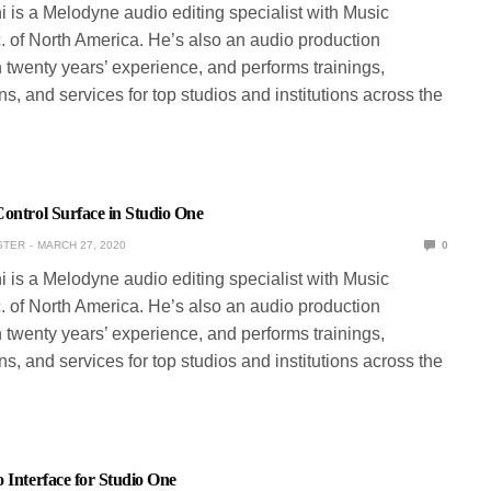
ni is a Melodyne audio editing specialist with Music
. of North America. He’s also an audio production
 twenty years’ experience, and performs trainings,
s, and services for top studios and institutions across the
ontrol Surface in Studio One
STER
MARCH 27, 2020
0
ni is a Melodyne audio editing specialist with Music
. of North America. He’s also an audio production
 twenty years’ experience, and performs trainings,
s, and services for top studios and institutions across the
 Interface for Studio One