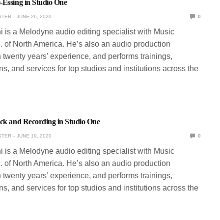
-Essing in Studio One
STER
JUNE 26, 2020
0
ni is a Melodyne audio editing specialist with Music
. of North America. He’s also an audio production
 twenty years’ experience, and performs trainings,
s, and services for top studios and institutions across the
ack and Recording in Studio One
STER
JUNE 19, 2020
0
ni is a Melodyne audio editing specialist with Music
. of North America. He’s also an audio production
 twenty years’ experience, and performs trainings,
s, and services for top studios and institutions across the