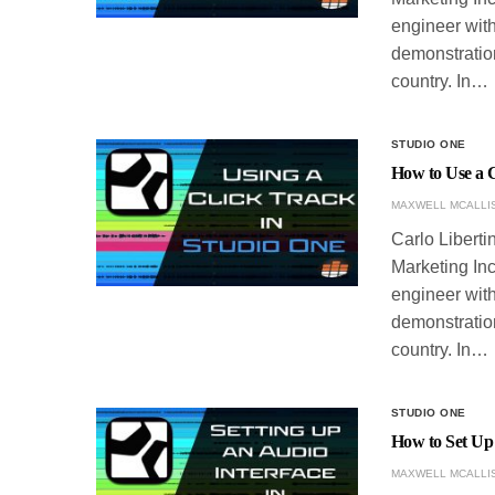
engineer with
demonstration
country. In…
STUDIO ONE
How to Use a C
MAXWELL MCALLI
Carlo Liberti
Marketing Inc
engineer with
demonstration
country. In…
STUDIO ONE
How to Set Up 
MAXWELL MCALLI