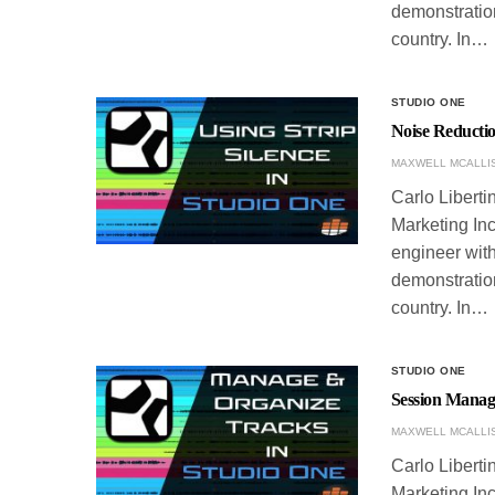
demonstration
country. In…
STUDIO ONE
Noise Reductio
MAXWELL MCALLI
Carlo Liberti
Marketing Inc
engineer with
demonstration
country. In…
STUDIO ONE
Session Manag
MAXWELL MCALLI
Carlo Liberti
Marketing Inc