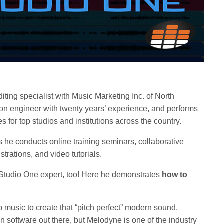
iting specialist with Music Marketing Inc. of North
on engineer with twenty years’ experience, and performs
s for top studios and institutions across the country.
s he conducts online training seminars, collaborative
rations, and video tutorials.
 Studio One expert, too! Here he demonstrates
how to
op music to create that “pitch perfect” modern sound.
ion software out there, but Melodyne is one of the industry