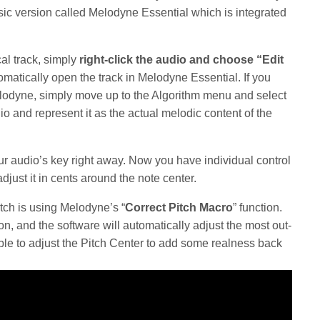
ic version called Melodyne Essential which is integrated
al track, simply
right-click the audio and choose “Edit
matically open the track in Melodyne Essential. If you
Melodyne, simply move up to the Algorithm menu and select
io and represent it as the actual melodic content of the
r audio’s key right away. Now you have individual control
djust it in cents around the note center.
itch is using Melodyne’s “
Correct Pitch Macro
” function.
n, and the software will automatically adjust the most out-
sible to adjust the Pitch Center to add some realness back