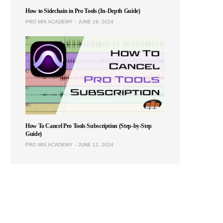
How to Sidechain in Pro Tools (In-Depth Guide)
PRO MIX ACADEMY
JUNE 19, 2024
How To Cancel Pro Tools Subscription (Step-by-Step
Guide)
PRO MIX ACADEMY
JUNE 12, 2024