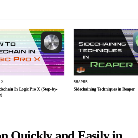
 X
REAPER
echain In Logic Pro X (Step-by-
Sidechaining Techniques in Reaper
e)
on Quickly and Easily in