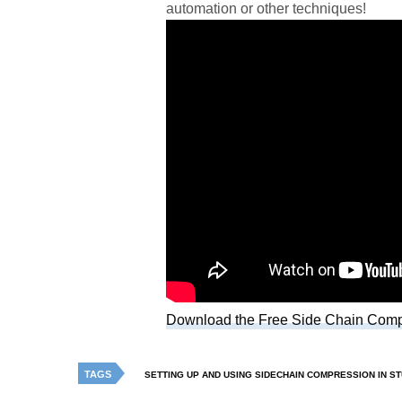
automation or other techniques!
Download the Free Side Chain Comp
TAGS
SETTING UP AND USING SIDECHAIN COMPRESSION IN S