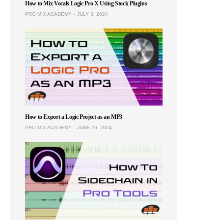
How to Mix Vocals Logic Pro X Using Stock Plugins
PRO MIX ACADEMY
JULY 3, 2024
How to Export a Logic Project as an MP3
PRO MIX ACADEMY
JUNE 26, 2024