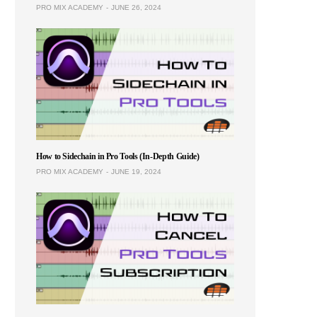
PRO MIX ACADEMY
JUNE 26, 2024
How to Sidechain in Pro Tools (In-Depth Guide)
PRO MIX ACADEMY
JUNE 19, 2024