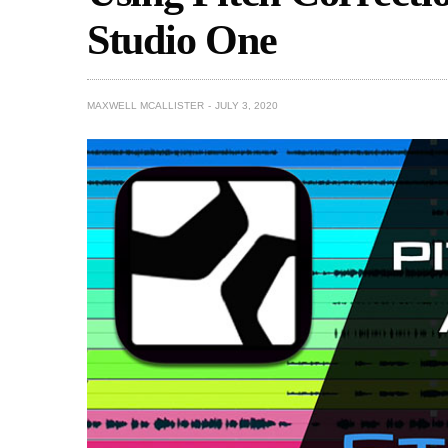
Studio One
MAXWELL MCALLISTER
JULY 3, 2020