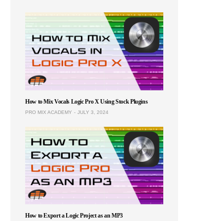
How to Mix Vocals Logic Pro X Using Stock Plugins
PRO MIX ACADEMY
JULY 3, 2024
How to Export a Logic Project as an MP3