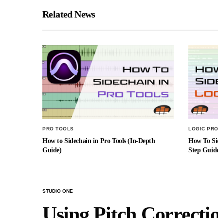
Related News
PRO TOOLS
LOGIC PRO
How to Sidechain in Pro Tools (In-Depth
How To Sid
Guide)
Step Guid
STUDIO ONE
Using Pitch Correcti