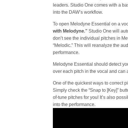
leaders. Studio One comes with a bas
into the DAW’s workflow.
To open Melodyne Essential on a voc
with Melodyne.”
Studio One will auto
don’t see the individual pitches in 
“Melodic.” This will reanalyze the aud
performance.
Melodyne Essential should detect you
over each pitch in the vocal and can a
One of the quickest ways to correct p
Simply check the “Snap to [Key]” butto
of-tune pitches for you! It’s also pos
into the performance.