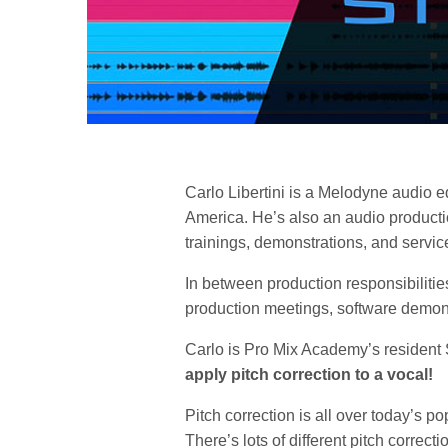
Carlo Libertini is a Melodyne audio ed
America. He’s also an audio producti
trainings, demonstrations, and service
In between production responsibilitie
production meetings, software demonst
Carlo is Pro Mix Academy’s resident
apply pitch correction to a vocal!
Pitch correction is all over today’s p
There’s lots of different pitch correct