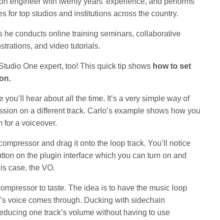
on engineer with twenty years’ experience, and performs
s for top studios and institutions across the country.
s he conducts online training seminars, collaborative
rations, and video tutorials.
Studio One expert, too! This quick tip shows
how to set
ion.
ou’ll hear about all the time. It’s a very simple way of
ession on a different track. Carlo’s example shows how you
 for a voiceover.
 compressor and drag it onto the loop track. You’ll notice
utton on the plugin interface which you can turn on and
his case, the VO.
 compressor to taste. The idea is to have the music loop
o’s voice comes through. Ducking with sidechain
educing one track’s volume without having to use