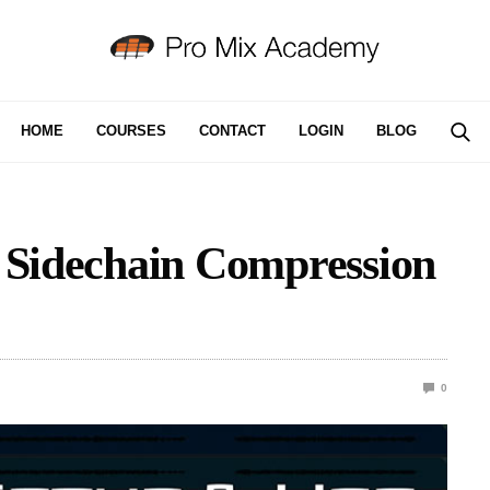
HOME
COURSES
CONTACT
LOGIN
BLOG
g Sidechain Compression
0