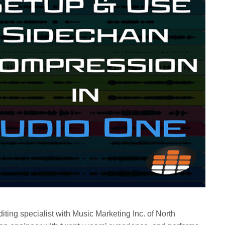
iting specialist with Music Marketing Inc. of North