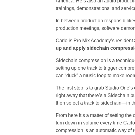
America. He’s also an audio producti
trainings, demonstrations, and service
In between production responsibilitie
production meetings, software demonst
Carlo is Pro Mix Academy’s resident 
up and apply sidechain compress
Sidechain compression is a technique y
setting up one track to trigger compr
can “duck” a music loop to make room
The first step is to grab Studio One’s
right away that there’s a Sidechain b
then select a track to sidechain—in t
From here it’s a matter of setting the
turn down in volume every time Carl
compression is an automatic way of r