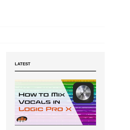
LATEST