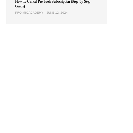
How To Cancel Pro Tools Subscription (Step-by-Step
Guide)
PRO MIX ACADEMY
JUNE 12, 2024