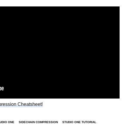
ression Cheatsheet!
TUDIO ONE
SIDECHAIN COMPRESSION
STUDIO ONE TUTORIAL