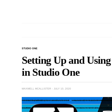
STUDIO ONE
Setting Up and Usin
in Studio One
MAXWELL MCALLISTER
JULY 10, 2020