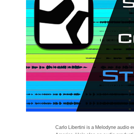
Carlo Libertini is a Melodyne audio ed