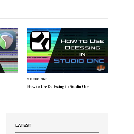
STUDIO ONE
How to Use De-Essing in Studio One
LATEST