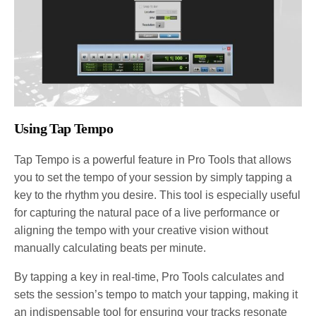
Using Tap Tempo
Tap Tempo is a powerful feature in Pro Tools that allows
you to set the tempo of your session by simply tapping a
key to the rhythm you desire. This tool is especially useful
for capturing the natural pace of a live performance or
aligning the tempo with your creative vision without
manually calculating beats per minute.
By tapping a key in real-time, Pro Tools calculates and
sets the session’s tempo to match your tapping, making it
an indispensable tool for ensuring your tracks resonate