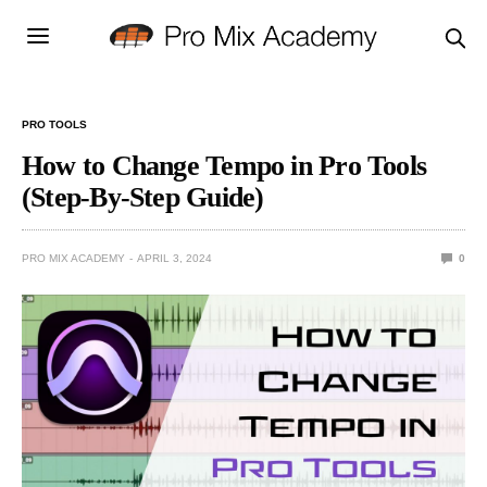
PRO TOOLS
How to Change Tempo in Pro Tools
(Step-By-Step Guide)
PRO MIX ACADEMY
APRIL 3, 2024
0