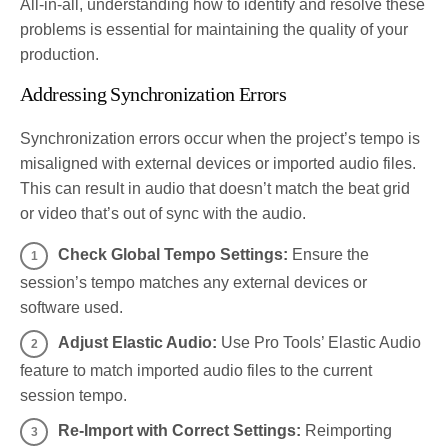
All-in-all, understanding how to identify and resolve these
problems is essential for maintaining the quality of your
production.
Addressing Synchronization Errors
Synchronization errors occur when the project’s tempo is
misaligned with external devices or imported audio files.
This can result in audio that doesn’t match the beat grid
or video that’s out of sync with the audio.
Check Global Tempo Settings:
Ensure the
session’s tempo matches any external devices or
software used.
Adjust Elastic Audio:
Use Pro Tools’ Elastic Audio
feature to match imported audio files to the current
session tempo.
Re-Import with Correct Settings:
Reimporting