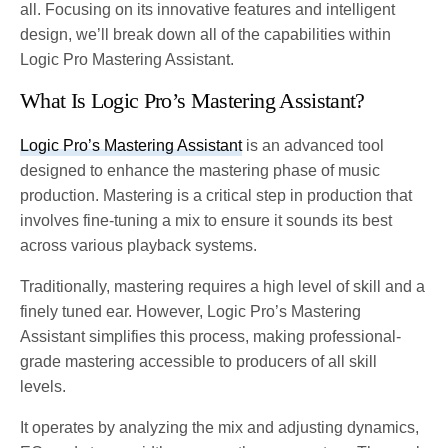
all. Focusing on its innovative features and intelligent
design, we’ll break down all of the capabilities within
Logic Pro Mastering Assistant.
What Is Logic Pro’s Mastering Assistant?
Logic Pro’s Mastering Assistant
is an advanced tool
designed to enhance the mastering phase of music
production. Mastering is a critical step in production that
involves fine-tuning a mix to ensure it sounds its best
across various playback systems.
Traditionally, mastering requires a high level of skill and a
finely tuned ear. However, Logic Pro’s Mastering
Assistant simplifies this process, making professional-
grade mastering accessible to producers of all skill
levels.
It operates by analyzing the mix and adjusting dynamics,