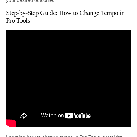
your desired outcome.
Step-by-Step Guide: How to Change Tempo in
Pro Tools