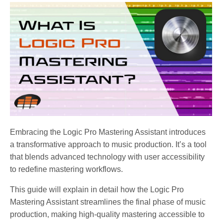
Embracing the Logic Pro Mastering Assistant introduces
a transformative approach to music production. It’s a tool
that blends advanced technology with user accessibility
to redefine mastering workflows.
This guide will explain in detail how the Logic Pro
Mastering Assistant streamlines the final phase of music
production, making high-quality mastering accessible to