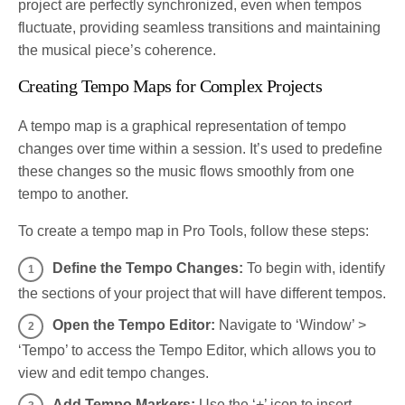
project are perfectly synchronized, even when tempos
fluctuate, providing seamless transitions and maintaining
the musical piece’s coherence.
Creating Tempo Maps for Complex Projects
A tempo map is a graphical representation of tempo
changes over time within a session. It’s used to predefine
these changes so the music flows smoothly from one
tempo to another.
To create a tempo map in Pro Tools, follow these steps:
Define the Tempo Changes:
To begin with, identify
the sections of your project that will have different tempos.
Open the Tempo Editor:
Navigate to ‘Window’ >
‘Tempo’ to access the Tempo Editor, which allows you to
view and edit tempo changes.
Add Tempo Markers:
Use the ‘+’ icon to insert