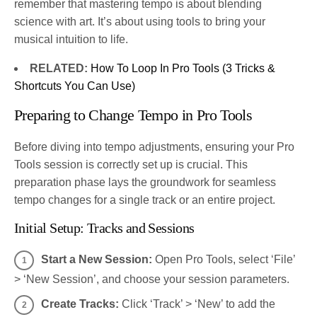
remember that mastering tempo is about blending
science with art. It’s about using tools to bring your
musical intuition to life.
RELATED:
How To Loop In Pro Tools (3 Tricks &
Shortcuts You Can Use)
Preparing to Change Tempo in Pro Tools
Before diving into tempo adjustments, ensuring your Pro
Tools session is correctly set up is crucial. This
preparation phase lays the groundwork for seamless
tempo changes for a single track or an entire project.
Initial Setup: Tracks and Sessions
Start a New Session:
Open Pro Tools, select ‘File’
> ‘New Session’, and choose your session parameters.
Create Tracks:
Click ‘Track’ > ‘New’ to add the