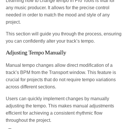
Learning how to change tempo in Pro Tools is vital for
any music producer. It allows for the precise control
needed in order to match the mood and style of any
project.
This section will guide you through the process, ensuring
you can confidently alter your track’s tempo.
Adjusting Tempo Manually
Manual tempo changes allow direct modification of a
track’s BPM from the Transport window. This feature is
crucial for projects that do not require tempo variations
across different sections.
Users can quickly implement changes by manually
adjusting the tempo. This makes manual adjustments
efficient for achieving a consistent rhythmic flow
throughout the project.