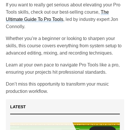
If you want to really get serious about elevating your Pro
Tools skills, check out our best-selling course,
The
Ultimate Guide To Pro Tools
, led by industry expert Jon
Connolly.
Whether you’re a beginner or looking to sharpen your
skills, this course covers everything from system setup to
advanced editing, mixing, and recording techniques.
Learn at your own pace to navigate Pro Tools like a pro,
ensuring your projects hit professional standards.
Don’t miss this opportunity to transform your music
production workflow.
LATEST