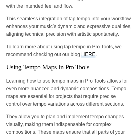
with the intended feel and flow.
This seamless integration of tap tempo into your workflow
enhances your music’s dynamic and expressive qualities,
aligning technical precision with artistic spontaneity.
To learn more about using tap tempo in Pro Tools, we
recommend checking out our blog
HERE
.
Using Tempo Maps In Pro Tools
Learning how to use tempo maps in Pro Tools allows for
even more nuanced and dynamic compositions. Tempo
maps are essential for projects that require precise
control over tempo variations across different sections.
They allow you to plan and implement tempo changes
visually, making them indispensable for complex
compositions. These maps ensure that all parts of your