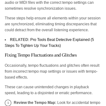
audio or MIDI files with the correct tempo settings can
sometimes resolve synchronization issues.
These steps help ensure all elements within your session
are synchronized, eliminating timing discrepancies that
could detract from the overall listening experience.
RELATED:
Pro Tools Beat Detective Explained (5
Steps To Tighten Up Your Tracks)
Fixing Tempo Fluctuations and Glitches
Occasionally, tempo fluctuations and glitches often result
from incorrect tempo map settings or issues with tempo-
based effects.
These can cause unintended changes in playback
speed, leading to a disjointed or erratic performance.
Review the Tempo Map:
Look for accidental tempo