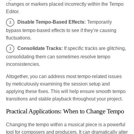
changes or markers placed incorrectly within the Tempo
Editor.
Disable Tempo-Based Effects:
Temporarily
bypass tempo-based effects to see if they’re causing
fluctuations.
Consolidate Tracks:
If specific tracks are glitching,
consolidating them can sometimes resolve tempo
inconsistencies.
Altogether, you can address most tempo-related issues
by meticulously examining the session setup and
applying these fixes. This will help ensure smooth tempo
transitions and stable playback throughout your project.
Practical Applications: When to Change Tempo
Changing the tempo within a musical piece is a powerful
tool for composers and producers. It can dramatically alter