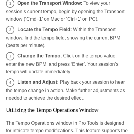
Open the Transport Window:
To view your
session’s current tempo, begin by opening the Transport
window (‘Cmd+1’ on Mac or ‘Ctrl+1’ on PC).
Locate the Tempo Field:
Within the Transport
window, find the tempo field, showing the current BPM
(beats per minute).
Change the Tempo:
Click on the tempo value,
enter the new BPM, and press ‘Enter’. Your session’s
tempo will update immediately.
Listen and Adjust:
Play back your session to hear
the tempo change in action. Make further adjustments as
needed to achieve the desired effect.
Utilizing the Tempo Operations Window
The Tempo Operations window in Pro Tools is designed
for intricate tempo modifications. This feature supports the