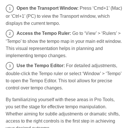
Open the Transport Window:
Press ‘Cmd+1’ (Mac)
or ‘Ctrl+1’ (PC) to view the Transport window, which
displays the current tempo.
Access the Tempo Ruler:
Go to ‘View’ > ‘Rulers’ >
‘Tempo’ to show the tempo map in your main edit window.
This visual representation helps in planning and
implementing tempo changes.
Use the Tempo Editor:
For detailed adjustments,
double-click the Tempo ruler or select ‘Window’ > ‘Tempo’
to open the Tempo Editor. This tool allows for precise
control over tempo changes.
By familiarizing yourself with these areas in Pro Tools,
you set the stage for effective tempo manipulation.
Whether aiming for subtle adjustments or dramatic shifts,
access to the right controls is the first step in achieving