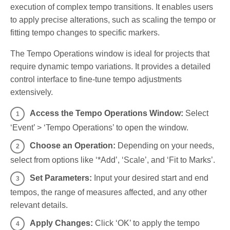
execution of complex tempo transitions. It enables users
to apply precise alterations, such as scaling the tempo or
fitting tempo changes to specific markers.
The Tempo Operations window is ideal for projects that
require dynamic tempo variations. It provides a detailed
control interface to fine-tune tempo adjustments
extensively.
Access the Tempo Operations Window:
Select
‘Event’ > ‘Tempo Operations’ to open the window.
Choose an Operation:
Depending on your needs,
select from options like ‘*Add’, ‘Scale’, and ‘Fit to Marks’.
Set Parameters:
Input your desired start and end
tempos, the range of measures affected, and any other
relevant details.
Apply Changes:
Click ‘OK’ to apply the tempo