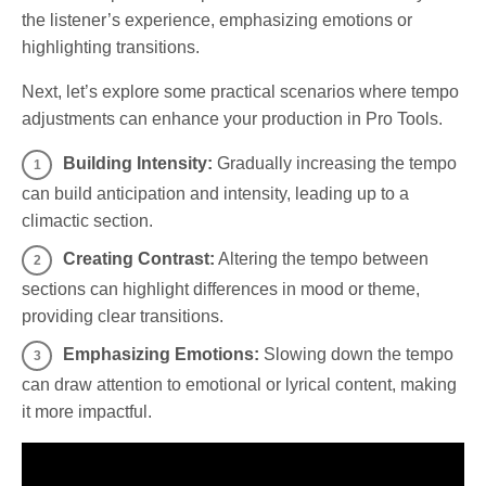
the listener’s experience, emphasizing emotions or
highlighting transitions.
Next, let’s explore some practical scenarios where tempo
adjustments can enhance your production in Pro Tools.
Building Intensity:
Gradually increasing the tempo
can build anticipation and intensity, leading up to a
climactic section.
Creating Contrast:
Altering the tempo between
sections can highlight differences in mood or theme,
providing clear transitions.
Emphasizing Emotions:
Slowing down the tempo
can draw attention to emotional or lyrical content, making
it more impactful.