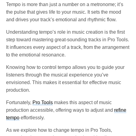
Tempo is more than just a number on a metronome; it’s
the pulse that gives life to your music. It sets the mood
and drives your track’s emotional and rhythmic flow.
Understanding tempo’s role in music creation is the first
step toward mastering great-sounding tracks in Pro Tools.
It influences every aspect of a track, from the arrangement
to the emotional resonance.
Knowing how to control tempo allows you to guide your
listeners through the musical experience you’ve
envisioned. This makes it essential for effective music
production.
Fortunately,
Pro Tools
makes this aspect of music
production accessible, offering ways to adjust and
refine
tempo
effortlessly.
As we explore how to change tempo in Pro Tools,