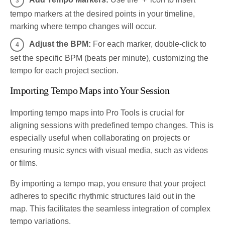
tempo markers at the desired points in your timeline,
marking where tempo changes will occur.
Adjust the BPM:
For each marker, double-click to
set the specific BPM (beats per minute), customizing the
tempo for each project section.
Importing Tempo Maps into Your Session
Importing tempo maps into Pro Tools is crucial for
aligning sessions with predefined tempo changes. This is
especially useful when collaborating on projects or
ensuring music syncs with visual media, such as videos
or films.
By importing a tempo map, you ensure that your project
adheres to specific rhythmic structures laid out in the
map. This facilitates the seamless integration of complex
tempo variations.