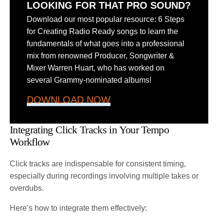
LOOKING FOR THAT PRO SOUND?
Download our most popular resource: 6 Steps
for Creating Radio Ready songs to learn the
fundamentals of what goes into a professional
mix from renowned Producer, Songwriter &
Mixer Warren Huart, who has worked on
several Grammy-nominated albums!
DOWNLOAD NOW
Integrating Click Tracks in Your Tempo
Workflow
Click tracks are indispensable for consistent timing,
especially during recordings involving multiple takes or
overdubs.
Here’s how to integrate them effectively: