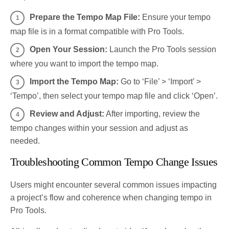
Prepare the Tempo Map File:
Ensure your tempo
map file is in a format compatible with Pro Tools.
Open Your Session:
Launch the Pro Tools session
where you want to import the tempo map.
Import the Tempo Map:
Go to ‘File’ > ‘Import’ >
‘Tempo’, then select your tempo map file and click ‘Open’.
Review and Adjust:
After importing, review the
tempo changes within your session and adjust as
needed.
Troubleshooting Common Tempo Change Issues
Users might encounter several common issues impacting
a project’s flow and coherence when changing tempo in
Pro Tools.