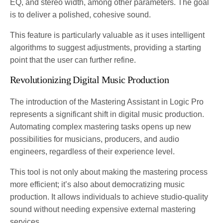
EQ, and stereo width, among other parameters. The goal
is to deliver a polished, cohesive sound.
This feature is particularly valuable as it uses intelligent
algorithms to suggest adjustments, providing a starting
point that the user can further refine​​​.
Revolutionizing Digital Music Production
The introduction of the Mastering Assistant in Logic Pro
represents a significant shift in digital music production.
Automating complex mastering tasks opens up new
possibilities for musicians, producers, and audio
engineers, regardless of their experience level.
This tool is not only about making the mastering process
more efficient; it’s also about democratizing music
production. It allows individuals to achieve studio-quality
sound without needing expensive external mastering
services.