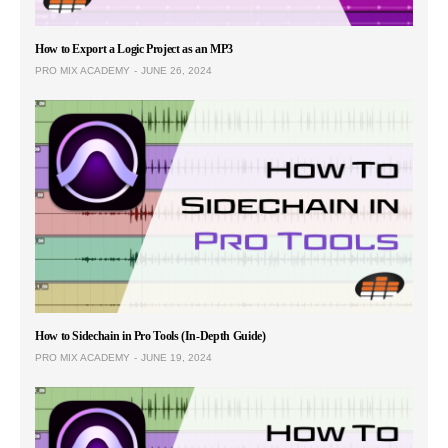
How to Export a Logic Project as an MP3
PRO MIX ACADEMY
JUNE 26, 2024
How to Sidechain in Pro Tools (In-Depth Guide)
PRO MIX ACADEMY
JUNE 19, 2024