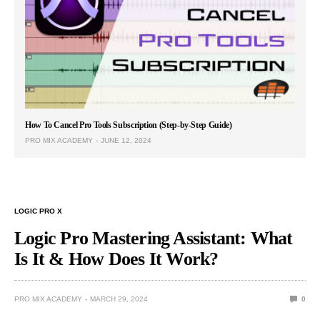
How To Cancel Pro Tools Subscription (Step-by-Step Guide)
PRO MIX ACADEMY
JUNE 12, 2024
LOGIC PRO X
Logic Pro Mastering Assistant: What
Is It & How Does It Work?
PRO MIX ACADEMY
MARCH 29, 2024
0