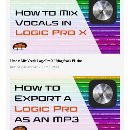
How to Mix Vocals Logic Pro X Using Stock Plugins
PRO MIX ACADEMY
JULY 3, 2024