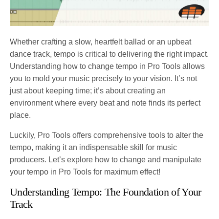
Whether crafting a slow, heartfelt ballad or an upbeat
dance track, tempo is critical to delivering the right impact.
Understanding how to change tempo in Pro Tools allows
you to mold your music precisely to your vision. It’s not
just about keeping time; it’s about creating an
environment where every beat and note finds its perfect
place.
Luckily, Pro Tools offers comprehensive tools to alter the
tempo, making it an indispensable skill for music
producers. Let’s explore how to change and manipulate
your tempo in Pro Tools for maximum effect!
Understanding Tempo: The Foundation of Your
Track