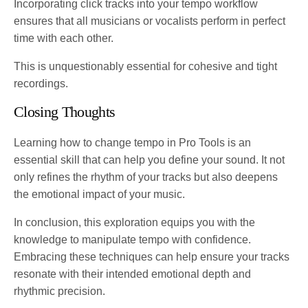
Incorporating click tracks into your tempo workflow
ensures that all musicians or vocalists perform in perfect
time with each other.
This is unquestionably essential for cohesive and tight
recordings.
Closing Thoughts
Learning how to change tempo in Pro Tools is an
essential skill that can help you define your sound. It not
only refines the rhythm of your tracks but also deepens
the emotional impact of your music.
In conclusion, this exploration equips you with the
knowledge to manipulate tempo with confidence.
Embracing these techniques can help ensure your tracks
resonate with their intended emotional depth and
rhythmic precision.