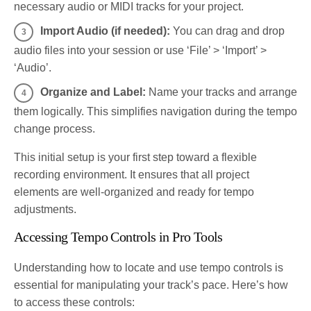
necessary audio or MIDI tracks for your project.
Import Audio (if needed):
You can drag and drop
audio files into your session or use ‘File’ > ‘Import’ >
‘Audio’.
Organize and Label:
Name your tracks and arrange
them logically. This simplifies navigation during the tempo
change process.
This initial setup is your first step toward a flexible
recording environment. It ensures that all project
elements are well-organized and ready for tempo
adjustments.
Accessing Tempo Controls in Pro Tools
Understanding how to locate and use tempo controls is
essential for manipulating your track’s pace. Here’s how
to access these controls: