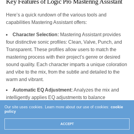
Key Features of Logic Pro Mastering Assistant
Here’s a quick rundown of the various tools and
capabilities Mastering Assistant offers:
Character Selection:
Mastering Assistant provides
four distinctive sonic profiles: Clean, Valve, Punch, and
Transparent. These profiles allow users to match the
mastering process with their project’s genre or desired
sound quality. Each character imparts a unique coloration
and vibe to the mix, from the subtle and detailed to the
warm and vibrant.
Automatic EQ Adjustment:
Analyzes the mix and
intelligently applies EQ adjustments to balance
frequencies. Above all, this feature aims to improve the
Our site uses cookies. Learn more about our use of cookies:
cookie
policy
overall clarity and balance of the music, ensuring it
translates well on various audio systems.
ACCEPT
Dynamics Processing:
The Mastering Assistant also