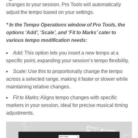
changes to your session. Pro Tools will automatically
adjust the tempo based on your settings.
* In the Tempo Operations window of Pro Tools, the
options ‘Add’, ‘Scale’, and ‘Fit to Marks’ cater to
various tempo modification needs:
Add:
This option lets you insert a new tempo at a
specific point, expanding your session’s tempo flexibility.
Scale:
Use this to proportionally change the tempo
across a selected range, making it faster or slower while
maintaining relative changes.
Fit to Marks:
Aligns tempo changes with specific
markers in your session, ideal for precise musical timing
adjustments.