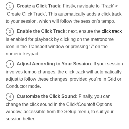
Create a Click Track:
Firstly, navigate to ‘Track’ >
‘Create Click Track’. This automatically adds a click track
to your session, which will follow the session’s tempo.
Enable the Click Track:
next, ensure the
click track
is enabled for playback by clicking on the metronome
icon in the Transport window or pressing ‘7’ on the
numeric keypad.
Adjust According to Your Session:
If your session
involves tempo changes, the click track will automatically
adjust to follow these changes, provided you’re in Grid or
Conductor mode.
Customize the Click Sound:
Finally, you can
change the click sound in the Click/Countoff Options
window, accessible from the Setup menu, to suit your
session better.