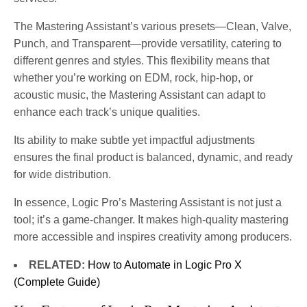
The Mastering Assistant’s various presets—Clean, Valve,
Punch, and Transparent—provide versatility, catering to
different genres and styles. This flexibility means that
whether you’re working on EDM, rock, hip-hop, or
acoustic music, the Mastering Assistant can adapt to
enhance each track’s unique qualities.
Its ability to make subtle yet impactful adjustments
ensures the final product is balanced, dynamic, and ready
for wide distribution.
In essence, Logic Pro’s Mastering Assistant is not just a
tool; it’s a game-changer. It makes high-quality mastering
more accessible and inspires creativity among producers​​​​​.
RELATED:
How to Automate in Logic Pro X
(Complete Guide)