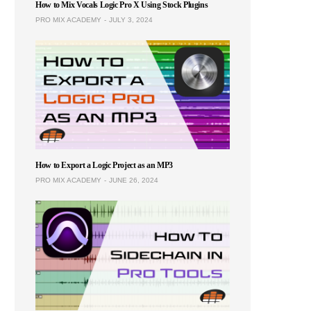
How to Mix Vocals Logic Pro X Using Stock Plugins
PRO MIX ACADEMY
JULY 3, 2024
How to Export a Logic Project as an MP3
PRO MIX ACADEMY
JUNE 26, 2024