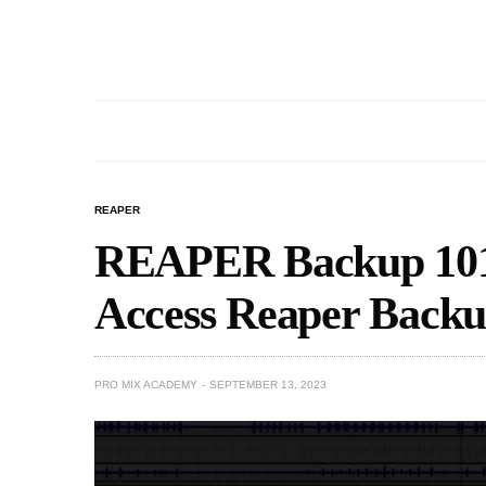
REAPER
REAPER Backup 101
Access Reaper Backu
PRO MIX ACADEMY
SEPTEMBER 13, 2023