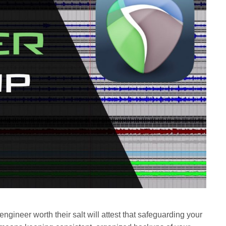
engineer worth their salt will attest that safeguarding your