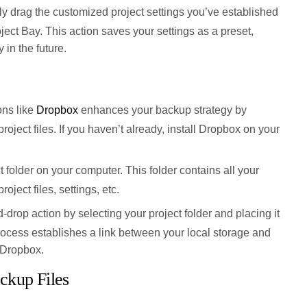
ly drag the customized project settings you’ve established
oject Bay. This action saves your settings as a preset,
y in the future.
ons like
Dropbox
enhances your backup strategy by
 project files. If you haven’t already, install Dropbox on your
 folder on your computer. This folder contains all your
roject files, settings, etc.
-drop action by selecting your project folder and placing it
rocess establishes a link between your local storage and
 Dropbox.
ckup Files