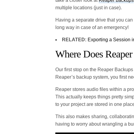
take a closer look at
Reaper backups
multiple locations (just in case).
Having a separate drive that you can ba
long way in case of an emergency!
RELATED:
Exporting a Session 
Where Does Reaper 
Our first stop on the Reaper Backups 
Reaper’s backup system, you first ne
Reaper stores audio files within a pro
This actually keeps things pretty simpl
to your project are stored in one plac
This also makes sharing, collaboratin
having to worry about wrangling a bun