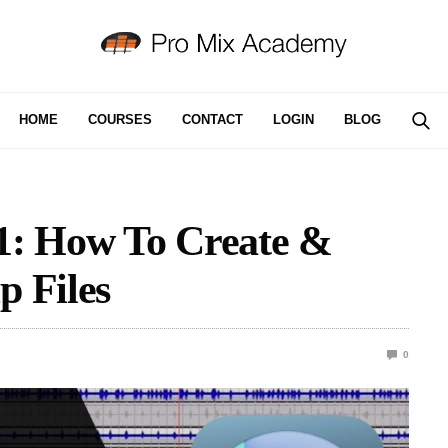
HOME
COURSES
CONTACT
LOGIN
BLOG
: How To Create &
p Files
0