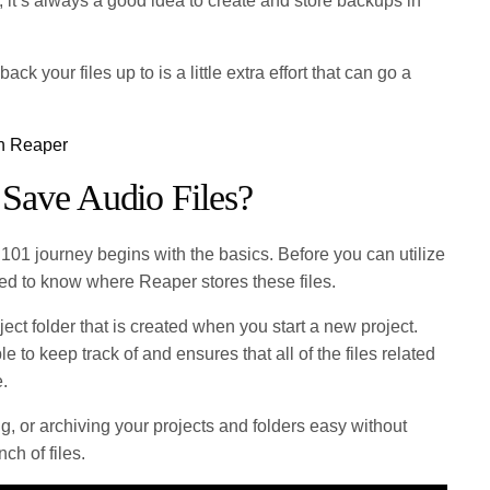
, it’s always a good idea to create and store backups in
ck your files up to is a little extra effort that can go a
in Reaper
Save Audio Files?
101 journey begins with the basics. Before you can utilize
ed to know where Reaper stores these files.
ject folder that is created when you start a new project.
e to keep track of and ensures that all of the files related
e.
g, or archiving your projects and folders easy without
ch of files.