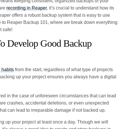
is means keeping consistent, organized backups of your
 are
recording in Reaper
, it’s crucial to understand how its
aper offers a robust backup system that is easy to use
me to Reaper Backup 101, where we break down everything
t safe!
 To Develop Good Backup
 habits
from the start, regardless of what type of projects
backing up your project ensures you always have a digital
red in the case of unforeseen circumstances that can lead
ware crashes, accidental deletions, or even unexpected
 that can lead to irreparable damage if not backed up.
ing up your project at least once a day. Though we will