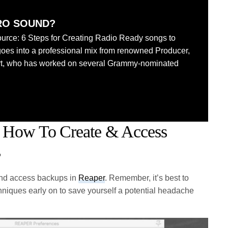
RO SOUND?
urce: 6 Steps for Creating Radio Ready songs to
goes into a professional mix from renowned Producer,
rt, who has worked on several Grammy-nominated
 How To Create & Access
s
 and access backups in
Reaper
. Remember, it’s best to
hniques early on to save yourself a potential headache