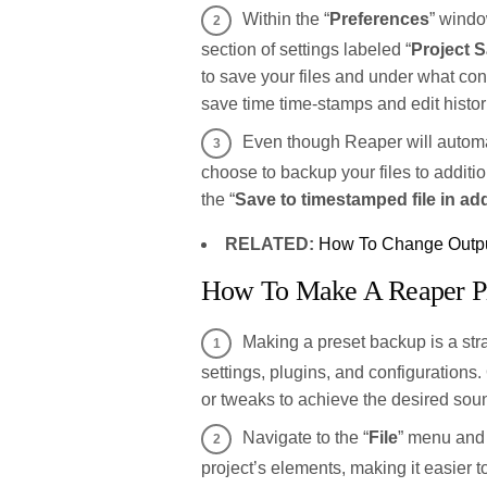
Within the “
Preferences
” windo
section of settings labeled “
Project S
to save your files and under what con
save time time-stamps and edit histori
Even though Reaper will automat
choose to backup your files to addition
the “
Save to timestamped file in add
RELATED:
How To Change Outpu
How To Make A Reaper P
Making a preset backup is a str
settings, plugins, and configuration
or tweaks to achieve the desired soun
Navigate to the “
File
” menu and 
project’s elements, making it easier 