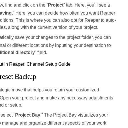
w, find and click on the “
Project
” tab. Here, you’ll see a
aving.
” Here, you can decide how often you want Reaper
ditions. This is where you can also opt for Reaper to auto-
es, along with the current version of your project.
ically save your changes to the project folder, you can
al or different locations by inputting your destination to
itional directory
” field.
t In Reaper: Channel Setup Guide
reset Backup
ategic move that helps you retain your customized
s. Open your project and make any necessary adjustments
d or setup.
select “
Project Bay
.” The Project Bay visualizes your
to manage and organize different aspects of your work.