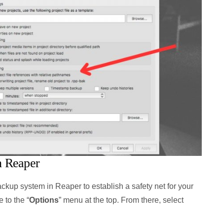
n Reaper
kup system in Reaper to establish a safety net for your
 to the “
Options
” menu at the top. From there, select