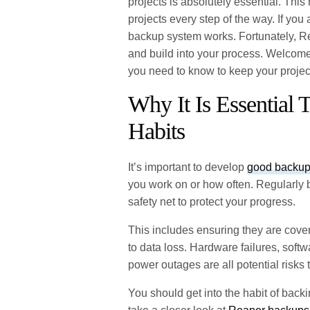
projects is absolutely essential. Th
projects every step of the way. If you
backup system works. Fortunately, Re
and build into your process. Welco
you need to know to keep your projec
Why It Is Essential
Habits
It’s important to develop
good backup
you work on or how often. Regularly 
safety net to protect your progress.
This includes ensuring they are cove
to data loss. Hardware failures, soft
power outages are all potential risks
You should get into the habit of back