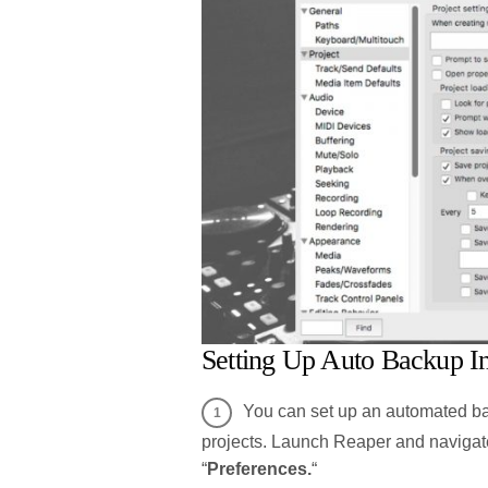
Setting Up Auto Backup I
You can set up an automated bac
projects. Launch Reaper and navigate
“
Preferences.
“