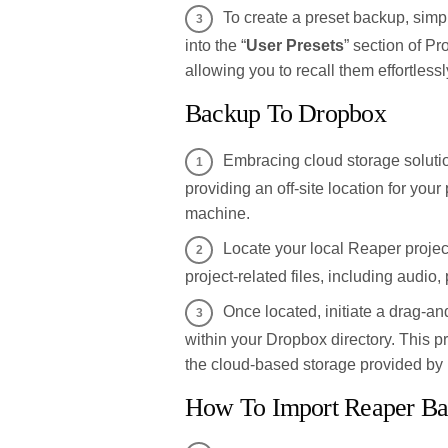
To create a preset backup, simp
into the “
User Presets
” section of Pr
allowing you to recall them effortlessl
Backup To Dropbox
Embracing cloud storage soluti
providing an off-site location for your
machine.
Locate your local Reaper project
project-related files, including audio, p
Once located, initiate a drag-and
within your Dropbox directory. This p
the cloud-based storage provided by
How To Import Reaper Ba