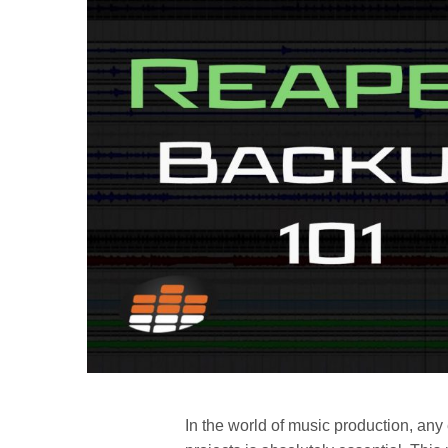
In the world of music production, any 