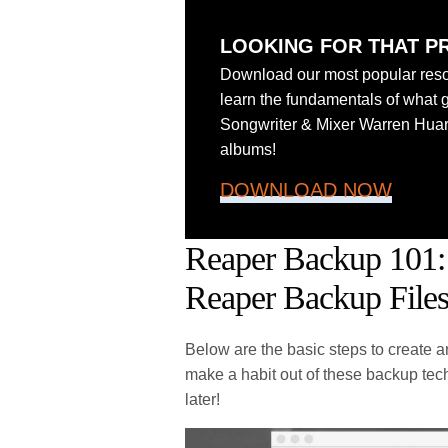
LOOKING FOR THAT P
Download our most popular reso
learn the fundamentals of what 
Songwriter & Mixer Warren Hua
albums!
DOWNLOAD NOW
Reaper Backup 101:
Reaper Backup File
Below are the basic steps to create
make a habit out of these backup tec
later!