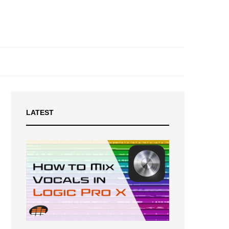
LATEST