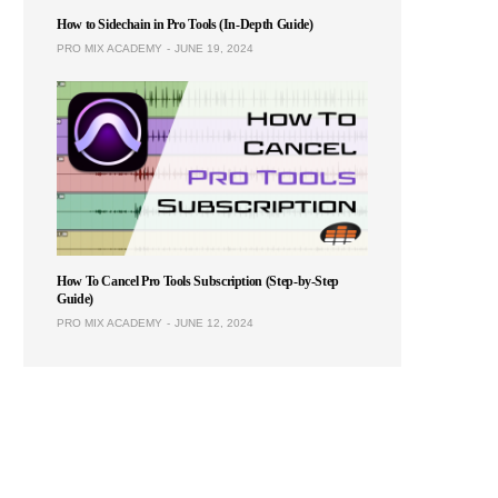
How to Sidechain in Pro Tools (In-Depth Guide)
PRO MIX ACADEMY
JUNE 19, 2024
How To Cancel Pro Tools Subscription (Step-by-Step
Guide)
PRO MIX ACADEMY
JUNE 12, 2024