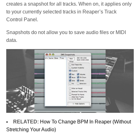
creates a snapshot for all tracks. When on, it applies only
to your currently selected tracks in Reaper’s Track
Control Panel.
Snapshots do not allow you to save audio files or MIDI
data.
RELATED:
How To Change BPM In Reaper (Without
Stretching Your Audio)