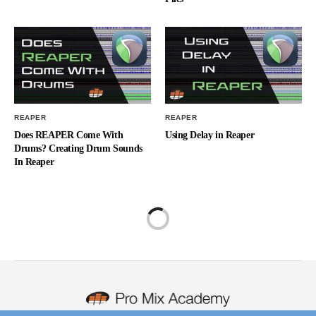
REAPER
REAPER
Does REAPER Come With
Using Delay in Reaper
Drums? Creating Drum Sounds
In Reaper