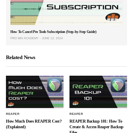
How To Cancel Pro Tools Subscription (Step-by-Step Guide)
PRO MIX ACADEMY
JUNE 12, 2024
Related News
REAPER
REAPER
How Much Does REAPER Cost?
REAPER Backup 101: How To
(Explained)
Create & Access Reaper Backup
Files