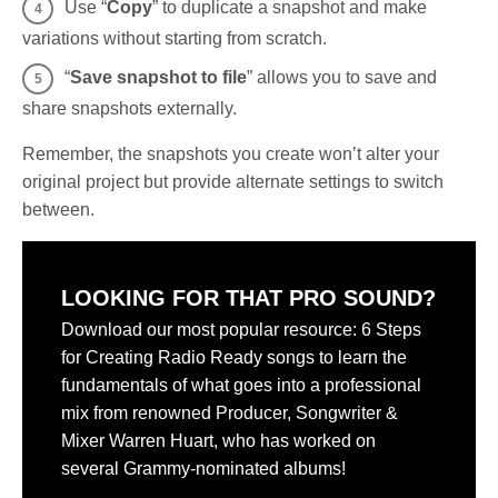
Use “
Copy
” to duplicate a snapshot and make
variations without starting from scratch.
“
Save snapshot to file
” allows you to save and
share snapshots externally.
Remember, the snapshots you create won’t alter your
original project but provide alternate settings to switch
between.
LOOKING FOR THAT PRO SOUND?
Download our most popular resource: 6 Steps
for Creating Radio Ready songs to learn the
fundamentals of what goes into a professional
mix from renowned Producer, Songwriter &
Mixer Warren Huart, who has worked on
several Grammy-nominated albums!