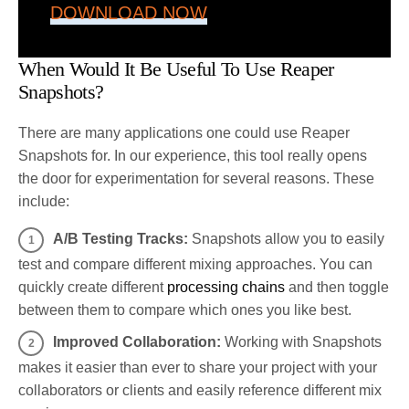
DOWNLOAD NOW
When Would It Be Useful To Use Reaper
Snapshots?
There are many applications one could use Reaper
Snapshots for. In our experience, this tool really opens
the door for experimentation for several reasons. These
include:
A/B Testing Tracks:
Snapshots allow you to easily
test and compare different mixing approaches. You can
quickly create different
processing chains
and then toggle
between them to compare which ones you like best.
Improved Collaboration:
Working with Snapshots
makes it easier than ever to share your project with your
collaborators or clients and easily reference different mix