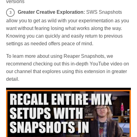
versions
Greater Creative Exploration:
SWS Snapshots
allow you to get as wild with your experimentation as you
want without fearing losing what works along the way.
Knowing you can quickly and easily return to previous
settings as needed offers peace of mind.
To learn more about using Reaper Snapshots, we
recommend checking out this in-depth YouTube video on
our channel that explores using this extension in greater
detail.