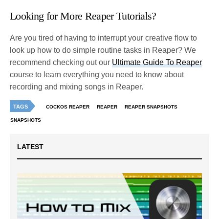
Looking for More Reaper Tutorials?
Are you tired of having to interrupt your creative flow to
look up how to do simple routine tasks in Reaper? We
recommend checking out our
Ultimate Guide To Reaper
course to learn everything you need to know about
recording and mixing songs in Reaper.
TAGS
COCKOS REAPER
REAPER
REAPER SNAPSHOTS
SNAPSHOTS
LATEST