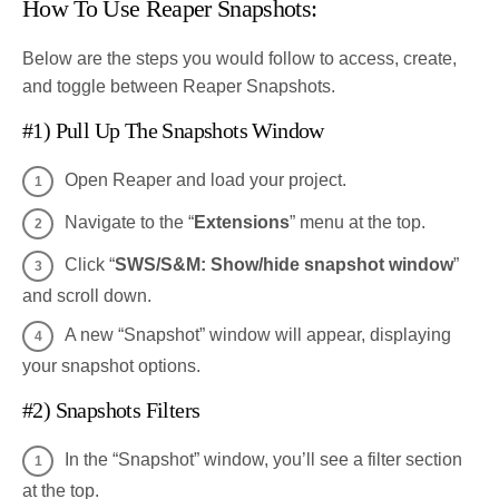
How To Use Reaper Snapshots:
Below are the steps you would follow to access, create,
and toggle between Reaper Snapshots.
#1) Pull Up The Snapshots Window
Open Reaper and load your project.
Navigate to the “
Extensions
” menu at the top.
Click “
SWS/S&M: Show/hide snapshot window
”
and scroll down.
A new “Snapshot” window will appear, displaying
your snapshot options.
#2) Snapshots Filters
In the “Snapshot” window, you’ll see a filter section
at the top.