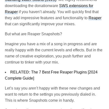
downloading the donationware
SWS extensions for
Reaper
if you haven’t already. You will quickly find that
they add impressive features and functionality to
Reaper
that can significantly improve your mixes.
But what are Reaper Snapshots?
Imagine you have a mix of a song in progress and are
really happy with the current levels and effects. But in the
name of creative exploration, you push further and
continue to tinker with your mix.
RELATED:
The 7 Best Free Reaper Plugins [2024
Complete Guide]
Let’s say you aren’t happy with these new changes and
want to return to the settings you previously dialed in.
This is where Snapshots come in handy.