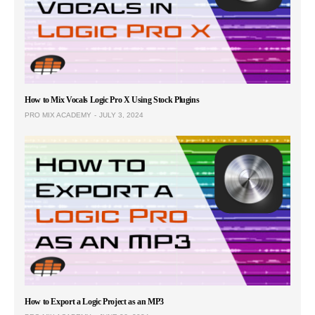
How to Mix Vocals Logic Pro X Using Stock Plugins
PRO MIX ACADEMY
JULY 3, 2024
How to Export a Logic Project as an MP3