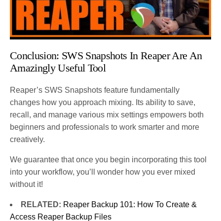
Conclusion: SWS Snapshots In Reaper Are An
Amazingly Useful Tool
Reaper’s SWS Snapshots feature fundamentally
changes how you approach mixing. Its ability to save,
recall, and manage various mix settings empowers both
beginners and professionals to work smarter and more
creatively.
We guarantee that once you begin incorporating this tool
into your workflow, you’ll wonder how you ever mixed
without it!
RELATED:
Reaper Backup 101: How To Create &
Access Reaper Backup Files