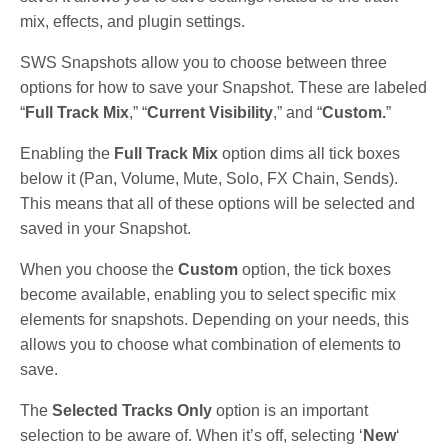
mix, effects, and plugin settings.
SWS Snapshots allow you to choose between three
options for how to save your Snapshot. These are labeled
“
Full Track Mix
,” “
Current Visibility
,” and “
Custom.
”
Enabling the
Full Track Mix
option dims all tick boxes
below it (Pan, Volume, Mute, Solo, FX Chain, Sends).
This means that all of these options will be selected and
saved in your Snapshot.
When you choose the
Custom
option, the tick boxes
become available, enabling you to select specific mix
elements for snapshots. Depending on your needs, this
allows you to choose what combination of elements to
save.
The
Selected Tracks Only
option is an important
selection to be aware of. When it’s off, selecting ‘
New
‘