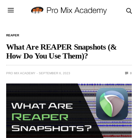
REAPER
What Are REAPER Snapshots (&
How Do You Use Them)?
PRO MIX ACADEMY
SEPTEMBER 6, 2023
0