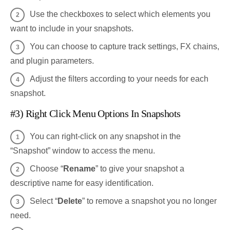
Use the checkboxes to select which elements you
want to include in your snapshots.
You can choose to capture track settings, FX chains,
and plugin parameters.
Adjust the filters according to your needs for each
snapshot.
#3) Right Click Menu Options In Snapshots
You can right-click on any snapshot in the
“Snapshot” window to access the menu.
Choose “
Rename
” to give your snapshot a
descriptive name for easy identification.
Select “
Delete
” to remove a snapshot you no longer
need.