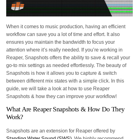
When it comes to music production, having an efficient
workflow can save you a lot of time and effort. It also
ensures you maintain the bandwidth to focus your
attention where it’s really needed. If you’re working in
Reaper, Snapshots offers the ability to save & recall your
go-to mix settings as needed effortlessly. The beauty of
Snapshots is how it allows you to capture & switch
between different mix states with a simple click. In this
guide, we will take a look at how to use Reaper
Snapshots & how they can improve your workflow!
What Are Reaper Snapshots & How Do They
Work?
Snapshots are an extension for Reaper offered by
Standing Water Sound (SWS)
. We highly recommend