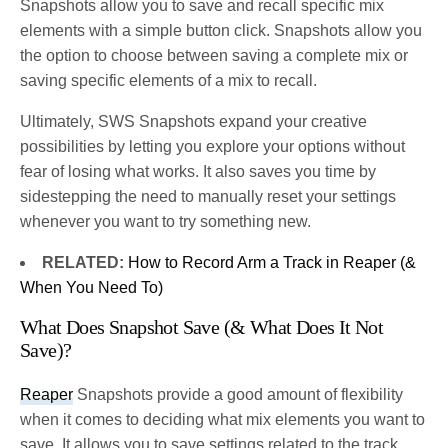
Snapshots allow you to save and recall specific mix
elements with a simple button click. Snapshots allow you
the option to choose between saving a complete mix or
saving specific elements of a mix to recall.
Ultimately, SWS Snapshots expand your creative
possibilities by letting you explore your options without
fear of losing what works. It also saves you time by
sidestepping the need to manually reset your settings
whenever you want to try something new.
RELATED:
How to Record Arm a Track in Reaper (&
When You Need To)
What Does Snapshot Save (& What Does It Not
Save)?
Reaper
Snapshots provide a good amount of flexibility
when it comes to deciding what mix elements you want to
save. It allows you to save settings related to the track