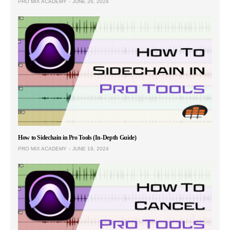
PRO MIX ACADEMY
JUNE 26, 2024
How to Sidechain in Pro Tools (In-Depth Guide)
PRO MIX ACADEMY
JUNE 19, 2024