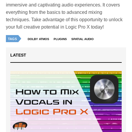
immersive and captivating audio experiences. It covers
everything from the basics to advanced mixing
techniques. Take advantage of this opportunity to unlock
your full creative potential in Logic Pro X today!
TAGS
DOLBY ATMOS
PLUGINS
SPATIAL AUDIO
LATEST