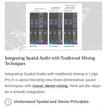
Integrating Spatial Audio with Traditional Mixing
Techniques
Integrating Spatial Audio with traditional mixing in Logic
Pro X is about blending new three-dimensional sound
techniques with
classic stereo mixing
. Here are the steps
for a smooth integration:
Understand Spatial and Stereo Principles: