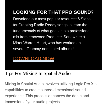
LOOKING FOR THAT PRO SOUND?
Download our most popular resource: 6 Steps
for Creating Radio Ready songs to learn the
fundamentals of what goes into a professional
mix from renowned Producer, Songwriter &
Mixer Warren Huart, who has worked on
several Grammy-nominated albums!
DOWNLOAD NOW
Tips For Mixing In Spatial Audio
Mixing in Spatial Audio involves utilizing Logic Pro X’s
capabilities to create a three-dimensional sound
experience. This process enhances the depth and
immersion of your audio projects.