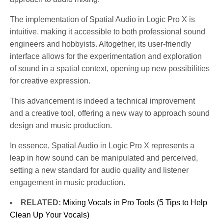
The implementation of Spatial Audio in Logic Pro X is
intuitive, making it accessible to both professional sound
engineers and hobbyists. Altogether, its user-friendly
interface allows for the experimentation and exploration
of sound in a spatial context, opening up new possibilities
for creative expression.
This advancement is indeed a technical improvement
and a creative tool, offering a new way to approach sound
design and music production.
In essence, Spatial Audio in Logic Pro X represents a
leap in how sound can be manipulated and perceived,
setting a new standard for audio quality and listener
engagement in music production.
RELATED:
Mixing Vocals in Pro Tools (5 Tips to Help
Clean Up Your Vocals)