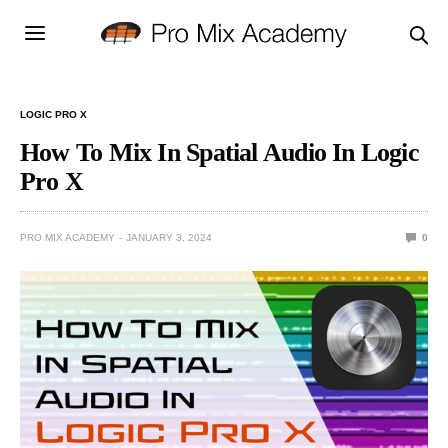
LOGIC PRO X
How To Mix In Spatial Audio In Logic
Pro X
PRO MIX ACADEMY
JANUARY 3, 2024
0