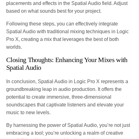
placements and effects in the Spatial Audio field. Adjust
based on what sounds best for your project.
Following these steps, you can effectively integrate
Spatial Audio with traditional mixing techniques in Logic
Pro X, creating a mix that leverages the best of both
worlds.
Closing Thoughts: Enhancing Your Mixes with
Spatial Audio
In conclusion, Spatial Audio in Logic Pro X represents a
groundbreaking leap in audio production. It offers the
potential to create immersive, three-dimensional
soundscapes that captivate listeners and elevate your
music to new levels.
By harnessing the power of Spatial Audio, you’re not just
embracing a tool; you’re unlocking a realm of creative