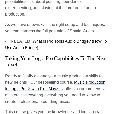
possibilities. It’s about pushing boundaries,
experimenting, and staying at the forefront of audio
production.
As we have shown, with the right setup and techniques,
you can harness the full potential of Spatial Audio.
RELATED:
What Is Pro Tools Audio Bridge? (How To
Use Audio Bridge)
Taking Your Logic Pro Capabilities To The Next
Level
Ready to finally elevate your music production skills to
new heights? Our best-selling course,
Music Production
In Logic Pro X with Rob Mayzes
, offers a comprehensive
masterclass covering everything you need to know to
create professional-sounding mixes.
This course gives you the knowledge and tools to craft