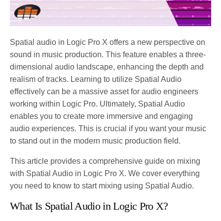
Spatial audio in Logic Pro X offers a new perspective on
sound in music production. This feature enables a three-
dimensional audio landscape, enhancing the depth and
realism of tracks. Learning to utilize Spatial Audio
effectively can be a massive asset for audio engineers
working within Logic Pro. Ultimately, Spatial Audio
enables you to create more immersive and engaging
audio experiences. This is crucial if you want your music
to stand out in the modern music production field.
This article provides a comprehensive guide on mixing
with Spatial Audio in Logic Pro X. We cover everything
you need to know to start mixing using Spatial Audio.
What Is Spatial Audio in Logic Pro X?