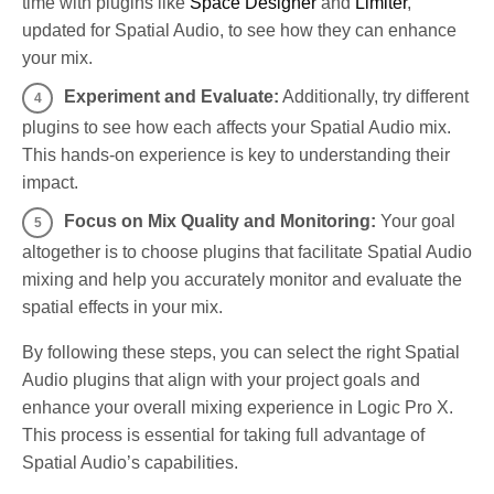
time with plugins like
Space Designer
and
Limiter
,
updated for Spatial Audio, to see how they can enhance
your mix.
Experiment and Evaluate:
Additionally, try different
plugins to see how each affects your Spatial Audio mix.
This hands-on experience is key to understanding their
impact.
Focus on Mix Quality and Monitoring:
Your goal
altogether is to choose plugins that facilitate Spatial Audio
mixing and help you accurately monitor and evaluate the
spatial effects in your mix.
By following these steps, you can select the right Spatial
Audio plugins that align with your project goals and
enhance your overall mixing experience in Logic Pro X.
This process is essential for taking full advantage of
Spatial Audio’s capabilities.