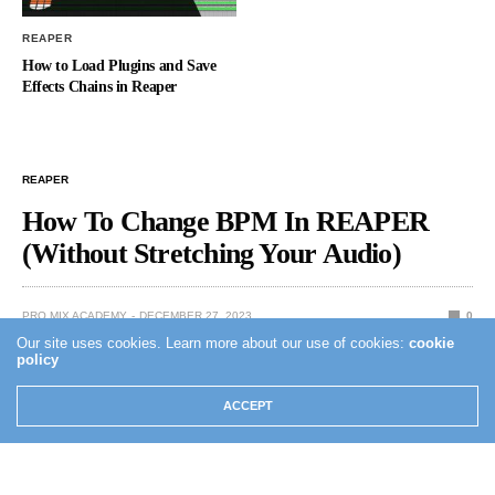
REAPER
How to Load Plugins and Save
Effects Chains in Reaper
REAPER
How To Change BPM In REAPER
(Without Stretching Your Audio)
PRO MIX ACADEMY
DECEMBER 27, 2023
0
Our site uses cookies. Learn more about our use of cookies:
cookie
policy
ACCEPT