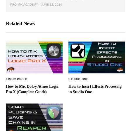
PRO MIX ACADEMY
JUNE 12, 2024
Related News
LOGIC PRO X
STUDIO ONE
How to Mix Dolby Atmos Logic
How to Insert Effects Processing
Pro X (Complete Guide)
in Studio One