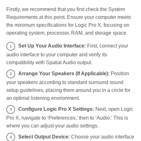
Firstly, we recommend that you first check the System
Requirements at this point. Ensure your computer meets
the minimum specifications for Logic Pro X, focusing on
operating system, processor, RAM, and storage space.
Set Up Your Audio Interface:
First, connect your
audio interface to your computer and verify its
compatibility with Spatial Audio output.
Arrange Your Speakers (If Applicable):
Position
your speakers according to standard surround sound
setup guidelines, placing them around you in a circle for
an optimal listening environment.
Configure Logic Pro X Settings:
Next, open Logic
Pro X, navigate to ‘Preferences,’ then to ‘Audio.’ This is
where you can adjust your audio settings.
Select Output Device:
Choose your audio interface