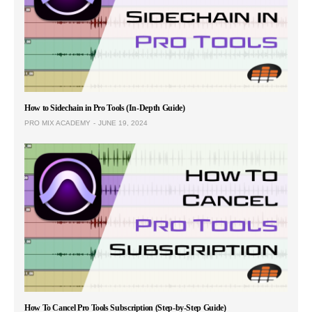
How to Sidechain in Pro Tools (In-Depth Guide)
PRO MIX ACADEMY
JUNE 19, 2024
How To Cancel Pro Tools Subscription (Step-by-Step Guide)