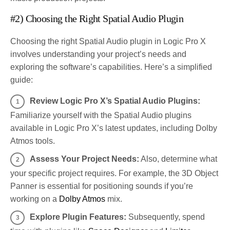
#2) Choosing the Right Spatial Audio Plugin
Choosing the right Spatial Audio plugin in Logic Pro X
involves understanding your project’s needs and
exploring the software’s capabilities. Here’s a simplified
guide:
Review Logic Pro X’s Spatial Audio Plugins:
Familiarize yourself with the Spatial Audio plugins
available in Logic Pro X’s latest updates, including Dolby
Atmos tools.
Assess Your Project Needs:
Also, determine what
your specific project requires. For example, the 3D Object
Panner is essential for positioning sounds if you’re
working on a
Dolby Atmos
mix.
Explore Plugin Features:
Subsequently, spend