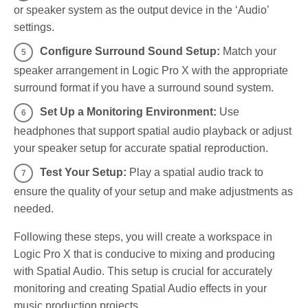
or speaker system as the output device in the ‘Audio’
settings.
Configure Surround Sound Setup:
Match your
speaker arrangement in Logic Pro X with the appropriate
surround format if you have a surround sound system.
Set Up a Monitoring Environment:
Use
headphones that support spatial audio playback or adjust
your speaker setup for accurate spatial reproduction.
Test Your Setup:
Play a spatial audio track to
ensure the quality of your setup and make adjustments as
needed.
Following these steps, you will create a workspace in
Logic Pro X that is conducive to mixing and producing
with Spatial Audio. This setup is crucial for accurately
monitoring and creating Spatial Audio effects in your
music production projects.