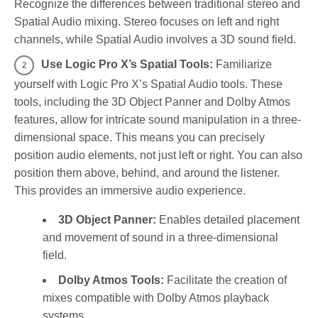
Recognize the differences between traditional stereo and
Spatial Audio mixing. Stereo focuses on left and right
channels, while Spatial Audio involves a 3D sound field.
Use Logic Pro X’s Spatial Tools:
Familiarize
yourself with Logic Pro X’s Spatial Audio tools. These
tools, including the 3D Object Panner and Dolby Atmos
features, allow for intricate sound manipulation in a three-
dimensional space. This means you can precisely
position audio elements, not just left or right. You can also
position them above, behind, and around the listener.
This provides an immersive audio experience.
3D Object Panner:
Enables detailed placement
and movement of sound in a three-dimensional
field.
Dolby Atmos Tools:
Facilitate the creation of
mixes compatible with Dolby Atmos playback
systems.