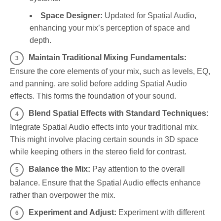
Space Designer:
Updated for Spatial Audio,
enhancing your mix’s perception of space and
depth.
Maintain Traditional Mixing Fundamentals:
Ensure the core elements of your mix, such as levels, EQ,
and panning, are solid before adding Spatial Audio
effects. This forms the foundation of your sound.
Blend Spatial Effects with Standard Techniques:
Integrate Spatial Audio effects into your traditional mix.
This might involve placing certain sounds in 3D space
while keeping others in the stereo field for contrast.
Balance the Mix:
Pay attention to the overall
balance. Ensure that the Spatial Audio effects enhance
rather than overpower the mix.
Experiment and Adjust:
Experiment with different