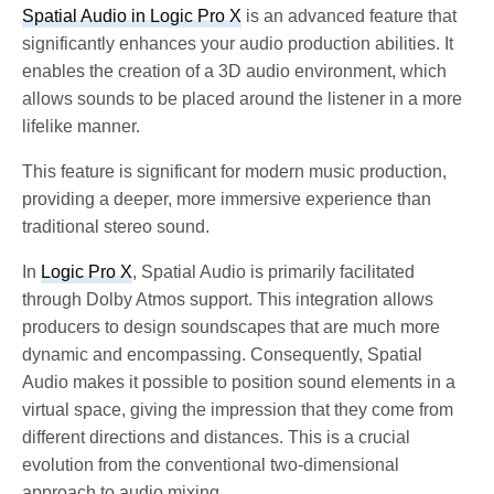
Spatial Audio in Logic Pro X
is an advanced feature that
significantly enhances your audio production abilities. It
enables the creation of a 3D audio environment, which
allows sounds to be placed around the listener in a more
lifelike manner.
This feature is significant for modern music production,
providing a deeper, more immersive experience than
traditional stereo sound.
In
Logic Pro X
, Spatial Audio is primarily facilitated
through Dolby Atmos support. This integration allows
producers to design soundscapes that are much more
dynamic and encompassing. Consequently,
Spatial
Audio makes it possible to position sound elements in a
virtual space, giving the impression that they come from
different directions and distances. This is a crucial
evolution from the conventional two-dimensional
approach to audio mixing.