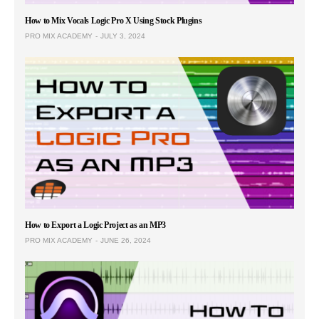
How to Mix Vocals Logic Pro X Using Stock Plugins
PRO MIX ACADEMY
JULY 3, 2024
How to Export a Logic Project as an MP3
PRO MIX ACADEMY
JUNE 26, 2024