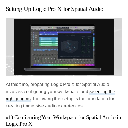
Setting Up Logic Pro X for Spatial Audio
At this time, preparing Logic Pro X for Spatial Audio
involves configuring your workspace and
selecting the
right plugins
. Following this setup is the foundation for
creating immersive audio experiences.
#1) Configuring Your Workspace for Spatial Audio in
Logic Pro X