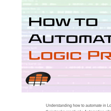
Understanding how to automate in Logi