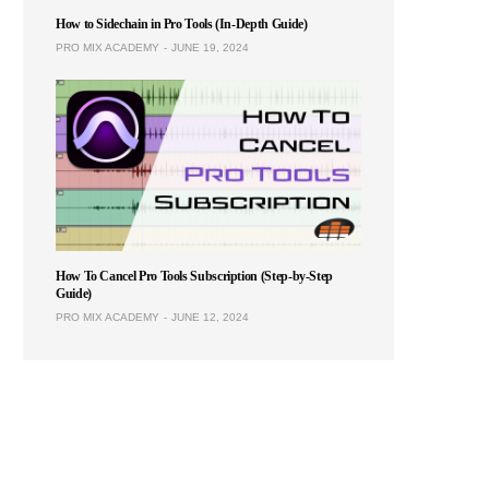
How to Sidechain in Pro Tools (In-Depth Guide)
PRO MIX ACADEMY
JUNE 19, 2024
How To Cancel Pro Tools Subscription (Step-by-Step
Guide)
PRO MIX ACADEMY
JUNE 12, 2024