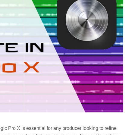
c Pro X is essential for any producer looking to refine