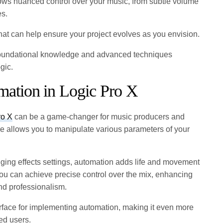
llows nuanced control over your music, from subtle volume
es.
 that can help ensure your project evolves as you envision.
e foundational knowledge and advanced techniques
gic.
omation in Logic Pro X
ro X
can be a game-changer for music producers and
re allows you to manipulate various parameters of your
ging effects settings, automation adds life and movement
you can achieve precise control over the mix, enhancing
nd professionalism.
terface for implementing automation, making it even more
ed users.