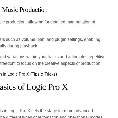
n Music Production
sic production, allowing for detailed manipulation of
ers such as volume, pan, and plugin settings, enabling
ally during playback.
and variations within your tracks and automates repetitive
e freedom to focus on the creative aspects of production.
 in Logic Pro X (Tips & Tricks)
asics of Logic Pro X
s in Logic Pro X sets the stage for more advanced
the different types of automation and operational modes