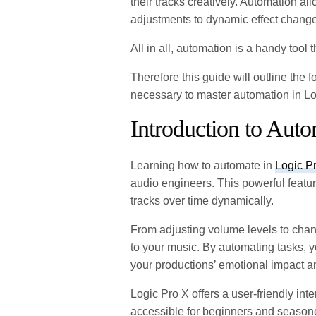
their tracks creatively. Automation a
adjustments to dynamic effect chang
All in all, automation is a handy tool
Therefore this guide will outline th
necessary to master automation in Lo
Introduction to Aut
Learning how to automate in
Logic P
audio engineers. This powerful featu
tracks over time dynamically.
From adjusting volume levels to chan
to your music. By automating tasks, 
your productions’ emotional impact a
Logic Pro X offers a user-friendly in
accessible for beginners and season