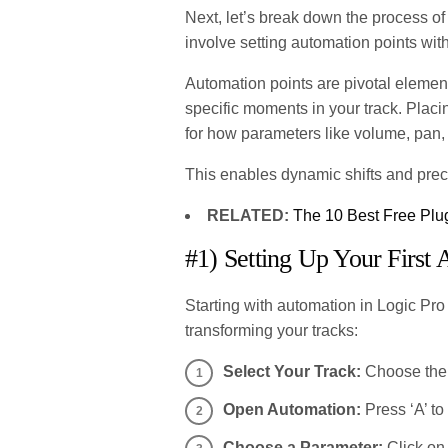
Next, let’s break down the process of
involve setting automation points wit
Automation points are pivotal element
specific moments in your track. Plac
for how parameters like volume, pan,
This enables dynamic shifts and preci
RELATED:
The 10 Best Free Plug
#1) Setting Up Your First
Starting with automation in Logic Pro
transforming your tracks:
Select Your Track:
Choose the 
Open Automation:
Press ‘A’ to
Choose a Parameter:
Click on