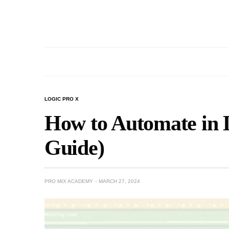
LOGIC PRO X
How to Automate in 
Guide)
PRO MIX ACADEMY
MARCH 27, 2024