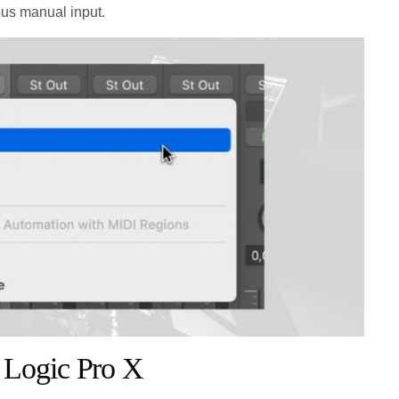
ous manual input.
 Logic Pro X