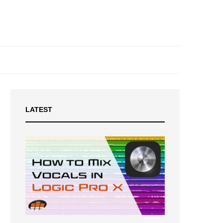
LATEST