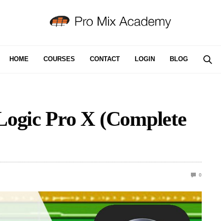
HOME
COURSES
CONTACT
LOGIN
BLOG
Logic Pro X (Complete
0