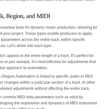
ck, Region, and MIDI
essential tools for dynamic music production, allowing for
of your project. These types enable producers to apply
parameters across the entire track, within specific
ces. Let’s delve into each type:
n applies to the entire length of a track. It’s perfect for
 or pan sweeps. It’s most effective for adjustments that
lobal approach to automation.
y, Region Automation is linked to specific audio or MIDI
s or changes within a particular section of a track. In other
tailed adjustments without affecting the entire track.
 controls MIDI data parameters such as velocity,
or shaping the expression and dynamics of MIDI instrument