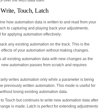
l over the MIDI data itself.
Write, Touch, Latch
ne how automation data is written to and read from your
roach to capturing and playing back your adjustments.
for applying automation effectively:
ack any existing automation on the track. This is the
he effects of your automation without making changes.
 all existing automation data with new changes as the
ting new automation passes from scratch and requires
ily writes automation only while a parameter is being
the previously written automation. This mode is useful for
without losing existing automation data.
 to Touch but continues to write new automation data after
 change is made. Latch is perfect for extending adjustments