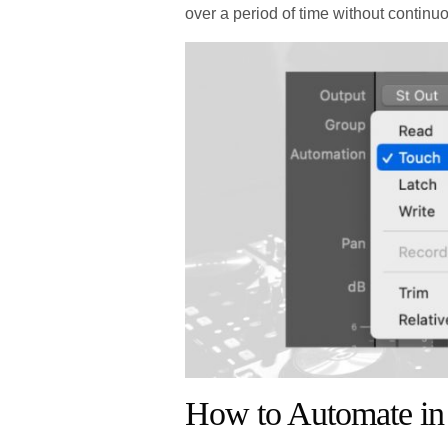
over a period of time without continu
How to Automate in