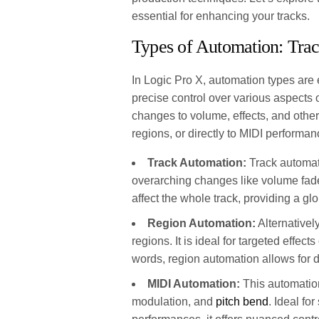
essential for enhancing your tracks.
Types of Automation: Tra
In Logic Pro X, automation types are 
precise control over various aspects 
changes to volume, effects, and other 
regions, or directly to MIDI performan
Track Automation:
Track automatio
overarching changes like volume fades
affect the whole track, providing a g
Region Automation:
Alternativel
regions. It is ideal for targeted effect
words, region automation allows for de
MIDI Automation:
This automation
modulation, and
pitch bend
. Ideal f