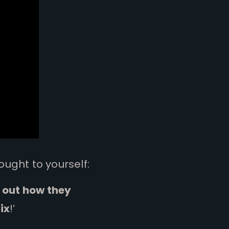
ought to yourself:
e out how they
ix
!’