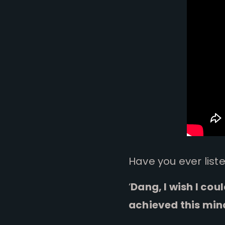
Have you ever list
‘
Dang, I wish I cou
achieved this min