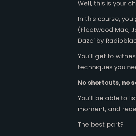
Well, this is your 
In this course, y
(Fleetwood Mac, Ja
Daze’ by Radioblac
You’ll get to witne
techniques you ne
No shortcuts, no s
You’ll be able to l
moment, and rece
The best part?