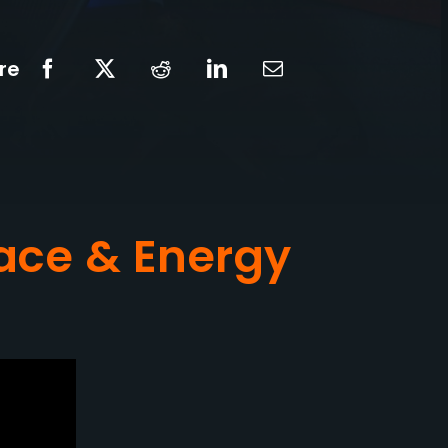
re
ace & Energy