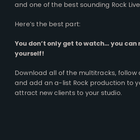
and one of the best sounding Rock Live
Here’s the best part:
You don’t only get to watch… you can 
yourself!
Download all of the multitracks, follow
and add an a-list Rock production to 
attract new clients to your studio.