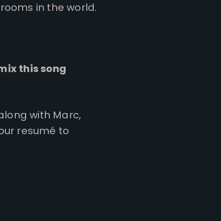
rooms in the world.
mix this song
 along with Marc,
your resumé to