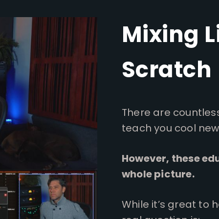
Mixing L
Scratch
There are countles
teach you cool new 
However, these edu
whole picture.
While it’s great to