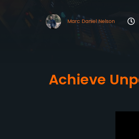
Marc Daniel Nelson
Achieve Unp