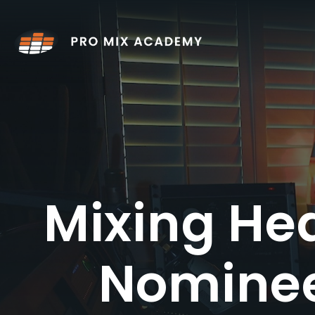
Skip
to
content
Mixing He
Nominee