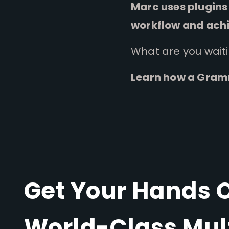
Marc uses plugins 
workflow and achi
What are you wait
Learn how a Gramm
Get Your Hands 
World-Class Mul