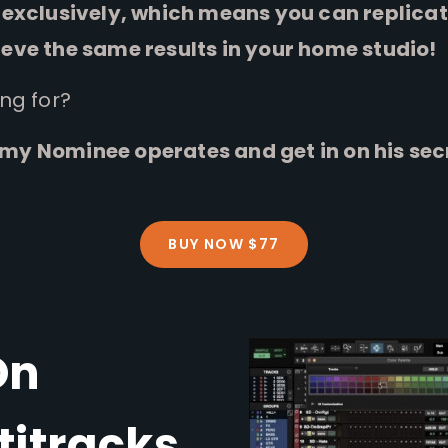
exclusively, which means you can replicate
eve the same results in your home studio!
ing for?
y Nominee operates and get in on his sec
BUY NOW $77
On
titracks