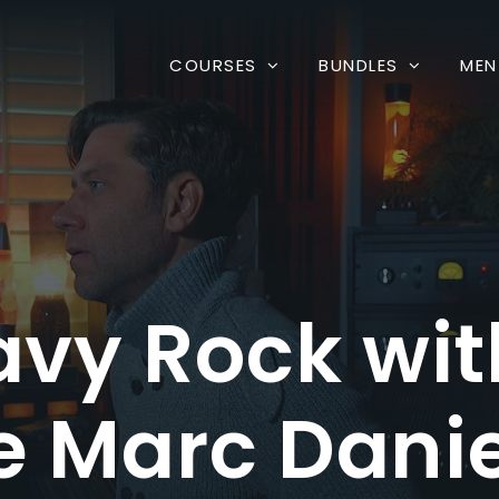
COURSES
BUNDLES
MEN
avy Rock w
 Marc Danie