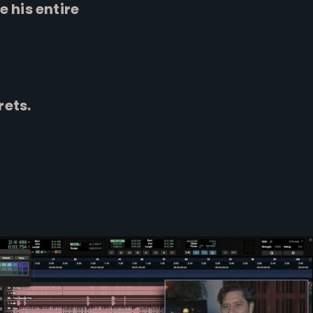
 his entire
rets.