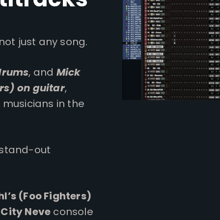
not just any song.
 drums
, and
Mick
rs) on guitar
,
 musicians in the
 stand-out
l’s (Foo Fighters)
 City Neve
console