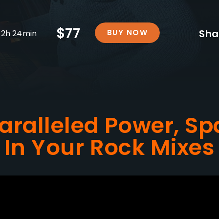
$77
Sha
BUY NOW
2h 24min
aralleled Power, Sp
In Your Rock Mixes