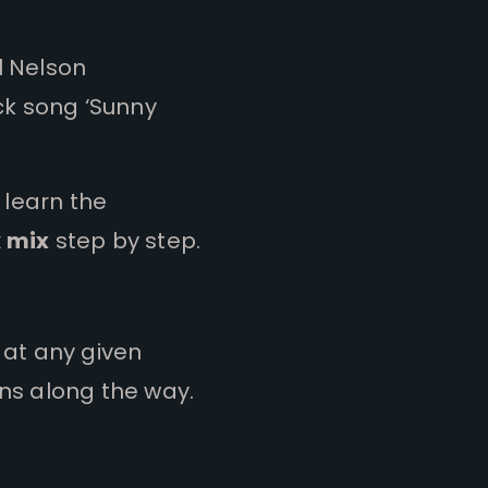
l Nelson
ck song ‘Sunny
 learn the
k mix
step by step.
o at any given
ns along the way.