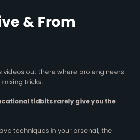
ive & From
s videos out there where pro engineers
mixing tricks.
cational tidbits rarely give you the
 have techniques in your arsenal, the