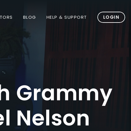
TORS
BLOG
HELP & SUPPORT
LOGIN
ith Grammy
l Nelson