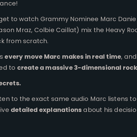
chance!
ou get to watch Grammy Nominee Marc Danie
son Mraz, Colbie Caillat) mix the Heavy Ro
k from scratch.
ss
every move Marc makes in real time
, and
ed to
create a massive 3-dimensional roc
ecrets.
isten to the exact same audio Marc listens t
ive
detailed explanations
about his decisio