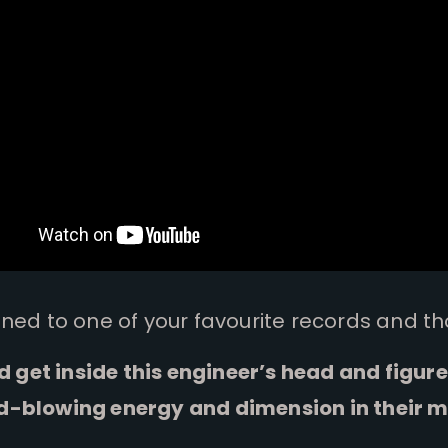
ened to one of your favourite records and th
ld get inside this engineer’s head and figur
d-blowing energy and dimension in their m