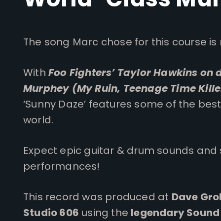
The song Marc chose for this course is 
With
Foo Fighters’ Taylor Hawkins on
Murphey (My Ruin, Teenage Time Kille
‘Sunny Daze’ features some of the best
world.
Expect epic guitar & drum sounds and
performances!
This record was produced at
Dave Groh
Studio 606
using the
legendary Sound