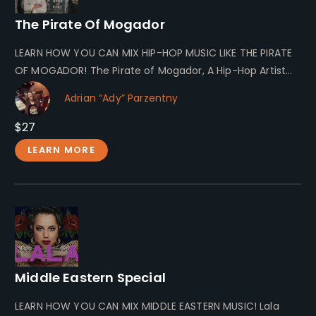
The Pirate Of Mogador
LEARN HOW YOU CAN MIX HIP-HOP MUSIC LIKE THE PIRATE
OF MOGADOR! The Pirate of Mogador, A Hip-Hop Artist
The…
Adrian “Ady” Parzentny
$27
LEARN MORE
Middle Eastern Special
LEARN HOW YOU CAN MIX MIDDLE EASTERN MUSIC! Lala