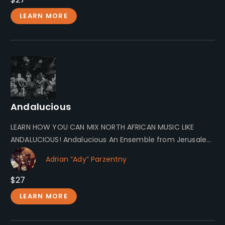
LEARN MORE
Andalucious
LEARN HOW YOU CAN MIX NORTH AFRICAN MUSIC LIKE
ANDALUCIOUS! Andalucious An Ensemble from Jerusalem
Andalucious is an ensemble formed…
Adrian “Ady” Parzentny
$27
LEARN MORE