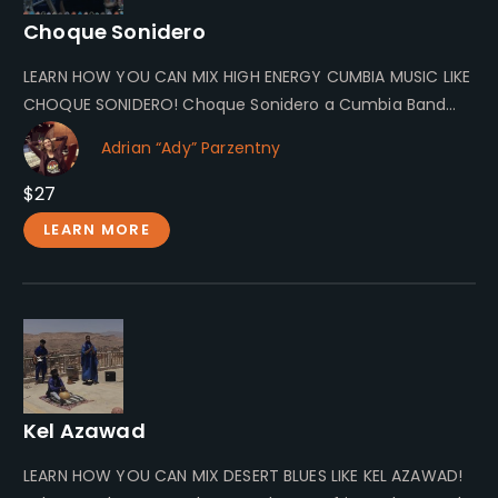
Choque Sonidero
LEARN HOW YOU CAN MIX HIGH ENERGY CUMBIA MUSIC LIKE
CHOQUE SONIDERO! Choque Sonidero a Cumbia Band
From Kraków Choque…
Adrian “Ady” Parzentny
$27
LEARN MORE
Kel Azawad
LEARN HOW YOU CAN MIX DESERT BLUES LIKE KEL AZAWAD!