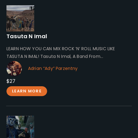
Tasuta N Imal
LEARN HOW YOU CAN MIX ROCK ‘N’ ROLL MUSIC LIKE
TASUTA N IMAL! Tasuta N Imal, A Band From
Southeastern…
Adrian “Ady” Parzentny
$27
LEARN MORE