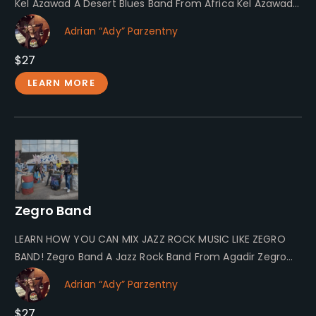
Kel Azawad A Desert Blues Band From Africa Kel Azawad…
Adrian “Ady” Parzentny
$27
LEARN MORE
Zegro Band
LEARN HOW YOU CAN MIX JAZZ ROCK MUSIC LIKE ZEGRO
BAND! Zegro Band A Jazz Rock Band From Agadir Zegro…
Adrian “Ady” Parzentny
$27