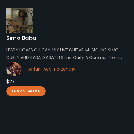
Simo Baba
LEARN HOW YOU CAN MIX LIVE GUITAR MUSIC LIKE SIMO
CURLY AND BABA DIABATE! Simo Curly A Guitarist From
Morocco…
Adrian “Ady” Parzentny
$27
LEARN MORE