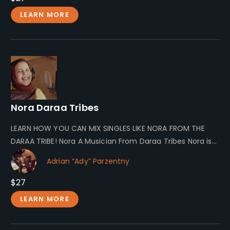
LEARN MORE
Nora Daraa Tribes
LEARN HOW YOU CAN MIX SINGLES LIKE NORA FROM THE
DARAA TRIBE! Nora A Musician From Daraa Tribes Nora is…
Adrian “Ady” Parzentny
$27
LEARN MORE