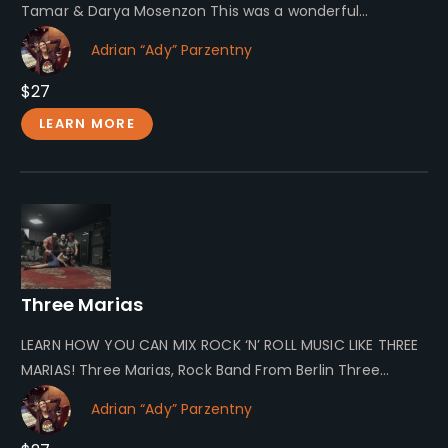
Tamar & Darya Mosenzon This was a wonderful
collaboration during our…
Adrian “Ady” Parzentny
$27
LEARN MORE
Three Marias
LEARN HOW YOU CAN MIX ROCK ‘N’ ROLL MUSIC LIKE THREE
MARIAS! Three Marias, Rock Band From Berlin Three
Marias…
Adrian “Ady” Parzentny