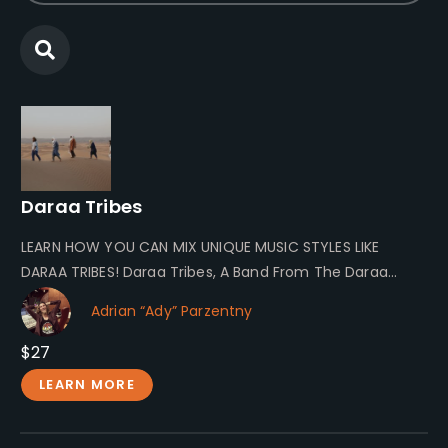
Daraa Tribes
LEARN HOW YOU CAN MIX UNIQUE MUSIC STYLES LIKE
DARAA TRIBES! Daraa Tribes, A Band From The Daraa
Valley Daraa…
Adrian “Ady” Parzentny
$27
LEARN MORE