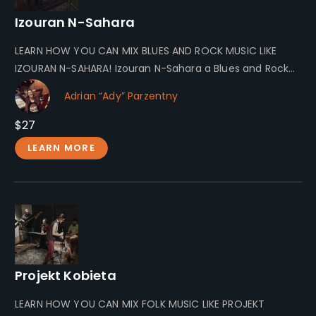
Izouran N-Sahara
LEARN HOW YOU CAN MIX BLUES AND ROCK MUSIC LIKE
IZOURAN N-SAHARA! Izouran N-Sahara a Blues and Rock
Band From…
Adrian “Ady” Parzentny
$27
LEARN MORE
Projekt Kobieta
LEARN HOW YOU CAN MIX FOLK MUSIC LIKE PROJEKT