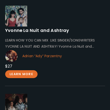
Yvonne La Nuit and Ashtray
LEARN HOW YOU CAN MIX LIKE SINGER/SONGWRITERS
YVONNE LA NUIT AND ASHTRAY! Yvonne La Nuit and
Ashtray Yvonne La Nuit…
Adrian “Ady” Parzentny
$27
LEARN MORE