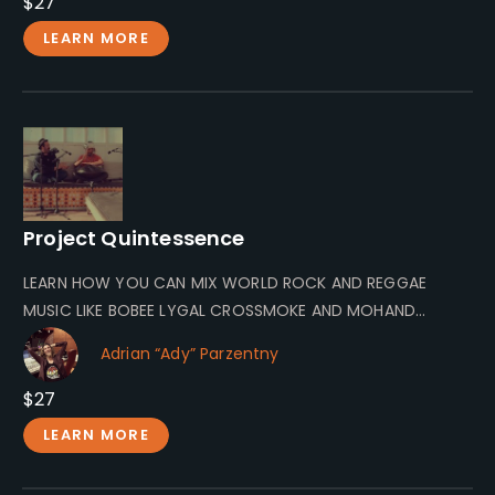
$27
LEARN MORE
Project Quintessence
LEARN HOW YOU CAN MIX WORLD ROCK AND REGGAE
MUSIC LIKE BOBEE LYGAL CROSSMOKE AND MOHAND
MOLOW! Mohand Molow A…
Adrian “Ady” Parzentny
$27
LEARN MORE