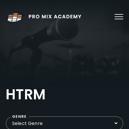
Skip
to
content
HTRM
GENRE