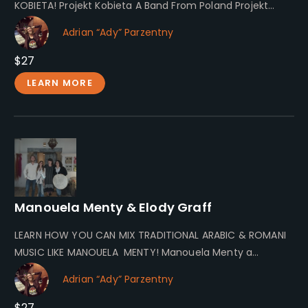
KOBIETA! Projekt Kobieta A Band From Poland Projekt
Kobieta invites you…
Adrian “Ady” Parzentny
$27
LEARN MORE
Manouela Menty & Elody Graff
LEARN HOW YOU CAN MIX TRADITIONAL ARABIC & ROMANI
MUSIC LIKE MANOUELA MENTY! Manouela Menty a
Spiritual Musician Let me…
Adrian “Ady” Parzentny
$27