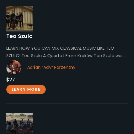
Teo Szulc
LEARN HOW YOU CAN MIX CLASSICAL MUSIC LIKE TEO
SZULC! Teo Szulc A Quartet From Kraków Teo Szulc was
a…
Adrian “Ady” Parzentny
$27
LEARN MORE