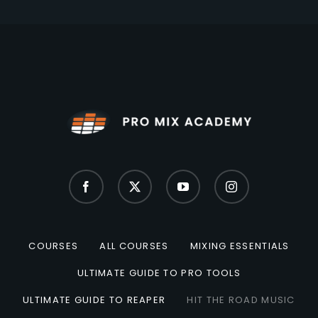
COURSES
ALL COURSES
MIXING ESSENTIALS
ULTIMATE GUIDE TO PRO TOOLS
ULTIMATE GUIDE TO REAPER
HIT THE ROAD MUSIC