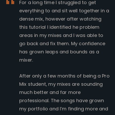
For a long time I struggled to get
everything to and sit well together in a
dense mix, however after watching
this tutorial I identified he problem
areas in my mixes and I was able to
go back and fix them. My confidence
has grown leaps and bounds as a
mixer.
After only a few months of being a Pro
Mix student, my mixes are sounding
much better and far more
professional. The songs have grown
my portfolio and I’m finding more and