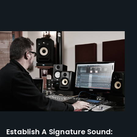
Establish A Signature Sound: