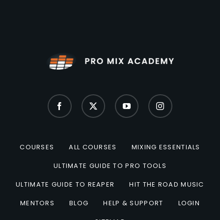
COURSES
ALL COURSES
MIXING ESSENTIALS
ULTIMATE GUIDE TO PRO TOOLS
ULTIMATE GUIDE TO REAPER
HIT THE ROAD MUSIC
MENTORS
BLOG
HELP & SUPPORT
LOGIN