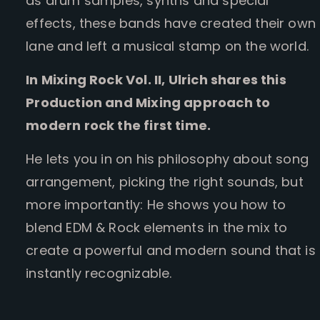
as drum samples, synths and special
effects, these bands have created their own
lane and left a musical stamp on the world.
In Mixing Rock Vol. II, Ulrich shares this
Production and Mixing approach to
modern rock the first time.
He lets you in on his philosophy about song
arrangement, picking the right sounds, but
more importantly: He shows you how to
blend EDM & Rock elements in the mix to
create a powerful and modern sound that is
instantly recognizable.