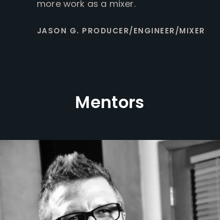
more work as a mixer.
JASON G. PRODUCER/ENGINEER/MIXER
Mentors