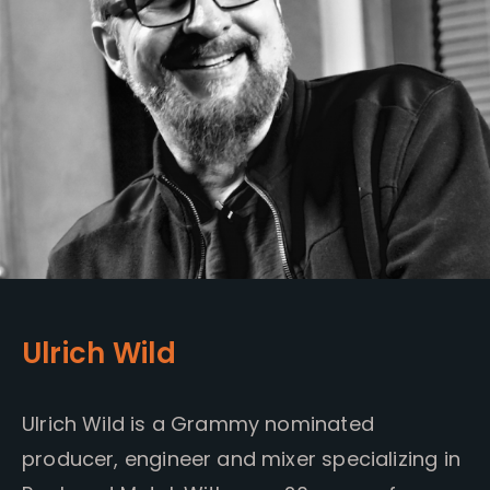
Ulrich Wild
Ulrich Wild is a Grammy nominated
producer, engineer and mixer specializing in