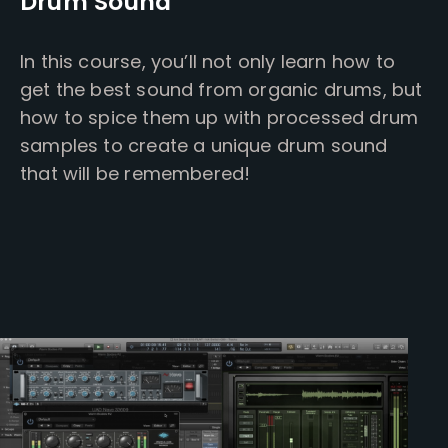
Drum Sound
In this course, you’ll not only learn how to
get the best sound from organic drums, but
how to spice them up with processed drum
samples to create a unique drum sound
that will be remembered!