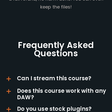
keep the files!
Frequently Asked
Questions
Can I stream this course?
Does this course work with any
DAW?
Do you use stock plugins?