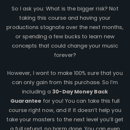
So I ask you: What is the bigger risk? Not
taking this course and having your
productions stagnate over the next months,
or spending a few bucks to learn new
concepts that could change your music
forever?
However, I want to make 100% sure that you
can only gain from this purchase. So I’m
including a
30-Day Money Back
Guarantee
for you! You can take this full
course right now, and if it doesn’t help you
take your masters to the next level you’ll get
a full refund, no harm done. You can even