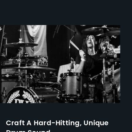
Craft A Hard-Hitting, Unique