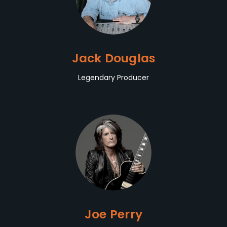
Jack Douglas
Legendary Producer
Joe Perry