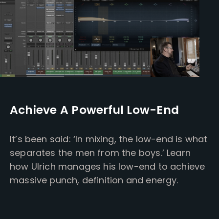
Achieve A Powerful Low-End
It’s been said: ‘In mixing, the low-end is what
separates the men from the boys.’ Learn
how Ulrich manages his low-end to achieve
massive punch, definition and energy.