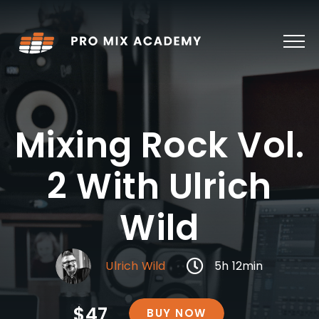
Skip
to
content
Mixing Rock Vol.
2 With Ulrich
Wild
Ulrich Wild
5h 12min
$47
BUY NOW