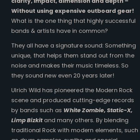
clarity, impact, dimension and depth –
Without using expensive outboard gear!
What is the one thing that highly successful
bands & artists have in common?
They all have a signature sound: Something
unique, that helps them stand out from the
noise and makes their music timeless. So
they sound new even 20 years later!
Ulrich Wild has pioneered the Modern Rock
scene and produced cutting-edge records
by bands such as
White Zombie, Static-X,
Limp Bizkit
and many others. By blending
traditional Rock with modern elements, such