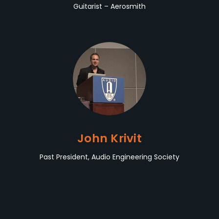
Guitarist – Aerosmith
John Krivit
Past President, Audio Engineering Society