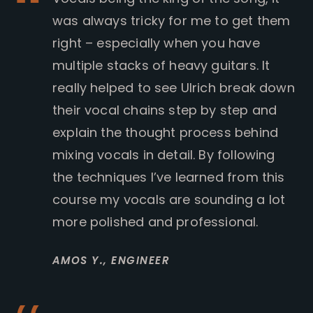
was always tricky for me to get them
right – especially when you have
multiple stacks of heavy guitars. It
really helped to see Ulrich break down
their vocal chains step by step and
explain the thought process behind
mixing vocals in detail. By following
the techniques I’ve learned from this
course my vocals are sounding a lot
more polished and professional.
AMOS Y.,
ENGINEER