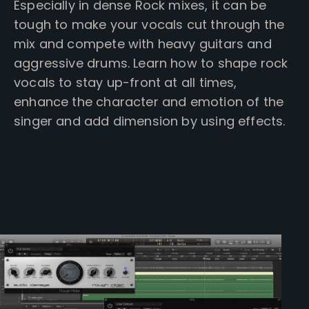
Especially in dense Rock mixes, it can be
tough to make your vocals cut through the
mix and compete with heavy guitars and
aggressive drums.
Learn how to shape rock
vocals to stay up-front at all times,
enhance the character and emotion of the
singer and add dimension by using effects.