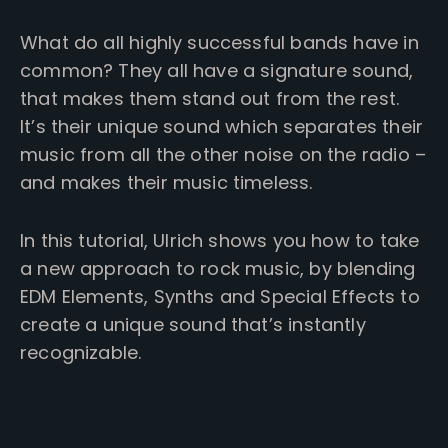
What do all highly successful bands have in
common? They all have a signature sound,
that makes them stand out from the rest.
It’s their unique sound which separates their
music from all the other noise on the radio –
and makes their music timeless.
In this tutorial, Ulrich shows you how to take
a new approach to rock music, by blending
EDM Elements, Synths and Special Effects to
create a unique sound that’s instantly
recognizable.