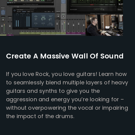
Create A Massive Wall Of Sound
If you love Rock, you love guitars! Learn how
to seamlessly blend multiple layers of heavy
guitars and synths to give you the
aggression and energy you’re looking for –
without overpowering the vocal or impairing
the impact of the drums.