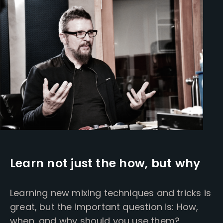
Learn not just the how, but why
Learning new mixing techniques and tricks is
great, but the important question is: How,
when, and why should you use them?