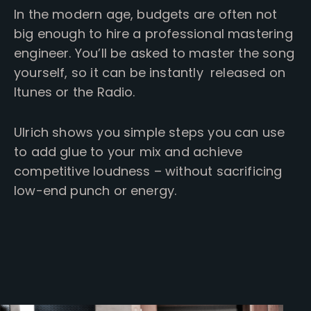
In the modern age, budgets are often not
big enough to hire a professional mastering
engineer. You’ll be asked to master the song
yourself, so it can be instantly released on
Itunes or the Radio.
Ulrich shows you simple steps you can use
to add glue to your mix and achieve
competitive loudness – without sacrificing
low-end punch or energy.