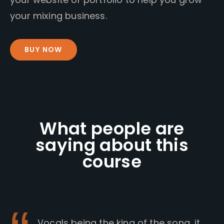
your mixing business.
BUY NOW
What people are
saying about this
course
Vocals being the king of the song, it