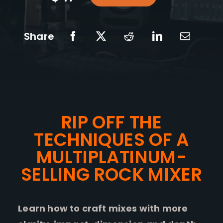
Share
RIP OFF THE
TECHNIQUES OF A
MULTIPLATINUM-
SELLING ROCK MIXER
Learn how to craft mixes with more