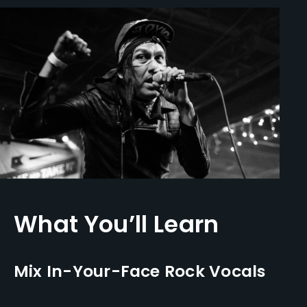
What You’ll Learn
Mix In-Your-Face Rock Vocals