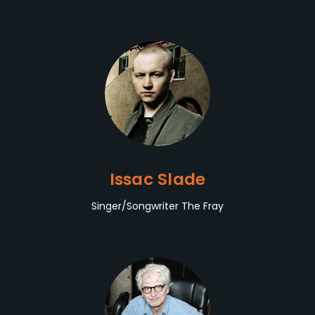
Issac Slade
Singer/Songwriter The Fray