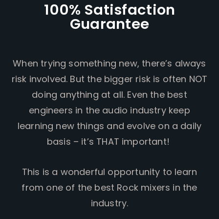
100% Satisfaction
Guarantee
When trying something new, there’s always
risk involved. But the bigger risk is often NOT
doing anything at all. Even the best
engineers in the audio industry keep
learning new things and evolve on a daily
basis – it’s THAT important!
This is a wonderful opportunity to learn
from one of the best Rock mixers in the
industry.