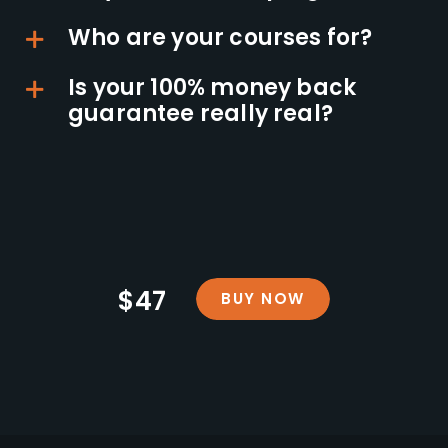
Who are your courses for?
Is your 100% money back
guarantee really real?
$47
BUY NOW