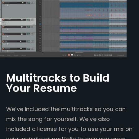
Multitracks to Build
Your Resume
We’ve included the multitracks so you can
mix the song for yourself. We’ve also
included a license for you to use your mix on
your website or portfolio to help you grow