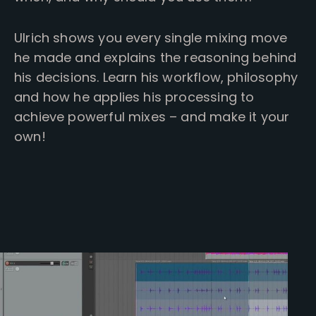
Ulrich shows you every single mixing move
he made and explains the reasoning behind
his decisions. Learn his workflow, philosophy
and how he applies his processing to
achieve powerful mixes – and make it your
own!