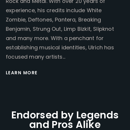
Rock and Metal. With over 20 years of
experience, his credits include White
Zombie, Deftones, Pantera, Breaking
Benjamin, Strung Out, Limp Bizkit, Slipknot
and many more. With a penchant for
establishing musical identities, Ulrich has
focused many artists…
LEARN MORE
Endorsed by Legends
and Pros Alike