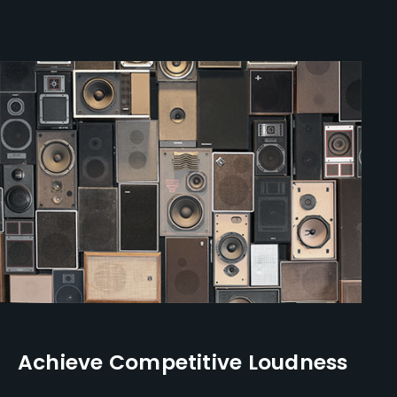
Achieve Competitive Loudness