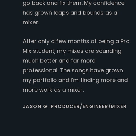
go back and fix them. My confidence
has grown leaps and bounds as a
mixer.
After only a few months of being a Pro
Mix student, my mixes are sounding
much better and far more
professional. The songs have grown
my portfolio and I’m finding more and
more work as a mixer.
JASON G. PRODUCER/ENGINEER/MIXER