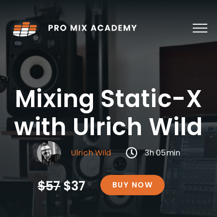
Skip
to
content
Mixing Static-X
with Ulrich Wild
Ulrich Wild
3h 05min
$57
$37
BUY NOW