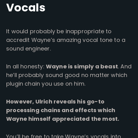
Vocals
It would probably be inappropriate to
accredit Wayne’s amazing vocal tone to a
sound engineer.
In all honesty:
Wayne is simply a beast
. And
he’ll probably sound good no matter which
plugin chain you use on him.
However, Ulrich reveals his go-to
processing chains and effects which
Wayne himself appreciated the most.
You’ll be free to take Wayne’s vocals into