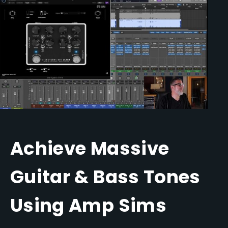
Achieve Massive
Guitar & Bass Tones
Using Amp Sims