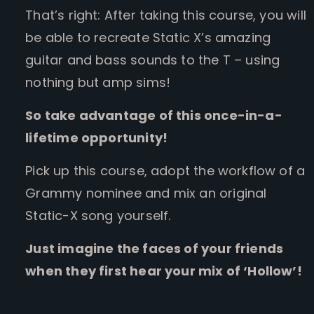
That’s right: After taking this course, you will
be able to recreate Static X’s amazing
guitar and bass sounds to the T – using
nothing but amp sims!
So take advantage of this once-in-a-
lifetime opportunity!
Pick up this course, adopt the workflow of a
Grammy nominee and mix an original
Static-X song yourself.
Just imagine the faces of your friends
when they first hear your mix of ‘Hollow’!