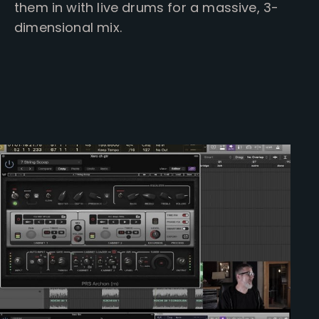
them in with live drums for a massive, 3-
dimensional mix.