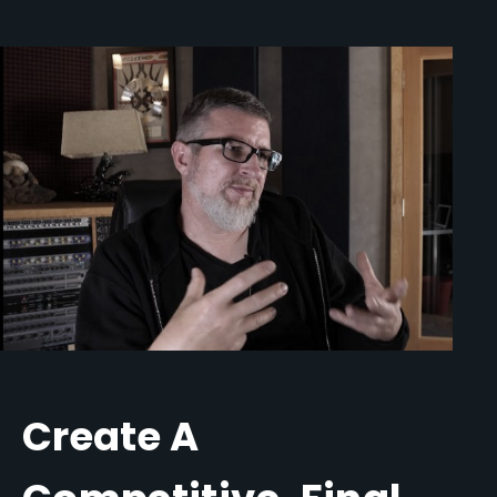
Create A