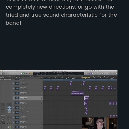
completely new directions, or go with the
tried and true sound characteristic for the
band!