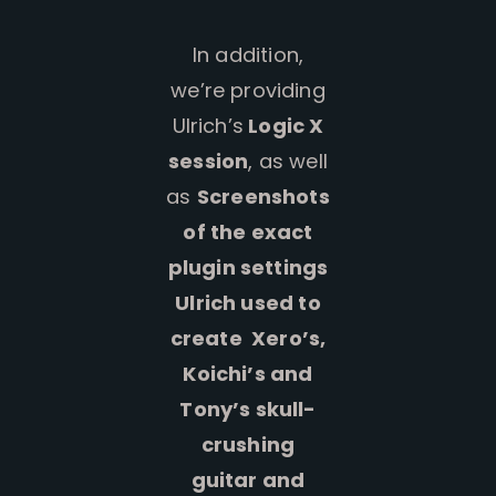
In addition,
we’re providing
Ulrich’s
Logic X
session
, as well
as
Screenshots
of the exact
plugin settings
Ulrich used to
create Xero’s,
Koichi’s and
Tony’s skull-
crushing
guitar and