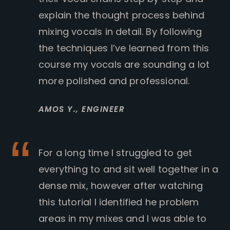
explain the thought process behind
mixing vocals in detail. By following
the techniques I’ve learned from this
course my vocals are sounding a lot
more polished and professional.
AMOS Y.,
ENGINEER
For a long time I struggled to get
everything to and sit well together in a
dense mix, however after watching
this tutorial I identified he problem
areas in my mixes and I was able to