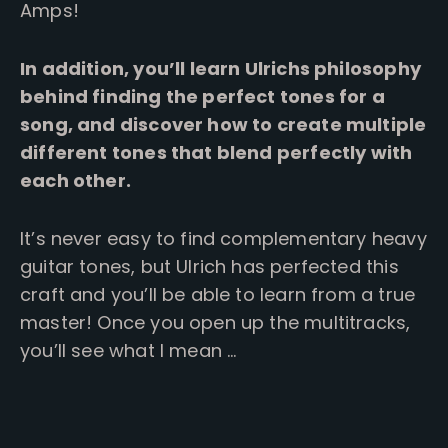
Amps!
In addition, you’ll learn Ulrichs philosophy
behind finding the perfect tones for a
song, and discover how to create multiple
different tones that blend perfectly with
each other.
It’s never easy to find complementary heavy
guitar tones, but Ulrich has perfected this
craft and you’ll be able to learn from a true
master!
Once you open up the multitracks,
you’ll see what I mean …