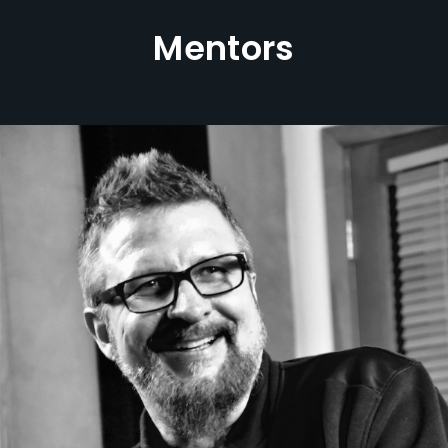
Mentors