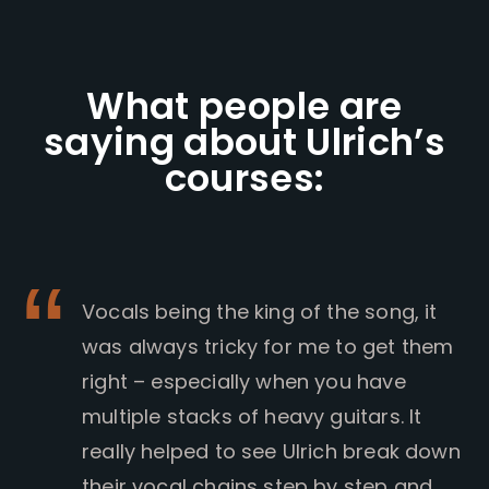
What people are
saying about Ulrich’s
courses:
Vocals being the king of the song, it
was always tricky for me to get them
right – especially when you have
multiple stacks of heavy guitars. It
really helped to see Ulrich break down
their vocal chains step by step and