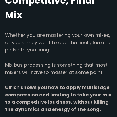
Competitive, Final
Mix
Whether you are mastering your own mixes,
or you simply want to add the final glue and
polish to you song:
Mix bus processing is something that most
mixers will have to master at some point.
Ulrich shows you how to apply multistage
compression and limiting to take your mix
to a competitive loudness, without killing
the dynamics and energy of the song.