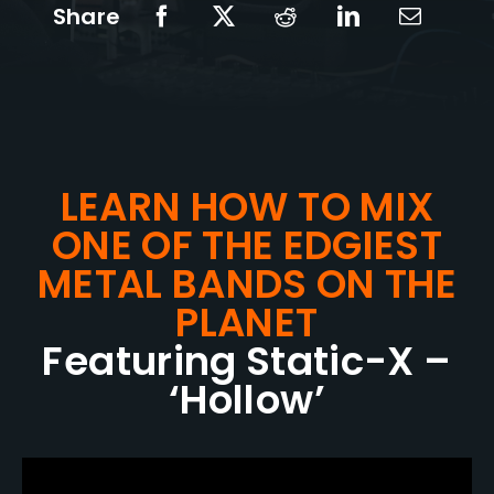
Share
LEARN HOW TO MIX
ONE OF THE EDGIEST
METAL BANDS ON THE
PLANET
Featuring Static-X –
‘Hollow’