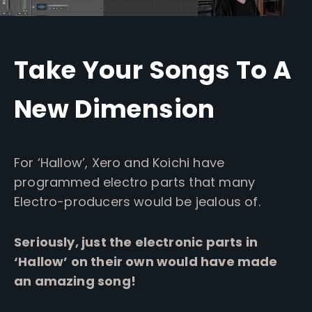
Take Your Songs To A
New Dimension
For ‘Hallow’, Xero and Koichi have
programmed electro parts that many
Electro-producers would be jealous of.
Seriously, just the electronic parts in
‘Hallow’ on their own would have made
an amazing song!