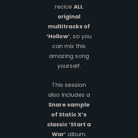
recice
ALL
original
multitracks of
‘Hollow’
, so you
can mix this
amazing song
yourself.
This session
also includes a
Snare sample
of Static X’s
classic ‘Start a
War’
album.