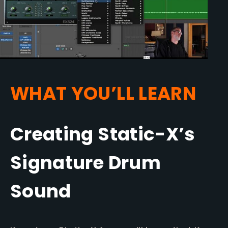
WHAT YOU’LL LEARN
Creating Static-X’s
Signature Drum
Sound