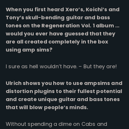
When you first heard Xero’s, Koichi’s and
Tony’s skull-bending guitar and bass
tones on the Regeneration Vol. 1 album …
would you ever have guessed that they
are all created completely in the box
using amp sims?
I sure as hell wouldn’t have. – But they are!
Ulrich shows you how to use ampsims and
distortion plugins to their fullest potential
and create unique guitar and bass tones
that will blow people’s minds.
Without spending a dime on Cabs and