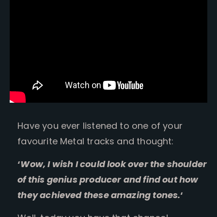
Have you ever listened to one of your
favourite Metal tracks and thought:
‘
Wow, I wish I could look over the shoulder
of this genius producer and find out how
they achieved these amazing tones.
‘