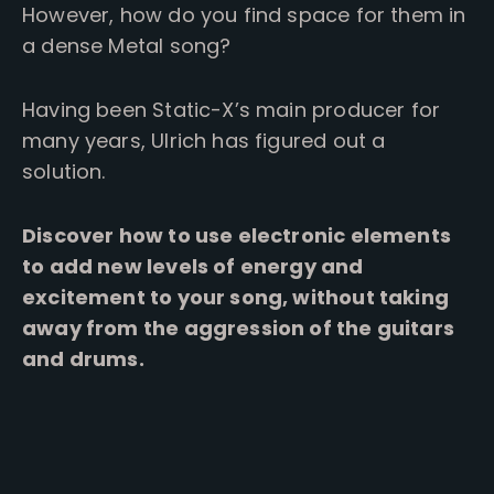
However, how do you find space for them in
a dense Metal song?
Having been Static-X’s main producer for
many years, Ulrich has figured out a
solution.
Discover how to use electronic elements
to add new levels of energy and
excitement to your song, without taking
away from the aggression of the guitars
and drums.