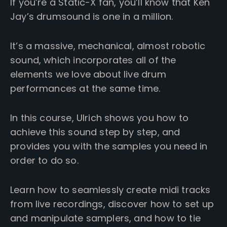
If you’re a Static-X fan, you’ll know that Ken
Jay’s drumsound is one in a million.
It’s a massive, mechanical, almost robotic
sound, which incorporates all of the
elements we love about live drum
performances at the same time.
In this course, Ulrich shows you how to
achieve this sound step by step, and
provides you with the samples you need in
order to do so.
Learn how to seamlessly create midi tracks
from live recordings, discover how to set up
and manipulate samplers, and how to tie