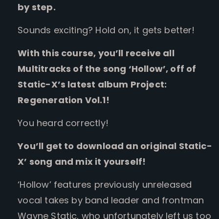
by step.
Sounds exciting? Hold on, it gets better!
With this course, you’ll receive all
Multitracks of the song ‘Hollow’, off of
Static-X’s latest album Project:
Regeneration Vol.1!
You heard correctly!
You’ll get to download an original Static-
X’ song and mix it yourself!
‘Hollow’ features previously unreleased
vocal takes by band leader and frontman
Wayne Static, who unfortunately left us too