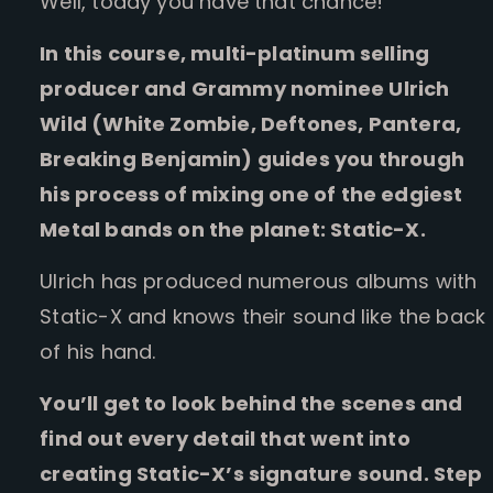
Well, today you have that chance!
In this course, multi-platinum selling
producer and Grammy nominee Ulrich
Wild (White Zombie, Deftones, Pantera,
Breaking Benjamin) guides you through
his process of mixing one of the edgiest
Metal bands on the planet: Static-X.
Ulrich has produced numerous albums with
Static-X and knows their sound like the back
of his hand.
You’ll get to look behind the scenes and
find out every detail that went into
creating Static-X’s signature sound. Step