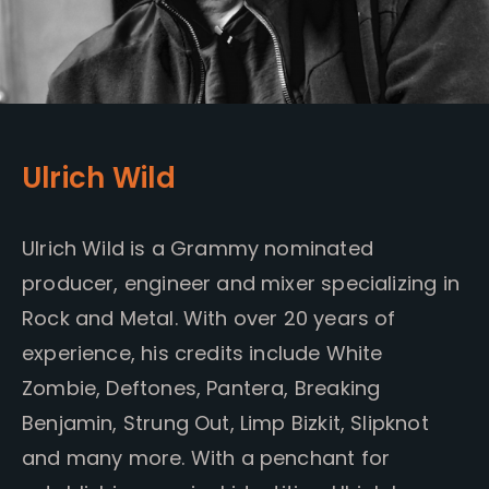
Ulrich Wild
Ulrich Wild is a Grammy nominated
producer, engineer and mixer specializing in
Rock and Metal. With over 20 years of
experience, his credits include White
Zombie, Deftones, Pantera, Breaking
Benjamin, Strung Out, Limp Bizkit, Slipknot
and many more. With a penchant for