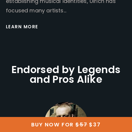
establishing musical identities, Ulrich has
focused many artists…
LEARN MORE
Endorsed by Legends
and Pros Alike
BUY NOW FOR
$57
$37