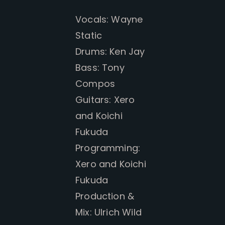
Vocals: Wayne
Static
Drums: Ken Jay
Bass: Tony
Compos
Guitars: Xero
and
Koichi
Fukuda
Programming:
Xero and
Koichi
Fukuda
Production &
Mix: Ulrich Wild