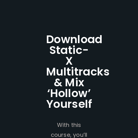
Download
Static-
X
Multitracks
& Mix
‘Hollow’
Yourself
With this
course, you’ll