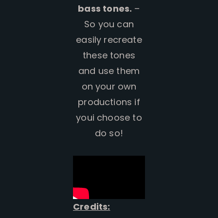
bass tones.
–
So you can
easily recreate
these tones
and use them
on your own
productions if
youi choose to
do so!
Credits: