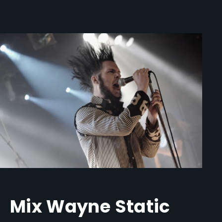
Mix Wayne Static