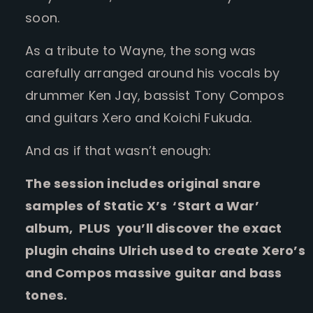
soon.
As a tribute to Wayne, the song was
carefully arranged around his vocals by
drummer Ken Jay, bassist Tony Compos
and guitars Xero and
Koichi Fukuda.
And as if that wasn’t enough:
The session includes original snare
samples of Static X’s ‘Start a War’
album, PLUS you’ll discover the exact
plugin chains Ulrich used to create Xero’s
and Compos massive guitar and bass
tones.