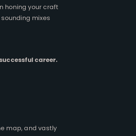
en honing your craft
ic sounding mixes
 successful career.
he map, and vastly