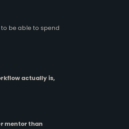
 to be able to spend
kflow actually is,
er mentor than