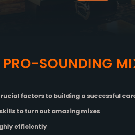
 PRO-SOUNDING MI
rucial factors to building a successful car
kills to turn out amazing mixes
ly efficiently