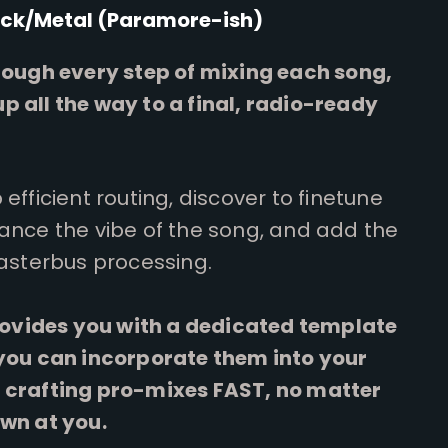
ck/Metal (Paramore-ish)
hrough every step of mixing each song,
p all the way to a final, radio-ready
efficient routing, discover to finetune
hance the vibe of the song, and add the
Masterbus processing.
provides you with a dedicated template
 you can incorporate them into your
 crafting pro-mixes FAST, no matter
own at you.