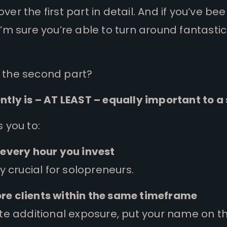
er the first part in detail. And if you’ve be
I’m sure you’re able to turn around fantast
 the second part?
ntly is – AT LEAST – equally important to a
s you to:
 every hour you invest
ly crucial for solopreneurs.
re clients within the same timeframe
ate additional exposure, put your name on t