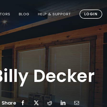
TORS
BLOG
HELP & SUPPORT
LOGIN
illy Decker
Share