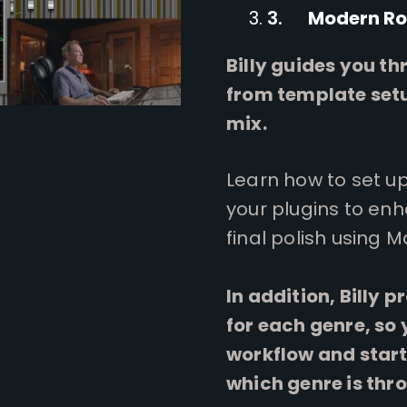
Modern Ro
Billy guides you t
from template setu
mix.
Learn how to set up 
your plugins to en
final polish using 
In addition, Billy 
for each genre, so
workflow and start
which genre is thr