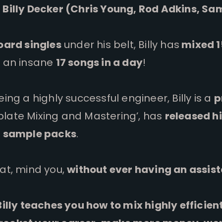
 Billy Decker (Chris Young, Rod Adkins, Sa
board singles
under his belt, Billy has
mixed 1
as an insane
17 songs in a day
!
eing a highly successful engineer, Billy is a
p
late Mixing and Mastering’, has
released hi
e
sample packs
.
hat, mind you,
without ever having an assis
 Billy teaches you how to mix highly efficie