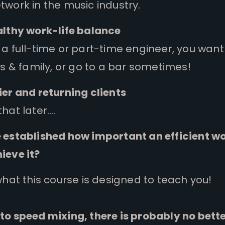
work in the music industry.
althy work-life balance
a full-time or part-time engineer, you want
ds & family, or go to a bar sometimes!
er and returning clients
hat later….
 established how important an efficient wor
ieve it?
what this course is designed to teach you!
to speed mixing, there is probably no bett