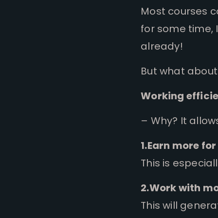
Most courses cov
for some time, 
already!
But what about
Working efficie
– Why?
It allow
1.Earn more for
This is especial
2.Work with mo
This will gener