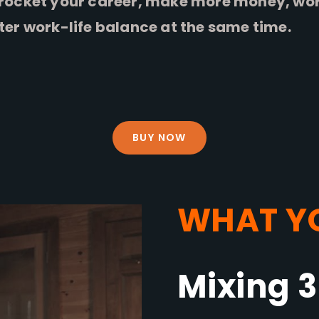
rocket your career, make more money, work
ter work-life balance at the same time.
BUY NOW
WHAT YO
Mixing 3