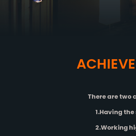
ACHIEVE
There are two c
1.Having the s
2.Working high