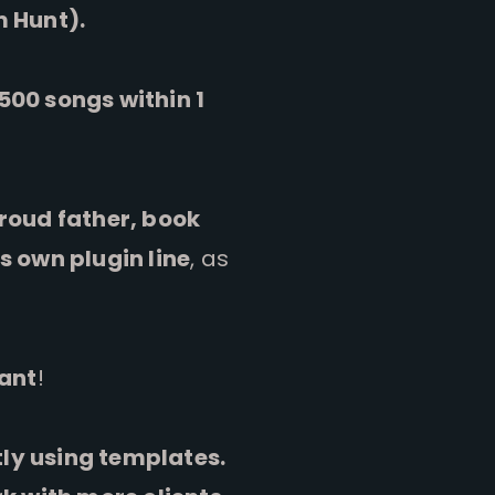
m Hunt).
500 songs within 1
roud father, book
s own plugin line
, as
tant
!
ntly using templates.