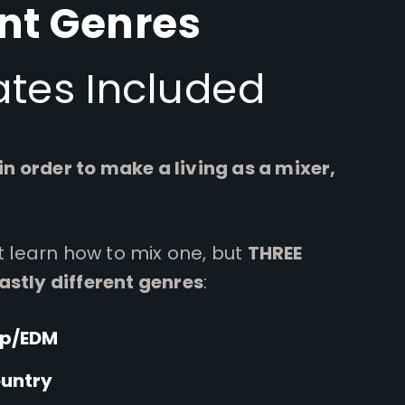
ent Genres
tes Included
 in order to make a living as a mixer,
ot learn how to mix one, but
THREE
astly different genres
:
op/EDM
ountry