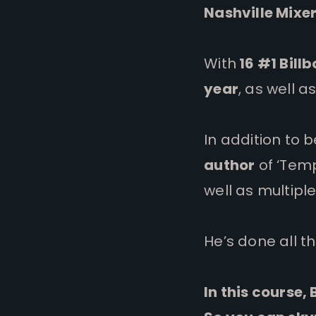
Nashville Mixer
With
16 #1 Bill
year
, as well 
In addition to b
author
of ‘Temp
well as multipl
He’s done all t
In this course,