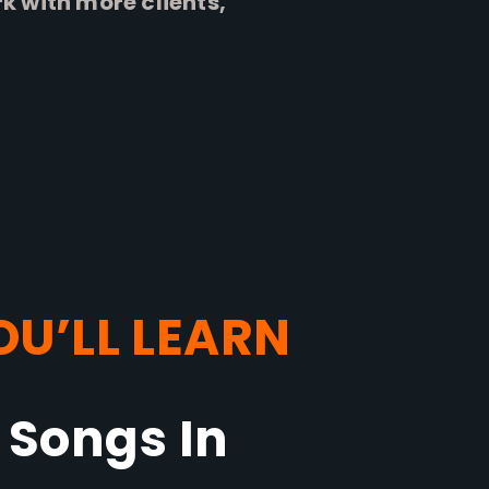
 with more clients,
U’LL LEARN
 Songs In