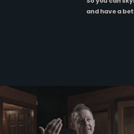
So you can sky
and have a bet