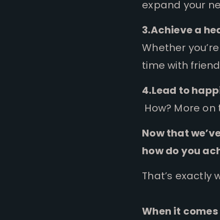
expand your net
3.Achieve a he
Whether you’re 
time with frien
4.Lead to happi
How? More on t
Now that we’ve
how do you ach
That’s exactly 
When it comes 