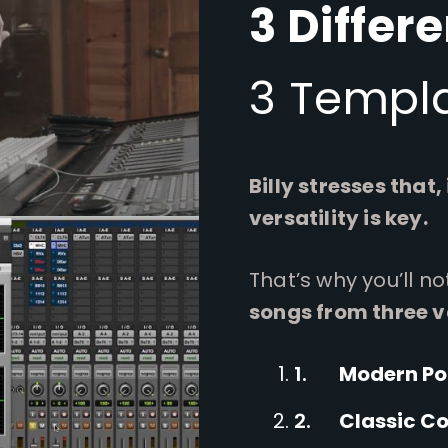
3 Differ
3 Templa
Billy stresses that,
versatility is key.
That’s why you’ll n
songs from three v
Modern P
Classic C