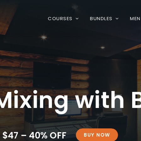
COURSES
BUNDLES
MEN
ixing with B
$47 – 40% OFF
BUY NOW