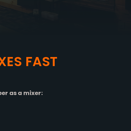
XES FAST
eer as a mixer: