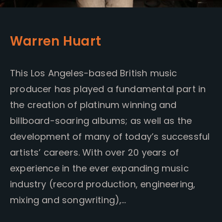
Warren Huart
This Los Angeles-based British music
producer has played a fundamental part in
the creation of platinum winning and
billboard-soaring albums; as well as the
development of many of today’s successful
artists’ careers. With over 20 years of
experience in the ever expanding music
industry (record production, engineering,
mixing and songwriting),…