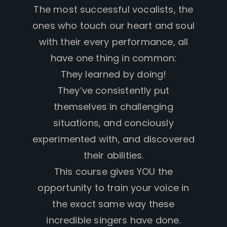
The most successful vocalists, the
ones who touch our heart and soul
with their every performance, all
have one thing in common:
They learned by doing!
They’ve consistently put
themselves in challenging
situations, and conciously
experimented with, and discovered
their abilities.
This course gives YOU the
opportunity to train your voice in
the exact same way these
incredible singers have done.