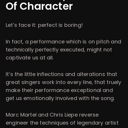
Of Character
Let’s face it: perfect is boring!
In fact, a performance which is on pitch and
technically perfectly executed, might not
captivate us at all.
It’s the little inflections and alterations that
great singers work into every line, that truely
make their performance exceptional and
get us emotionally involved with the song.
Marc Martel and Chris Liepe reverse
engineer the techniques of legendary artist