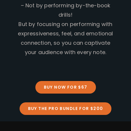
– Not by performing by-the-book
drills!
But by focusing on performing with
expressiveness, feel, and emotional
connection, so you can captivate
your audience with every note.
BUY NOW FOR $67
BUY THE PRO BUNDLE FOR $200