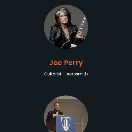
Joe Perry
Guitarist – Aerosmith