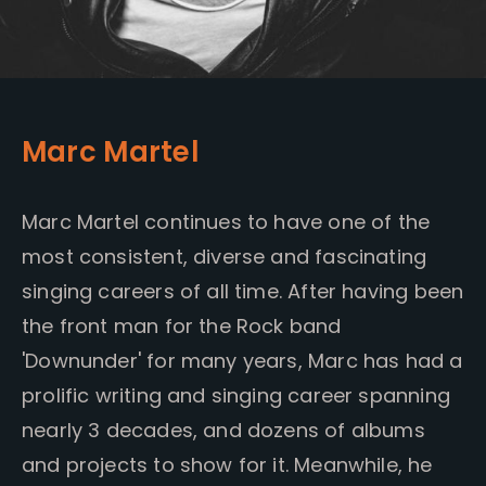
Marc Martel
Marc Martel continues to have one of the
most consistent, diverse and fascinating
singing careers of all time. After having been
the front man for the Rock band
'Downunder' for many years, Marc has had a
prolific writing and singing career spanning
nearly 3 decades, and dozens of albums
and projects to show for it. Meanwhile, he