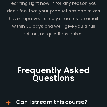
learning right now. If for any reason you
don’t feel that your productions and mixes
have improved, simply shoot us an email
within 30 days and we’ll give you a full
refund, no questions asked.
Frequently Asked
Questions
Can I stream this course?