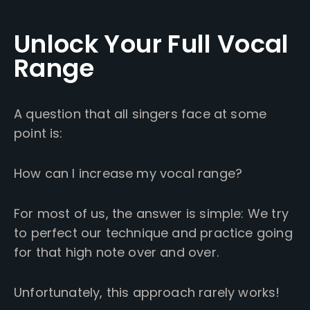
Unlock Your Full Vocal
Range
A question that all singers face at some
point is:
How can I increase my vocal range?
For most of us, the answer is simple: We try
to perfect our technique and practice going
for that high note over and over.
Unfortunately, this approach rarely works!