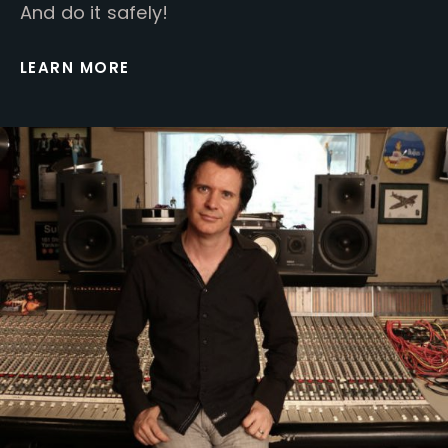
And do it safely!
LEARN MORE