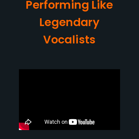
Performing Like
Legendary
Vocalists