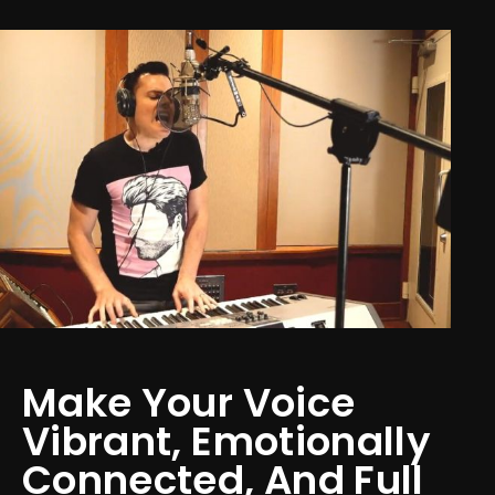
Make Your Voice
Vibrant, Emotionally
Connected, And Full