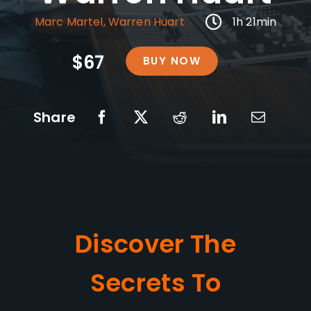
Marc Martel
,
Warren Huart
1h 21min
$67
BUY NOW
Share
Discover The
Secrets To