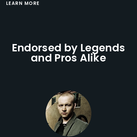
LEARN MORE
Endorsed by Legends
and Pros Alike