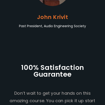
John Krivit
Past President, Audio Engineering Society
100% Satisfaction
Guarantee
Don’t wait to get your hands on this
amazing course. You can pick it up start