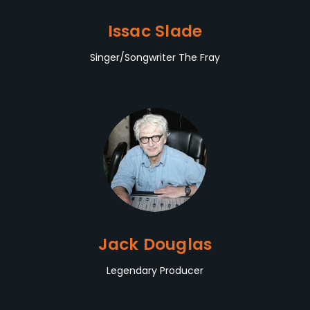
Issac Slade
Singer/Songwriter The Fray
Jack Douglas
Legendary Producer