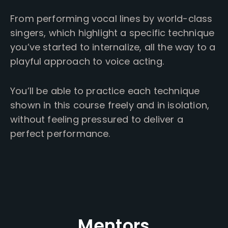
From performing vocal lines by world-class
singers, which highlight a specific technique
you’ve started to internalize, all the way to a
playful approach to voice acting.
You’ll be able to practice each technique
shown in this course freely and in isolation,
without feeling pressured to deliver a
perfect performance.
Mentors