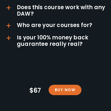
Does this course work with any
DAW?
Who are your courses for?
Is your 100% money back
guarantee really real?
$67
BUY NOW