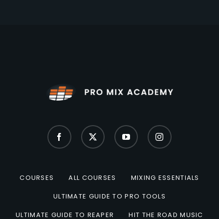
COURSES
ALL COURSES
MIXING ESSENTIALS
ULTIMATE GUIDE TO PRO TOOLS
ULTIMATE GUIDE TO REAPER
HIT THE ROAD MUSIC