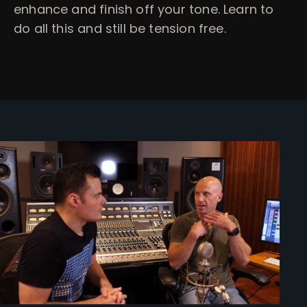
enhance and finish off your tone. Learn to
do all this and still be tension free.