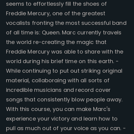
seems to effortlessly fill the shoes of
Freddie Mercury, one of the greatest
vocalists fronting the most successful band
of all time is: Queen. Marc currently travels
the world re-creating the magic that
Freddie Mercury was able to share with the
world during his brief time on this earth. -
While continuing to put out striking original
material, collaboraing with all sorts of
incredible musicians and record cover
songs that consistently blow people away.
With this course, you can make Marc's
experience your victory and learn how to
pull as much out of your voice as you can. -