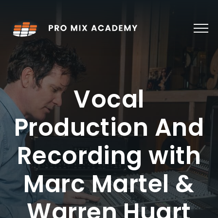
Skip
to
content
Vocal
Production And
Recording with
Marc Martel &
Warren Huart