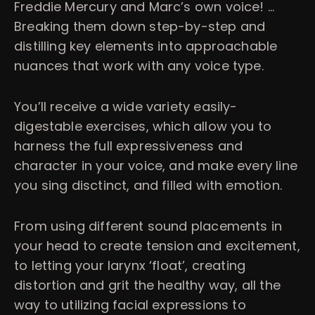
Freddie Mercury and Marc’s own voice! …
Breaking them down step-by-step and
distilling key elements into approachable
nuances that work with any voice type.
You’ll receive a wide variety easily-
digestable exercises, which allow you to
harness the full expressiveness and
character in your voice, and make every line
you sing disctinct, and filled with emotion.
From using different sound placements in
your head to create tension and excitement,
to letting your larynx ‘float’, creating
distortion and grit the healthy way, all the
way to utilizing facial expressions to