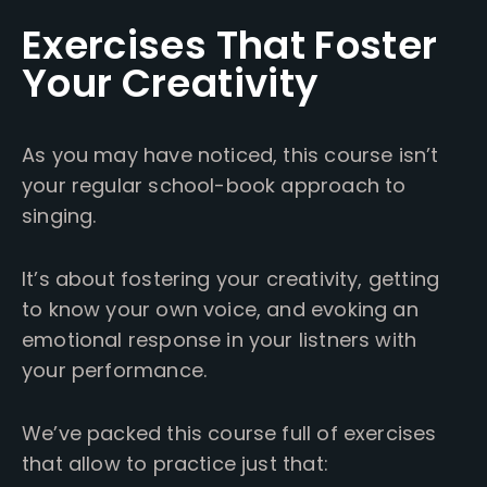
Exercises That Foster
Your Creativity
As you may have noticed, this course isn’t
your regular school-book approach to
singing.
It’s about fostering your creativity, getting
to know your own voice, and evoking an
emotional response in your listners with
your performance.
We’ve packed this course full of exercises
that allow to practice just that: