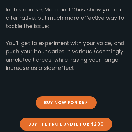
In this course, Marc and Chris show you an
alternative, but much more effective way to
tackle the issue:
You’ll get to experiment with your voice, and
push your boundaries in various (seemingly
unrelated) areas, while having your range
increase as a side-effect!
BUY NOW FOR $67
BUY THE PRO BUNDLE FOR $200