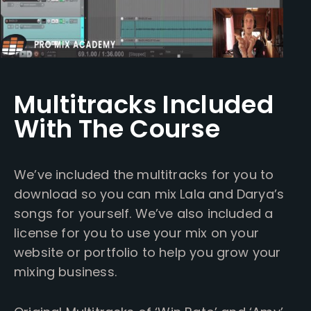
Multitracks Included
With The Course
We’ve included the multitracks for you to
download so you can mix Lala and Darya’s
songs for yourself. We’ve also included a
license for you to use your mix on your
website or portfolio to help you grow your
mixing business.