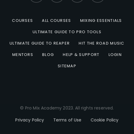
COURSES
ALL COURSES
MIXING ESSENTIALS
ULTIMATE GUIDE TO PRO TOOLS
ULTIMATE GUIDE TO REAPER
HIT THE ROAD MUSIC
MENTORS
BLOG
HELP & SUPPORT
LOGIN
SITEMAP
© Pro Mix Academy 2023. All rights reserved.
Privacy Policy
Terms of Use
Cookie Policy