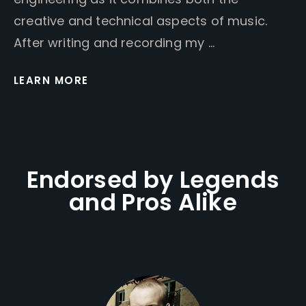
creative and technical aspects of music.
After writing and recording my …
LEARN MORE
Endorsed by Legends
and Pros Alike