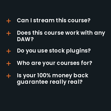
Can I stream this course?
Does this course work with any
DAW?
Do you use stock plugins?
Who are your courses for?
Is your 100% money back
guarantee really real?