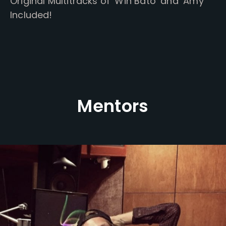
Original Multitracks of ‘Win Bato’ and ‘Amy’
Included!
Mentors