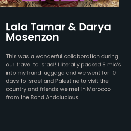
Lala Tamar & Darya
Mosenzon
This was a wonderful collaboration during
our travel to Israel! I literally packed 8 mic’s
into my hand luggage and we went for 10
days to Israel and Palestine to visit the
country and friends we met in Morocco
from the Band Andalucious.