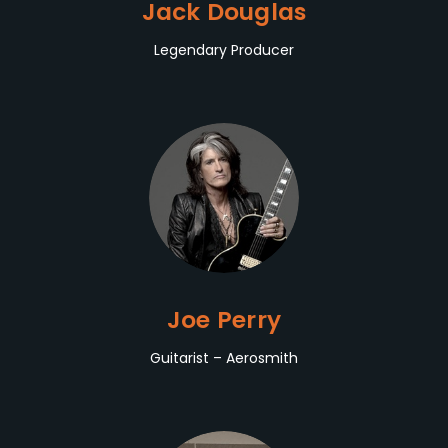
Jack Douglas
Legendary Producer
Joe Perry
Guitarist – Aerosmith