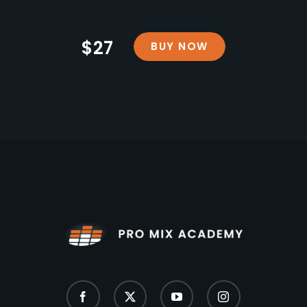
$27
BUY NOW