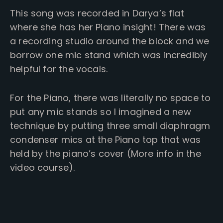
This song was recorded in Darya’s flat
where she has her Piano insight! There was
a recording studio around the block and we
borrow one mic stand which was incredibly
helpful for the vocals.
For the Piano, there was literally no space to
put any mic stands so I imagined a new
technique by putting three small diaphragm
condenser mics at the Piano top that was
held by the piano’s cover (More info in the
video course).