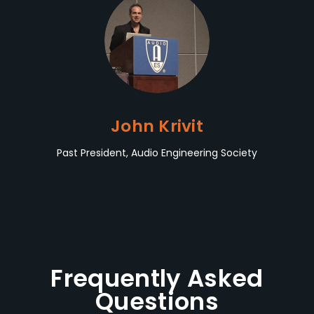
John Krivit
Past President, Audio Engineering Society
Frequently Asked
Questions