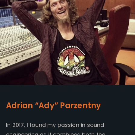
Adrian “Ady” Parzentny
In 2017, I found my passion in sound
engineering as it combines both the