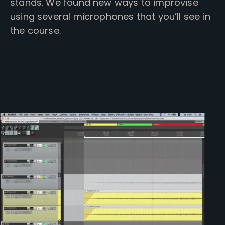
stands. We found new ways to improvise
using several microphones that you’ll see in
the course.