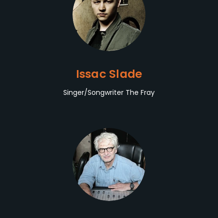
Issac Slade
Singer/Songwriter The Fray