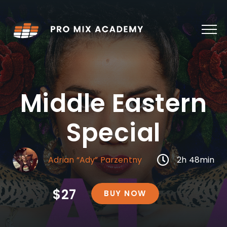
Skip
to
content
Middle Eastern
Special
Adrian “Ady” Parzentny
2h 48min
$27
BUY NOW