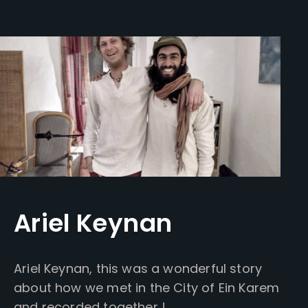
Ariel Keynan
Ariel Keynan, this was a wonderful story
about how we met in the City of Ein Karem
and recorded together !