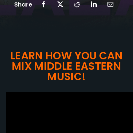
Share
LEARN HOW YOU CAN
MIX MIDDLE EASTERN
MUSIC!