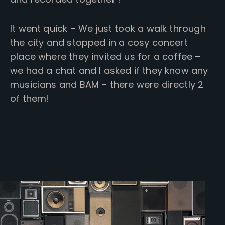
It went quick – We just took a walk through
the city and stopped in a cosy concert
place where they invited us for a coffee –
we had a chat and I asked if they know any
musicians and BAM – there were directly 2
of them!