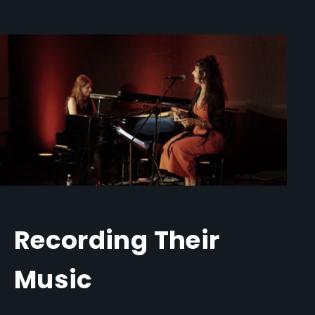
Recording Their
Music