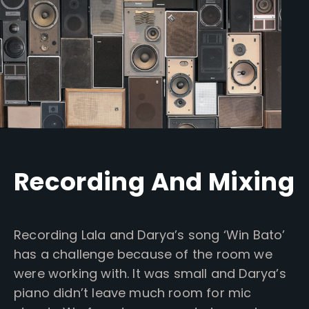
Recording And Mixing
Recording Lala and Darya’s song ‘Win Bato’
has a challenge because of the room we
were working with. It was small and Darya’s
piano didn’t leave much room for mic