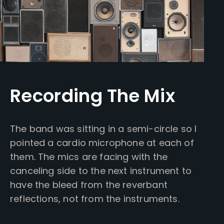
Recording The Mix
The band was sitting in a semi-circle so I
pointed a cardio microphone at each of
them. The mics are facing with the
canceling side to the next instrument to
have the bleed from the reverbant
reflections, not from the instruments.