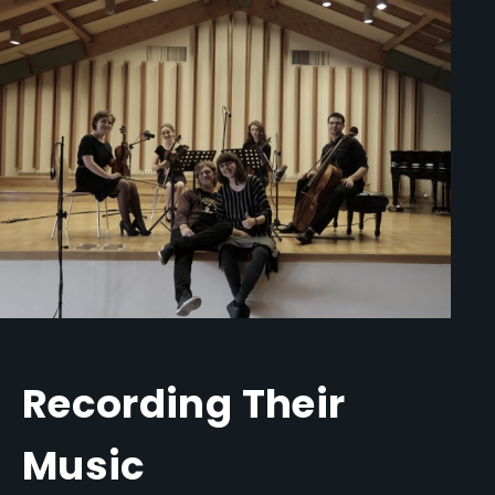
Recording Their
Music