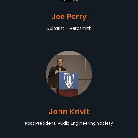
Joe Perry
Guitarist – Aerosmith
John Krivit
Past President, Audio Engineering Society