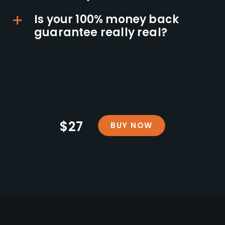
Is your 100% money back
guarantee really real?
$27
BUY NOW