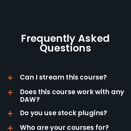
Frequently Asked
Questions
Can I stream this course?
Does this course work with any
DAW?
Do you use stock plugins?
Who are your courses for?