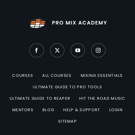
COURSES
ALL COURSES
MIXING ESSENTIALS
ULTIMATE GUIDE TO PRO TOOLS
ULTIMATE GUIDE TO REAPER
HIT THE ROAD MUSIC
MENTORS
BLOG
HELP & SUPPORT
LOGIN
SITEMAP