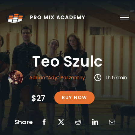
Skip
to
content
Teo Szulc
Adrian “Ady” Parzentny
1h 57min
$27
BUY NOW
Share