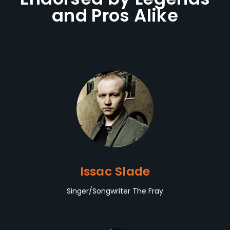
and Pros Alike
Issac Slade
Singer/Songwriter The Fray