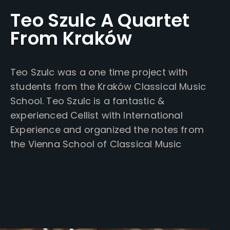
Teo Szulc A Quartet
From Kraków
Teo Szulc was a one time project with
students from the Kraków Classical Music
School. Teo Szulc is a fantastic &
experienced Cellist with International
Experience and organized the notes from
the Vienna School of Classical Music