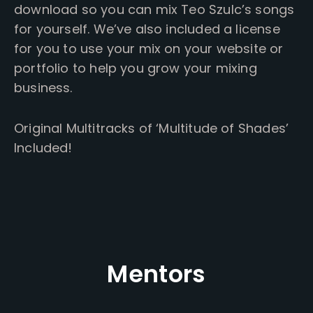
download so you can mix Teo Szulc’s songs
for yourself. We’ve also included a license
for you to use your mix on your website or
portfolio to help you grow your mixing
business.
Original Multitracks of ‘Multitude of Shades’
Included!
Mentors