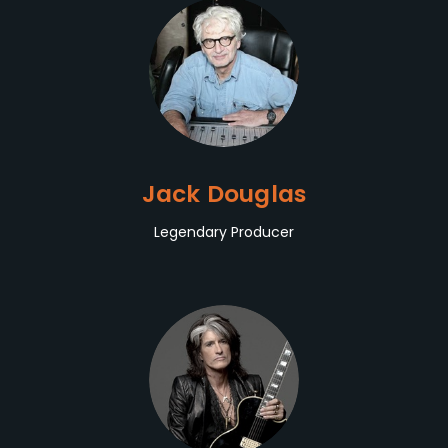
Jack Douglas
Legendary Producer