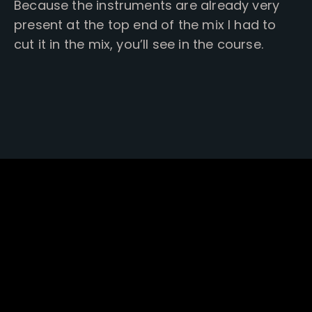
Because the instruments are already very
present at the top end of the mix I had to
cut it in the mix, you’ll see in the course.