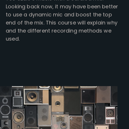
Looking back now, it may have been better
to use a dynamic mic and boost the top
end of the mix. This course will explain why
and the different recording methods we
used.