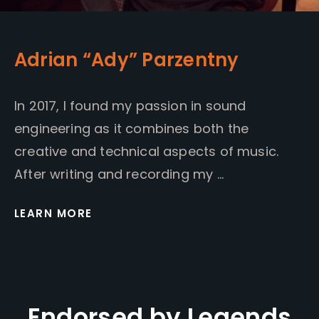
Adrian “Ady” Parzentny
In 2017, I found my passion in sound
engineering as it combines both the
creative and technical aspects of music.
After writing and recording my …
LEARN MORE
Endorsed by Legends