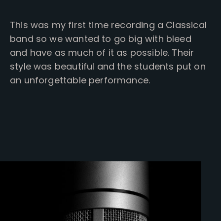
This was my first time recording a Classical
band so we wanted to go big with bleed
and have as much of it as possible. Their
style was beautiful and the students put on
an unforgettable performance.