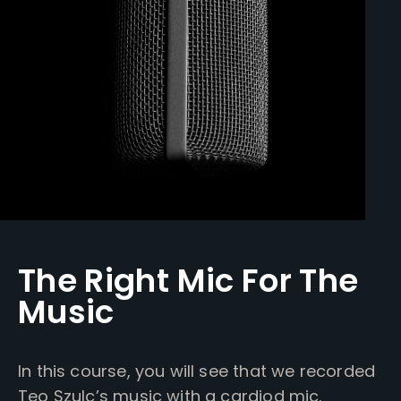
The Right Mic For The
Music
In this course, you will see that we recorded
Teo Szulc’s music with a cardiod mic.