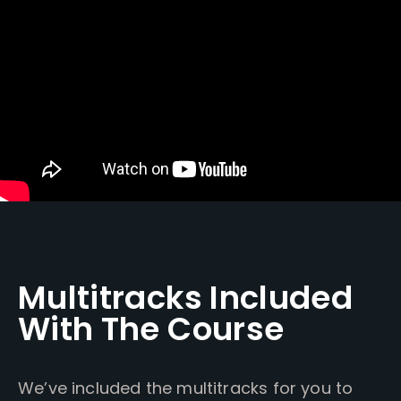
Multitracks Included
With The Course
We’ve included the multitracks for you to