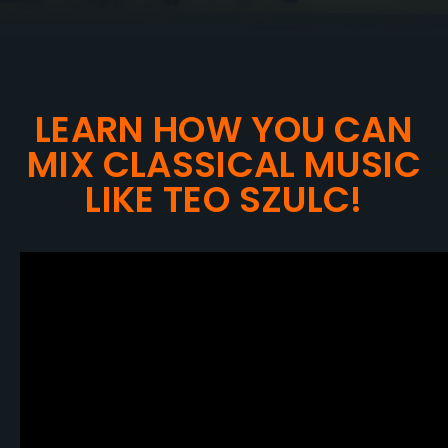
LEARN HOW YOU CAN
MIX CLASSICAL MUSIC
LIKE TEO SZULC!