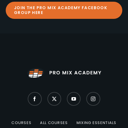
JOIN THE PRO MIX ACADEMY FACEBOOK
GROUP HERE
COURSES
ALL COURSES
MIXING ESSENTIALS