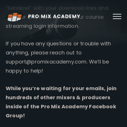
Skip
“Sendowl” with your download links and
to
content
another one from us with your course
streaming login information.
If you have any questions or trouble with
anything, please reach out to
support@promixacademy.com
. We’ll be
happy to help!
While you’re waiting for your emails, join
hundreds of other mixers & producers
inside of the Pro Mix Academy Facebook
Group!