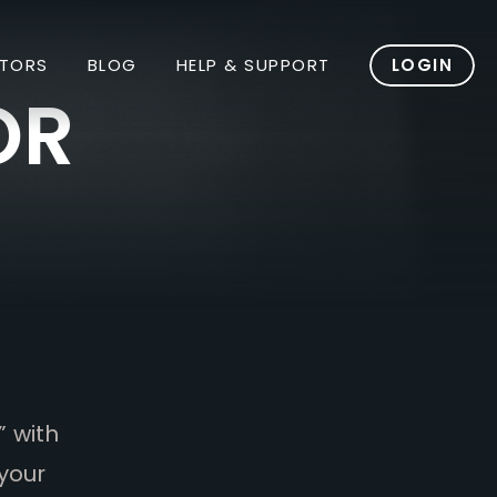
TORS
BLOG
HELP & SUPPORT
LOGIN
OR
” with
your