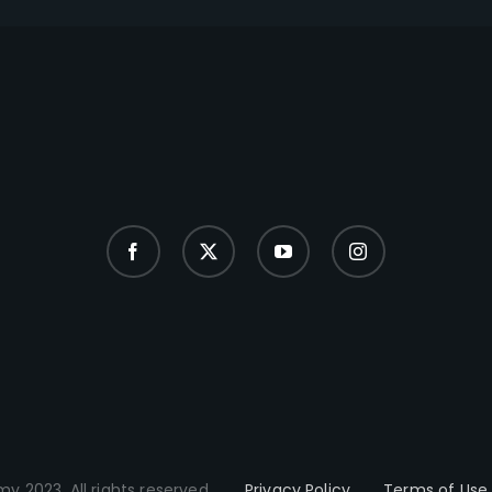
y 2023. All rights reserved.
Privacy Policy
Terms of Use