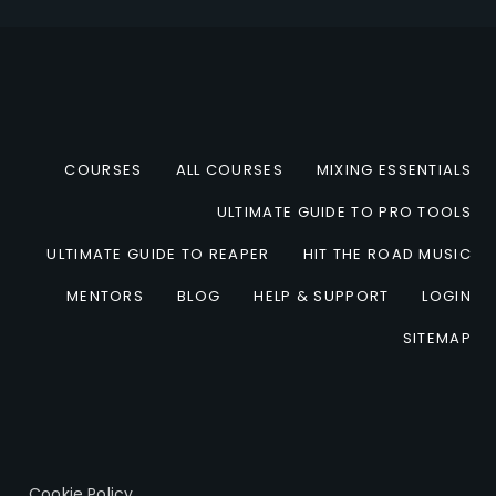
COURSES
ALL COURSES
MIXING ESSENTIALS
ULTIMATE GUIDE TO PRO TOOLS
ULTIMATE GUIDE TO REAPER
HIT THE ROAD MUSIC
MENTORS
BLOG
HELP & SUPPORT
LOGIN
SITEMAP
Cookie Policy