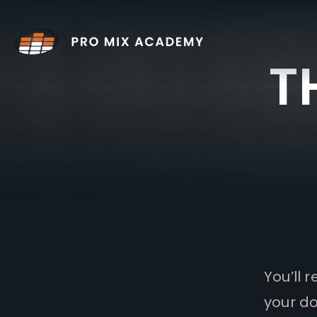
Skip
to
content
T
You’ll 
your do