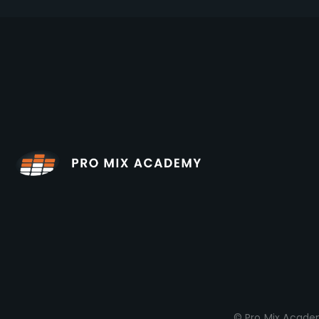
© Pro Mix Academ