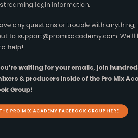
streaming login information.
have any questions or trouble with anything,
out to
support@promixacademy.com
. We’ll
to help!
ou’re waiting for your emails, join hundred
mixers & producers inside of the Pro Mix A
ok Group!
 THE PRO MIX ACADEMY FACEBOOK GROUP HERE