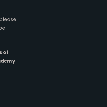
 please
 be
s of
cademy