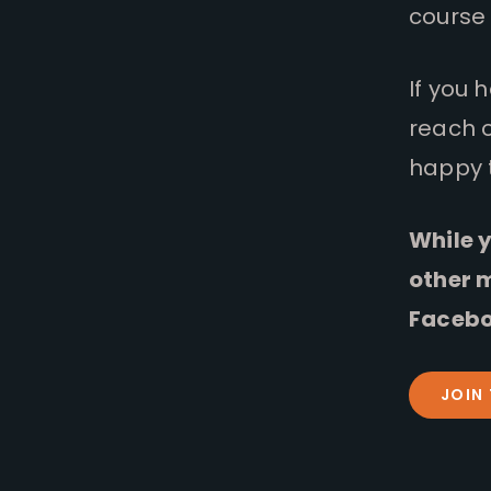
course 
If you 
reach 
happy 
While y
other 
Facebo
JOIN