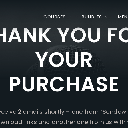
COURSES
BUNDLES
MEN
HANK YOU F
YOUR
PURCHASE
receive 2 emails shortly – one from “Sendowl
wnload links and another one from us with 