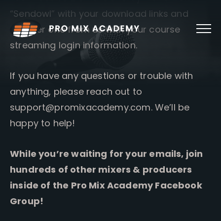
Skip
“Sendowl” with your download links and
to
content
another one from us with your course
streaming login information.
If you have any questions or trouble with
anything, please reach out to
support@promixacademy.com
. We’ll be
happy to help!
While you’re waiting for your emails, join
hundreds of other mixers & producers
inside of the Pro Mix Academy Facebook
Group!