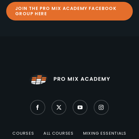
JOIN THE PRO MIX ACADEMY FACEBOOK
GROUP HERE
COURSES
ALL COURSES
MIXING ESSENTIALS