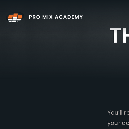
Skip
to
content
T
You’ll 
your do