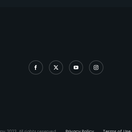
y 2023. All rights reserved.
Privacy Policy
Terms of Use