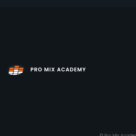
© Pro Mix Academ