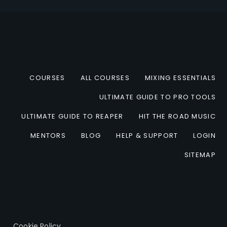
COURSES
ALL COURSES
MIXING ESSENTIALS
ULTIMATE GUIDE TO PRO TOOLS
ULTIMATE GUIDE TO REAPER
HIT THE ROAD MUSIC
MENTORS
BLOG
HELP & SUPPORT
LOGIN
SITEMAP
Cookie Policy