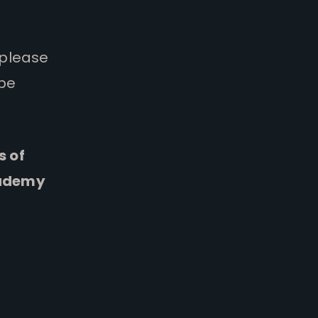
 please
 be
s of
cademy