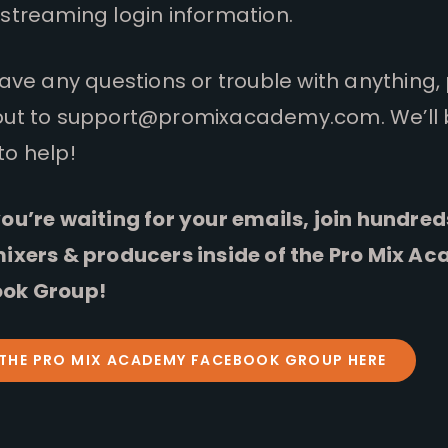
streaming login information.
have any questions or trouble with anything,
out to
support@promixacademy.com
. We’ll
to help!
ou’re waiting for your emails, join hundred
mixers & producers inside of the Pro Mix A
ok Group!
 THE PRO MIX ACADEMY FACEBOOK GROUP HERE