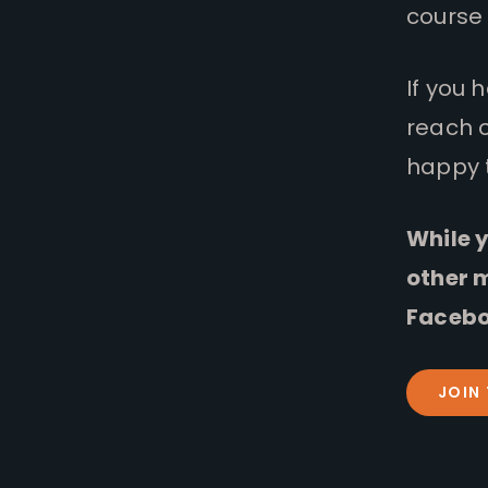
course 
If you 
reach 
happy 
While y
other 
Facebo
JOIN