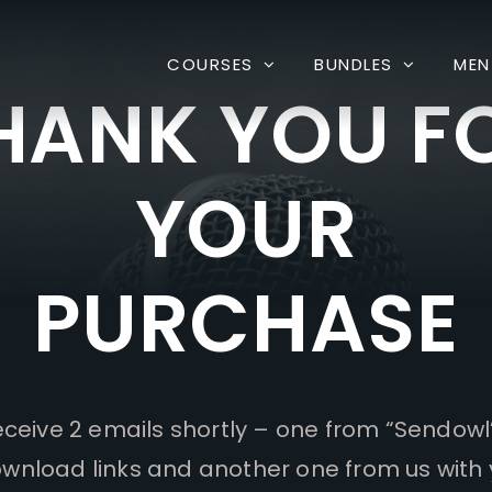
COURSES
BUNDLES
MEN
HANK YOU F
YOUR
PURCHASE
receive 2 emails shortly – one from “Sendowl
wnload links and another one from us with 