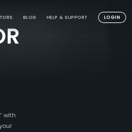
TORS
BLOG
HELP & SUPPORT
LOGIN
OR
” with
your