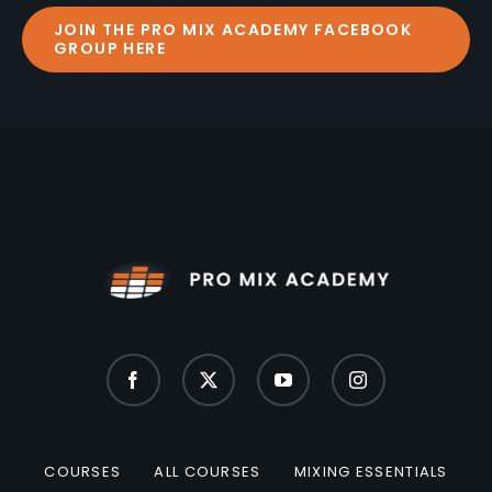
JOIN THE PRO MIX ACADEMY FACEBOOK
GROUP HERE
COURSES
ALL COURSES
MIXING ESSENTIALS