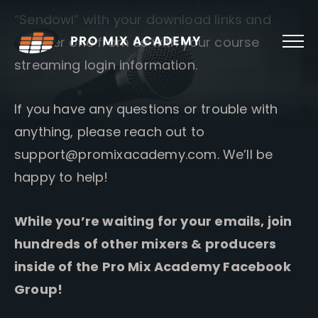
Skip
“Sendowl” with your download links and
to
content
another one from us with your course
streaming login information.
If you have any questions or trouble with
anything, please reach out to
support@promixacademy.com
. We’ll be
happy to help!
While you’re waiting for your emails, join
hundreds of other mixers & producers
inside of the Pro Mix Academy Facebook
Group!