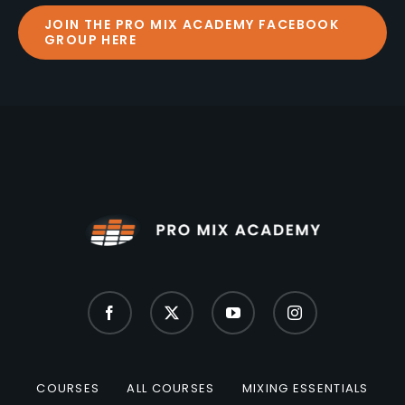
JOIN THE PRO MIX ACADEMY FACEBOOK
GROUP HERE
COURSES
ALL COURSES
MIXING ESSENTIALS