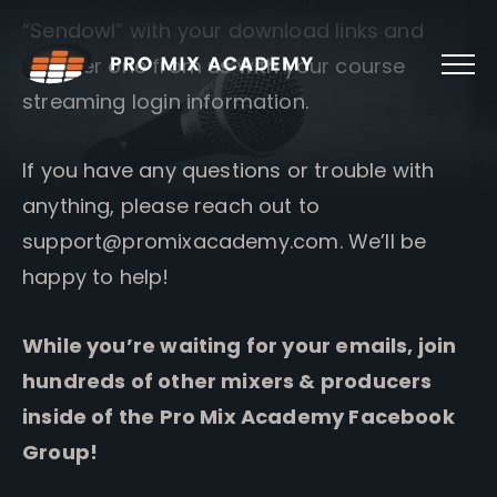
Skip
“Sendowl” with your download links and
to
content
another one from us with your course
streaming login information.
If you have any questions or trouble with
anything, please reach out to
support@promixacademy.com
. We’ll be
happy to help!
While you’re waiting for your emails, join
hundreds of other mixers & producers
inside of the Pro Mix Academy Facebook
Group!