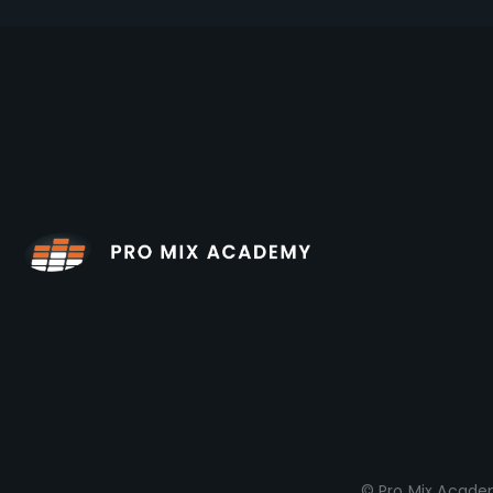
© Pro Mix Academ