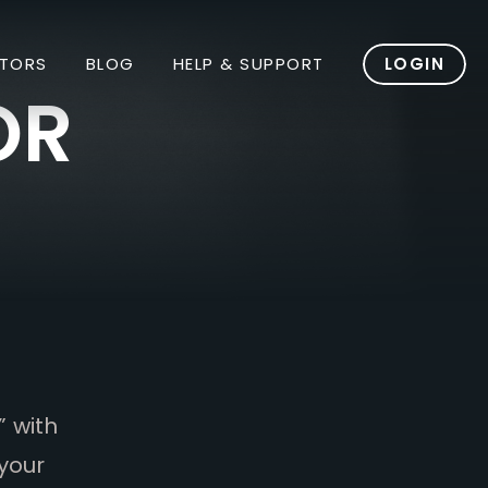
TORS
BLOG
HELP & SUPPORT
LOGIN
OR
” with
your