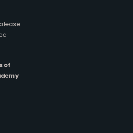
 please
 be
s of
cademy