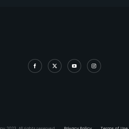
y 2023. All rights reserved.
Privacy Policy
Terms of Use