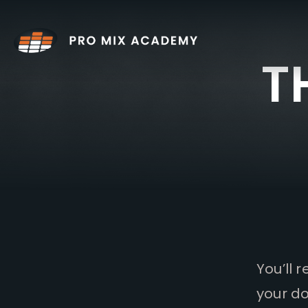
Skip
to
content
T
You’ll 
your do