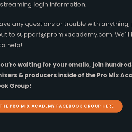
streaming login information.
have any questions or trouble with anything,
out to
support@promixacademy.com
. We’ll
to help!
ou’re waiting for your emails, join hundred
mixers & producers inside of the Pro Mix A
ok Group!
 THE PRO MIX ACADEMY FACEBOOK GROUP HERE