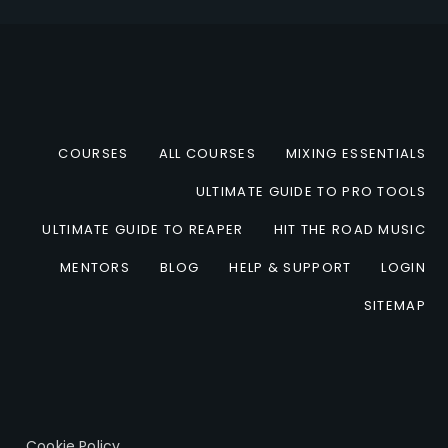
COURSES
ALL COURSES
MIXING ESSENTIALS
ULTIMATE GUIDE TO PRO TOOLS
ULTIMATE GUIDE TO REAPER
HIT THE ROAD MUSIC
MENTORS
BLOG
HELP & SUPPORT
LOGIN
SITEMAP
Cookie Policy