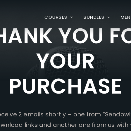
COURSES
BUNDLES
MEN
HANK YOU F
YOUR
PURCHASE
receive 2 emails shortly – one from “Sendowl
wnload links and another one from us with 