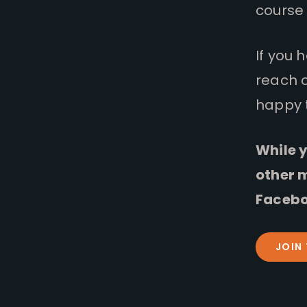
course 
If you 
reach 
happy 
While y
other 
Facebo
JOIN