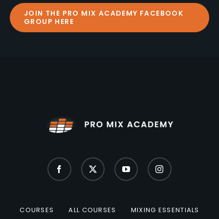
JOIN THE PRO MIX ACADEMY FACEBOOK
GROUP HERE
COURSES
ALL COURSES
MIXING ESSENTIALS