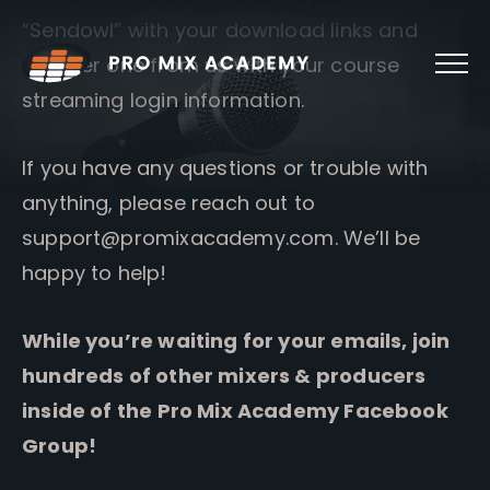
Skip
“Sendowl” with your download links and
to
content
another one from us with your course
streaming login information.
If you have any questions or trouble with
anything, please reach out to
support@promixacademy.com
. We’ll be
happy to help!
While you’re waiting for your emails, join
hundreds of other mixers & producers
inside of the Pro Mix Academy Facebook
Group!