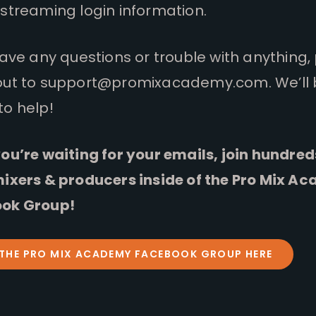
streaming login information.
have any questions or trouble with anything,
out to
support@promixacademy.com
. We’ll
to help!
ou’re waiting for your emails, join hundred
mixers & producers inside of the Pro Mix A
ok Group!
 THE PRO MIX ACADEMY FACEBOOK GROUP HERE