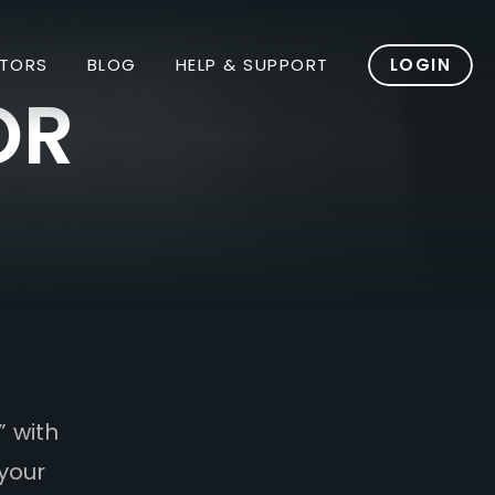
TORS
BLOG
HELP & SUPPORT
LOGIN
OR
” with
your