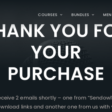
COURSES
BUNDLES
MEN
HANK YOU F
YOUR
PURCHASE
receive 2 emails shortly – one from “Sendowl
wnload links and another one from us with 