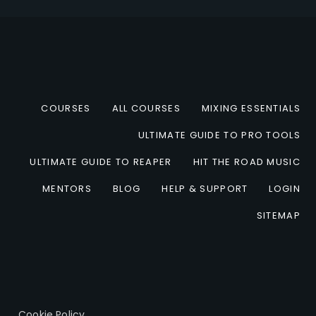
COURSES
ALL COURSES
MIXING ESSENTIALS
ULTIMATE GUIDE TO PRO TOOLS
ULTIMATE GUIDE TO REAPER
HIT THE ROAD MUSIC
MENTORS
BLOG
HELP & SUPPORT
LOGIN
SITEMAP
Cookie Policy