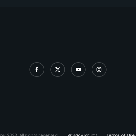
y 2023. All rights reserved.
Privacy Policy
Terms of Use