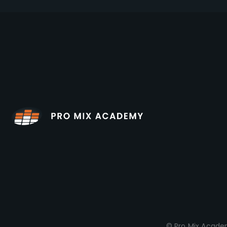
© Pro Mix Academ