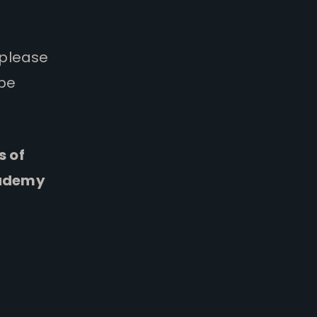
 please
 be
s of
cademy