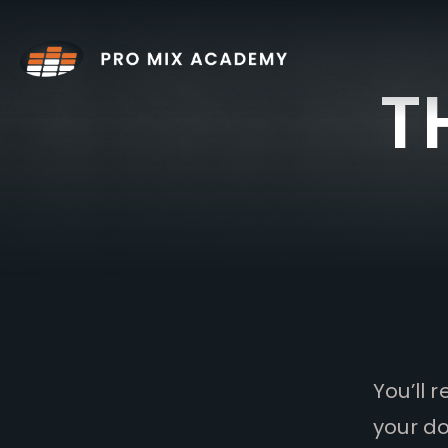
Skip
to
content
T
You’ll 
your do