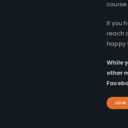
course 
If you 
reach 
happy 
While y
other 
Facebo
JOIN