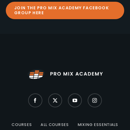
JOIN THE PRO MIX ACADEMY FACEBOOK
GROUP HERE
COURSES
ALL COURSES
MIXING ESSENTIALS