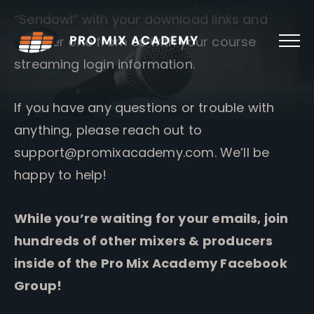
Skip
“Sendowl” with your download links and
to
content
another one from us with your course
streaming login information.
If you have any questions or trouble with
anything, please reach out to
support@promixacademy.com
. We’ll be
happy to help!
While you’re waiting for your emails, join
hundreds of other mixers & producers
inside of the Pro Mix Academy Facebook
Group!