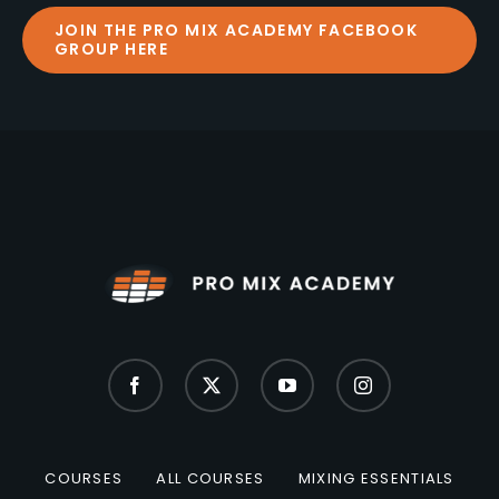
JOIN THE PRO MIX ACADEMY FACEBOOK
GROUP HERE
COURSES
ALL COURSES
MIXING ESSENTIALS