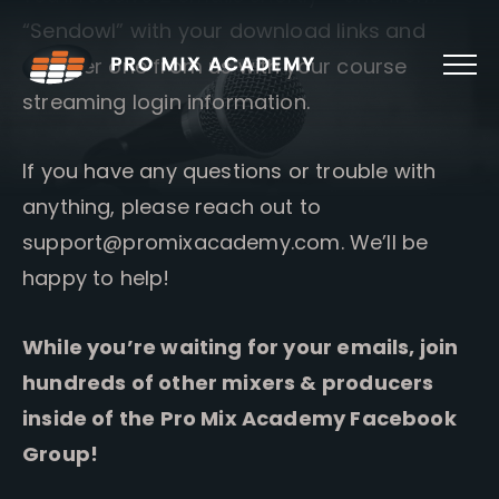
Skip
“Sendowl” with your download links and
to
content
another one from us with your course
streaming login information.
If you have any questions or trouble with
anything, please reach out to
support@promixacademy.com
. We’ll be
happy to help!
While you’re waiting for your emails, join
hundreds of other mixers & producers
inside of the Pro Mix Academy Facebook
Group!