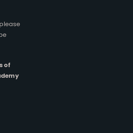
 please
 be
s of
cademy