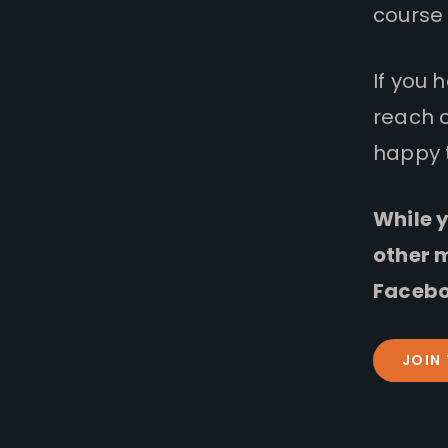
course 
If you 
reach 
happy 
While y
other 
Facebo
JOIN