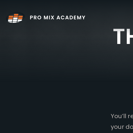
Skip
to
content
T
You’ll 
your do