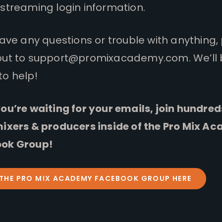
streaming login information.
have any questions or trouble with anything,
out to
support@promixacademy.com
. We’ll
to help!
ou’re waiting for your emails, join hundred
mixers & producers inside of the Pro Mix A
ok Group!
 THE PRO MIX ACADEMY FACEBOOK GROUP HERE