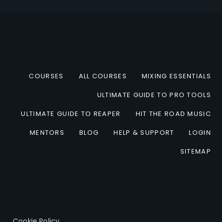
COURSES
ALL COURSES
MIXING ESSENTIALS
ULTIMATE GUIDE TO PRO TOOLS
ULTIMATE GUIDE TO REAPER
HIT THE ROAD MUSIC
MENTORS
BLOG
HELP & SUPPORT
LOGIN
SITEMAP
Cookie Policy