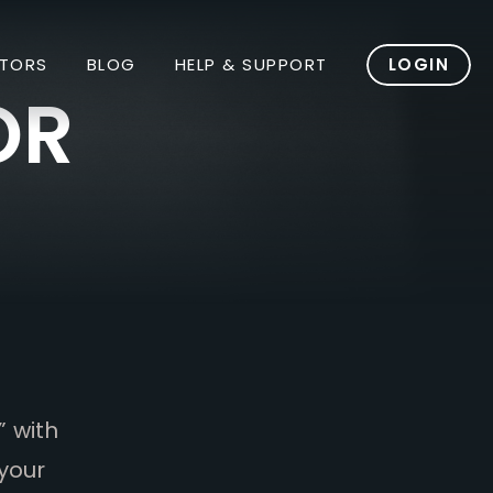
TORS
BLOG
HELP & SUPPORT
LOGIN
OR
” with
your