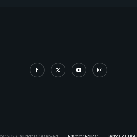
y 2023. All rights reserved.
Privacy Policy
Terms of Use