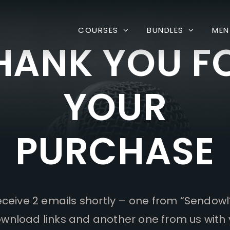
COURSES
BUNDLES
MEN
HANK YOU F
YOUR
PURCHASE
receive 2 emails shortly – one from “Sendowl
wnload links and another one from us with 