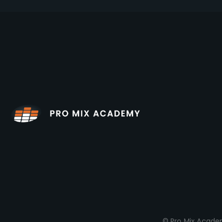
© Pro Mix Academ