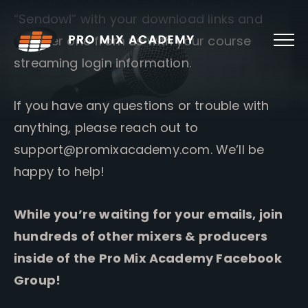
Skip
“Sendowl” with your download links and
to
content
another one from us with your course
streaming login information.
If you have any questions or trouble with
anything, please reach out to
support@promixacademy.com
. We’ll be
happy to help!
While you’re waiting for your emails, join
hundreds of other mixers & producers
inside of the Pro Mix Academy Facebook
Group!