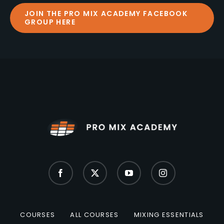
JOIN THE PRO MIX ACADEMY FACEBOOK
GROUP HERE
COURSES
ALL COURSES
MIXING ESSENTIALS