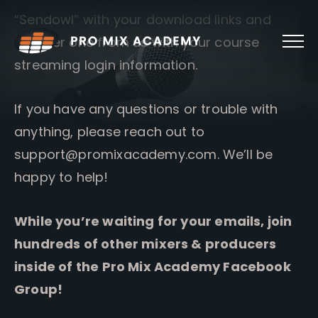
Skip
“Sendowl” with your download links and
to
content
another one from us with your course
streaming login information.
If you have any questions or trouble with
anything, please reach out to
support@promixacademy.com
. We’ll be
happy to help!
While you’re waiting for your emails, join
hundreds of other mixers & producers
inside of the Pro Mix Academy Facebook
Group!