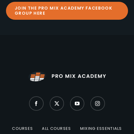
JOIN THE PRO MIX ACADEMY FACEBOOK
GROUP HERE
COURSES
ALL COURSES
MIXING ESSENTIALS