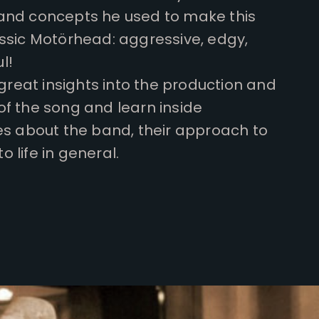
and concepts he used to make this
assic Motörhead: aggressive, edgy,
l!
 great insights into the production and
of the song and learn inside
es about the band, their approach to
 life in general.