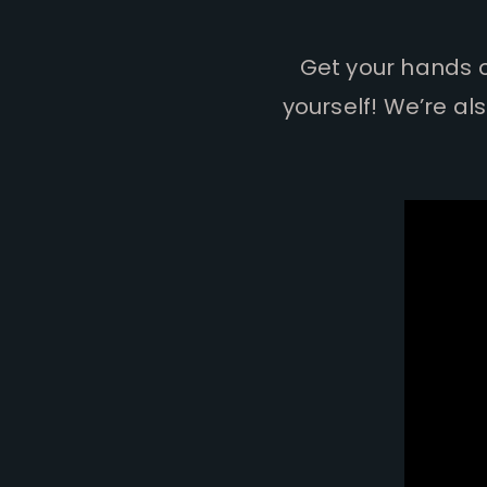
Get your hands on
yourself! We’re al