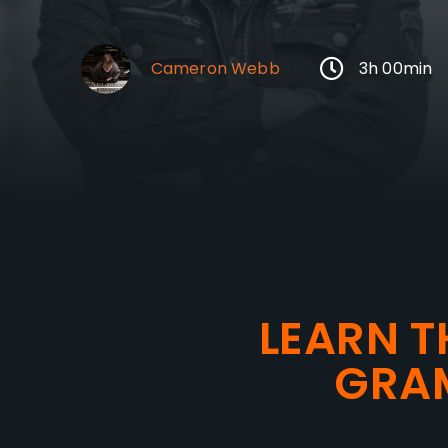
Cameron Webb
3h 00min
LEARN T
GRA