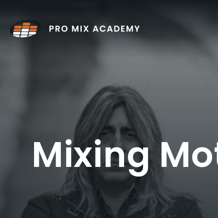
Skip
to
content
Mixing Mo