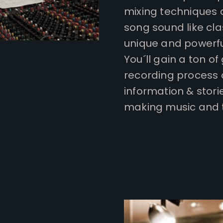
mixing techniques 
song sound like cl
unique and powerfu
You´ll gain a ton of
recording process 
information & stori
making music and to