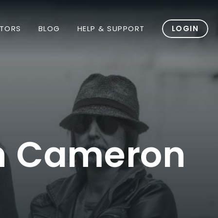
TORS
BLOG
HELP & SUPPORT
LOGIN
th Cameron