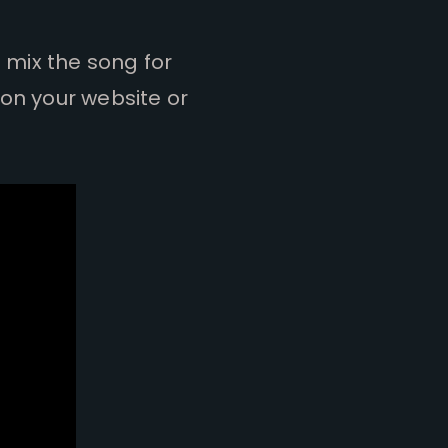
d mix the song for
 on your website or