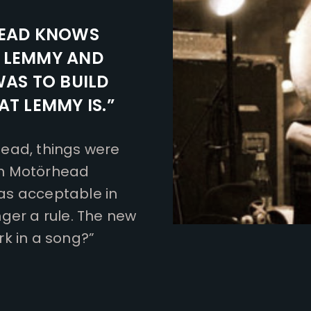
EAD KNOWS
S LEMMY AND
WAS TO BUILD
T LEMMY IS.”
ead, things were
th Motörhead
as acceptable in
ger a rule. The new
k in a song?”