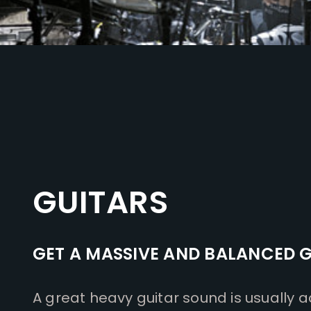
GUITARS
GET A MASSIVE AND BALANCED 
A great heavy guitar sound is usually a