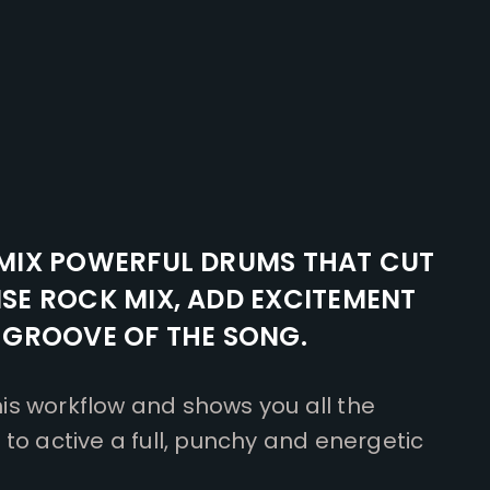
MIX POWERFUL DRUMS THAT CUT
SE ROCK MIX, ADD EXCITEMENT
 GROOVE OF THE SONG.
s workflow and shows you all the
to active a full, punchy and energetic