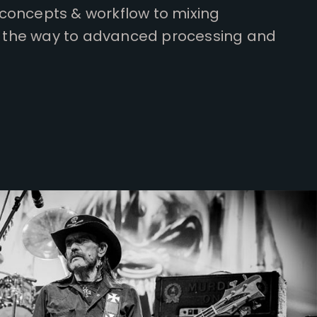
concepts & workflow to mixing
all the way to advanced processing and