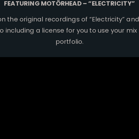
FEATURING MOTÖRHEAD – “ELECTRICITY”
 the original recordings of “Electricity” an
so including a license for you to use your mix
portfolio.