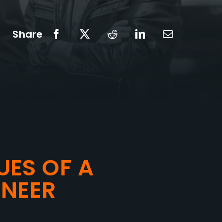
Share
UES OF A
NEER