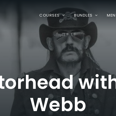
COURSES
BUNDLES
MEN
torhead wi
Webb