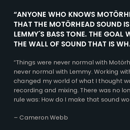
“ANYONE WHO KNOWS MOTÖRH
THAT THE MOTÖRHEAD SOUND I
LEMMY´S BASS TONE. THE GOAL 
THE WALL OF SOUND THAT IS WHA
“Things were never normal with Motörh
never normal with Lemmy. Working wi
changed my world of what I thought w
recording and mixing. There was no lon
rule was: How do I make that sound wor
– Cameron Webb