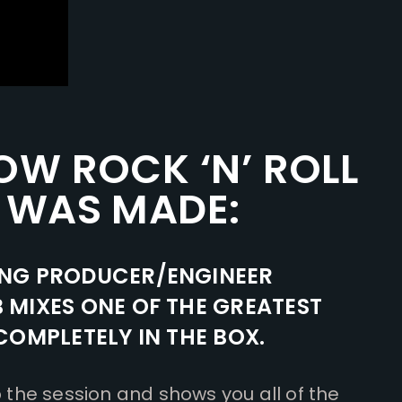
OW ROCK ‘N’ ROLL
 WAS MADE:
NG PRODUCER/ENGINEER
MIXES ONE OF THE GREATEST
OMPLETELY IN THE BOX.
he session and shows you all of the