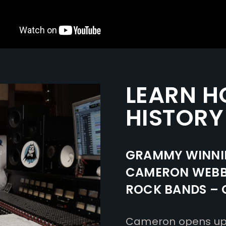
LEARN H
HISTORY
GRAMMY WINNI
CAMERON WEBB 
ROCK BANDS – C
Cameron opens up t