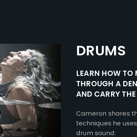
DRUMS
LEARN HOW TO 
THROUGH A DEN
AND CARRY THE
Cameron shares thi
techniques he uses 
drum sound: