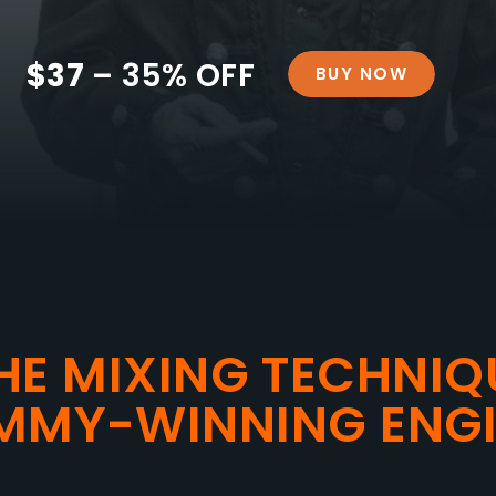
$37
– 35% OFF
BUY NOW
HE MIXING TECHNIQ
MMY-WINNING ENGI