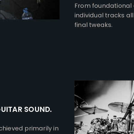
From foundational 
individual tracks 
final tweaks.
GUITAR SOUND.
chieved primarily in