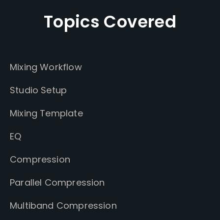
Topics Covered
Mixing Workflow
Studio Setup
Mixing Template
EQ
Compression
Parallel Compression
Multiband Compression