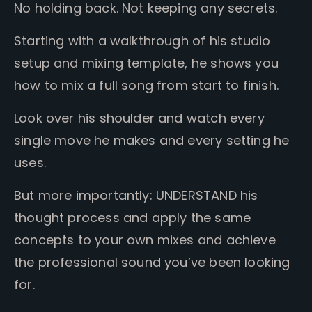
No holding back. Not keeping any secrets.
Starting with a walkthrough of his studio
setup and mixing template, he shows you
how to mix a full song from start to finish.
Look over his shoulder and watch every
single move he makes and every setting he
uses.
But more importantly:
UNDERSTAND his
thought process and apply the same
concepts to your own mixes and achieve
the professional sound you’ve been looking
for.