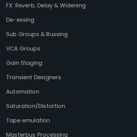
FX: Reverb, Delay & Widening
De-essing
Sub Groups & Bussing
VCA Groups
Gain Staging
Transient Designers
Automation
Saturation/Distortion
Tape emulation
Masterbus Processing