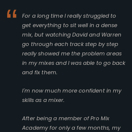
For a long time I really struggled to
get everything to sit well in a dense
mix, but watching David and Warren
go through each track step by step
really showed me the problem areas
in my mixes and I was able to go back
and fix them.
I´m now much more confident in my
skills as a mixer.
After being a member of Pro Mix
Academy for only a few months, my