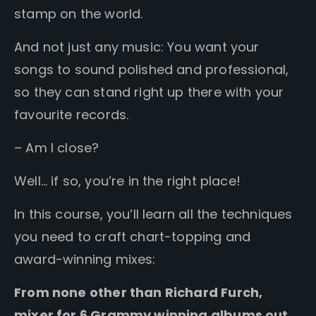
stamp on the world.
And not just any music:
You want your
songs to sound polished and professional,
so they can stand right up there with your
favourite records.
– Am I close?
Well… if so, you’re in the right place!
In this course, you’ll learn all the techniques
you need to craft chart-topping and
award-winning mixes:
From none other than Richard Furch,
mixer for 6 Grammy winning albums out