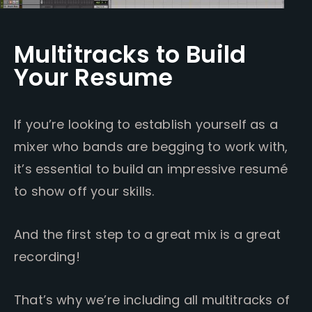
Multitracks to Build
Your Resume
If you’re looking to establish yourself as a
mixer who bands are begging to work with,
it’s essential to build an impressive resumé
to show off your skills.
And the first step to a great mix is a great
recording!
That’s why we’re including all multitracks of