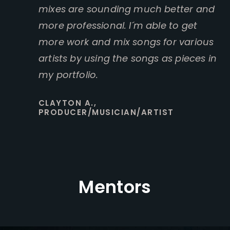
mixes are sounding much better and
more professional. I´m able to get
more work and mix songs for various
artists by using the songs as pieces in
my portfolio.
CLAYTON A.,
PRODUCER/MUSICIAN/ARTIST
Mentors