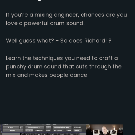
If you’re a mixing engineer, chances are you
love a powerful drum sound.
Well guess what? – So does Richard! ?
Learn the techniques you need to craft a
punchy drum sound that cuts through the
mix and makes people dance.