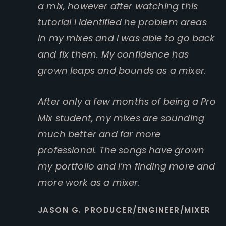
a mix, however after watching this
tutorial I identified he problem areas
in my mixes and I was able to go back
and fix them. My confidence has
grown leaps and bounds as a mixer.
After only a few months of being a Pro
Mix student, my mixes are sounding
much better and far more
professional. The songs have grown
my portfolio and I’m finding more and
more work as a mixer.
JASON G. PRODUCER/ENGINEER/MIXER