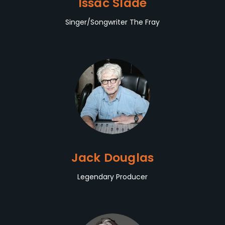
Issac Slade
Singer/Songwriter The Fray
Jack Douglas
Legendary Producer