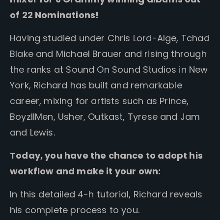
of 22 Nominations!
Having studied under Chris Lord-Alge, Tchad
Blake and Michael Brauer and rising through
the ranks at Sound On Sound Studios in New
York, Richard has built and remarkable
career, mixing for artists such as Prince,
BoyzIIMen, Usher, Outkast, Tyrese and Jam
and Lewis.
Today, you have the chance to adopt his
workflow and make it your own:
In this detailed 4-h tutorial, Richard reveals
his complete process to you.