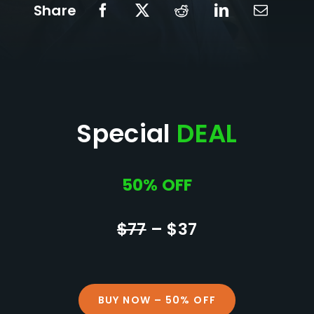
Share
Special
DEAL
50% OFF
$77
– $37
BUY NOW – 50% OFF