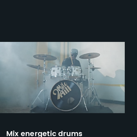
Mix energetic drums