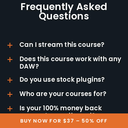
Frequently Asked
Questions
Can I stream this course?
Does this course work with any
DAW?
Do you use stock plugins?
Who are your courses for?
Is your 100% money back
guarantee really real?
BUY NOW FOR $37 – 50% OFF