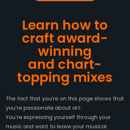
Learn how to
craft award-
winning
and chart-
topping mixes
The fact that you’re on this page shows that
you’re passionate about art:
You’re expressing yourself through your
music and want to leave your musical