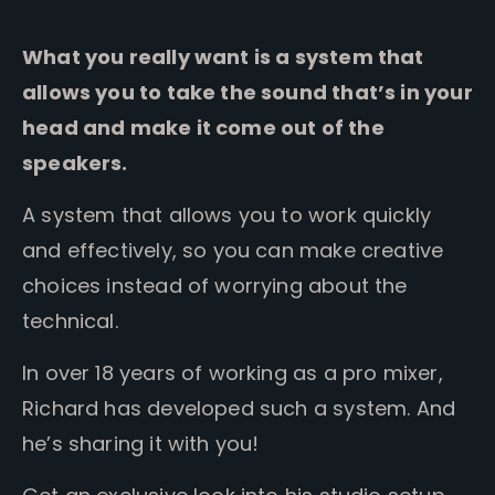
What you really want is a system that
allows you to take the sound that’s in your
head and make it come out of the
speakers.
A system that allows you to work quickly
and effectively, so you can make creative
choices instead of worrying about the
technical.
In over 18 years of working as a pro mixer,
Richard has developed such a system. And
he’s sharing it with you!