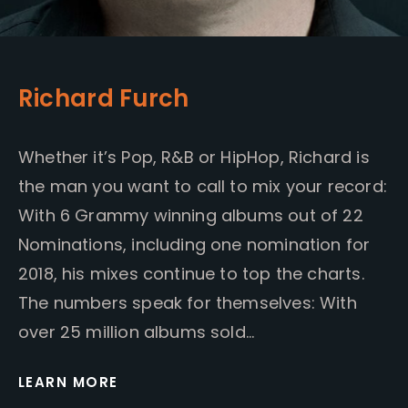
Richard Furch
Whether it’s Pop, R&B or HipHop, Richard is
the man you want to call to mix your record:
With 6 Grammy winning albums out of 22
Nominations, including one nomination for
2018, his mixes continue to top the charts.
The numbers speak for themselves: With
over 25 million albums sold…
LEARN MORE