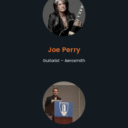
Joe Perry
Guitarist – Aerosmith