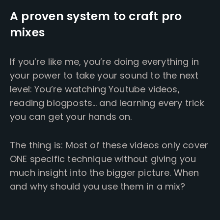
A proven system to craft pro
mixes
If you’re like me, you’re doing everything in
your power to take your sound to the next
level: You’re watching Youtube videos,
reading blogposts… and learning every trick
you can get your hands on.
The thing is: Most of these videos only cover
ONE specific technique without giving you
much insight into the bigger picture. When
and why should you use them in a mix?