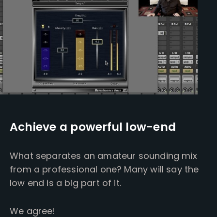
Achieve a powerful low-end
What separates an amateur sounding mix
from a professional one? Many will say the
low end is a big part of it.
We agree!