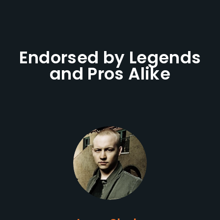
Endorsed by Legends
and Pros Alike