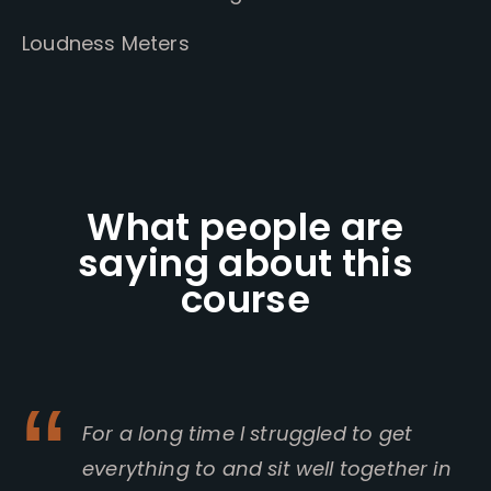
Loudness Meters
What people are
saying about this
course
For a long time I struggled to get
everything to and sit well together in