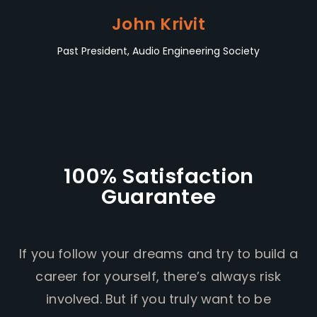
John Krivit
Past President, Audio Engineering Society
100% Satisfaction
Guarantee
If you follow your dreams and try to build a
career for yourself, there’s always risk
involved. But if you truly want to be