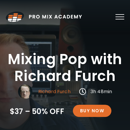
Skip
to
content
Mixing Pop with
Richard Furch
Richard Furch
3h 48min
$37 – 50% OFF
BUY NOW