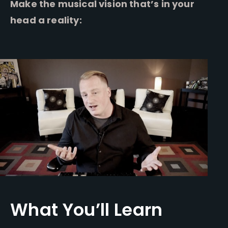
Make the musical vision that’s in your
head a reality:
What You’ll Learn