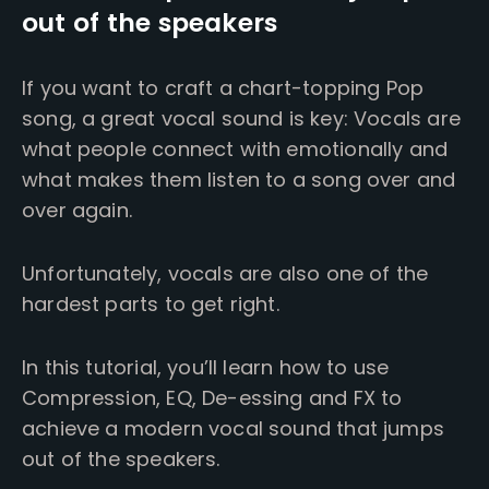
out of the speakers
If you want to craft a chart-topping Pop
song, a great vocal sound is key: Vocals are
what people connect with emotionally and
what makes them listen to a song over and
over again.
Unfortunately, vocals are also one of the
hardest parts to get right.
In this tutorial, you’ll learn how to use
Compression, EQ, De-essing and FX to
achieve a modern vocal sound that jumps
out of the speakers.