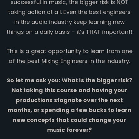
successful in music, the bigger risk is NOT
taking action at all. Even the best engineers
in the audio industry keep learning new
things on a daily basis – it’s THAT important!
This is a great opportunity to learn from one
of the best Mixing Engineers in the industry.
So let me ask you: What is the bigger risk?
Not taking this course and having your
productions stagnate over the next
months, or spending a few bucks to learn
new concepts that could change your
music forever?