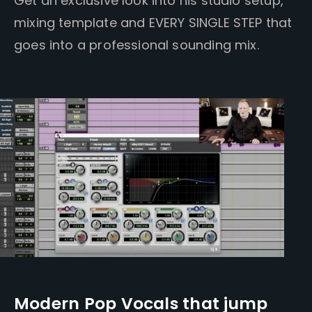
Get an exclusive look into his studio setup,
mixing template and EVERY SINGLE STEP that
goes into a professional sounding mix.
Modern Pop Vocals that jump