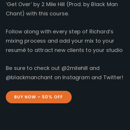
‘Get Over’ by 2 Mile Hill (Prod. by Black Man
Chant) with this course.
Follow along with every step of Richard’s
mixing process and add your mix to your
resumé to attract new clients to your studio
Be sure to check out @2milehill and
@blackmanchant on Instagram and Twitter!
BUY NOW – 50% OFF