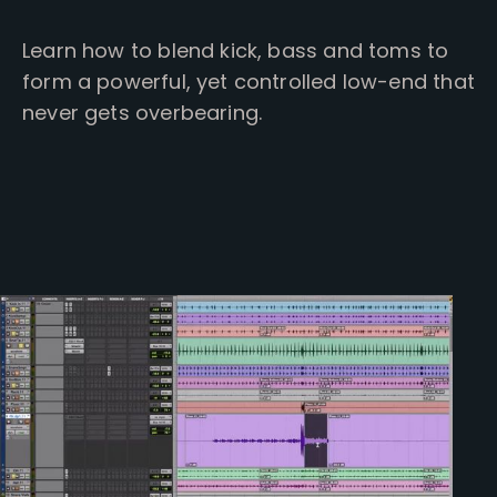
Learn how to blend kick, bass and toms to
form a powerful, yet controlled low-end that
never gets overbearing.