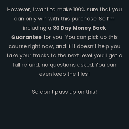
However, I want to make 100% sure that you
can only win with this purchase. So I’m
including a
30 Day Money Back
Guarantee
for you! You can pick up this
course right now, and if it doesn’t help you
take your tracks to the next level you’ll get a
full refund, no questions asked. You can
even keep the files!
So don’t pass up on this!