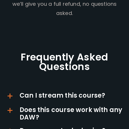
we’ll give you a full refund, no questions
asked.
Frequently Asked
Questions
Can I stream this course?
Does this course work with any
DAW?