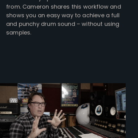
from. Cameron shares this workflow and
shows you an easy way to achieve a full
and punchy drum sound – without using
samples.