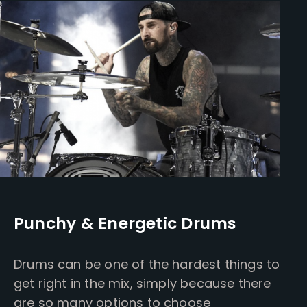
Punchy & Energetic Drums
Drums can be one of the hardest things to
get right in the mix, simply because there
are so many options to choose