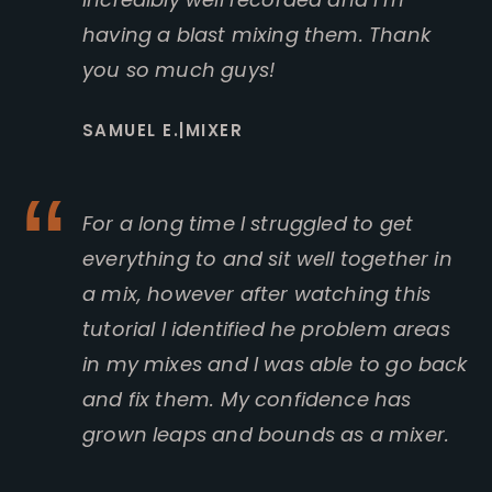
having a blast mixing them. Thank
you so much guys!
SAMUEL E.|MIXER
For a long time I struggled to get
everything to and sit well together in
a mix, however after watching this
tutorial I identified he problem areas
in my mixes and I was able to go back
and fix them. My confidence has
grown leaps and bounds as a mixer.