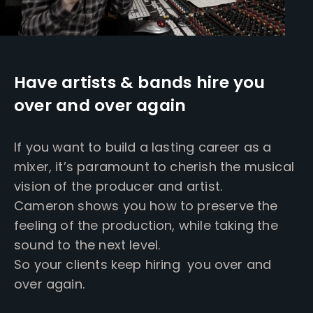
Have artists & bands hire you
over and over again
If you want to build a lasting career as a
mixer, it’s paramount to cherish the musical
vision of the producer and artist.
Cameron shows you how to preserve the
feeling of the production, while taking the
sound to the next level.
So your clients keep hiring you over and
over again.