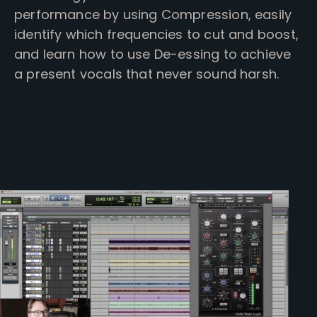
performance by using Compression, easily
identify which frequencies to cut and boost,
and learn how to use De-essing to achieve
a present vocals that never sound harsh.