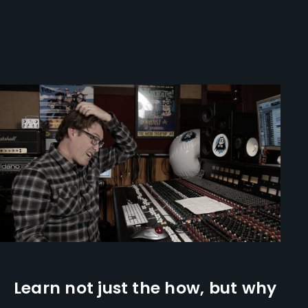
Learn not just the how, but why