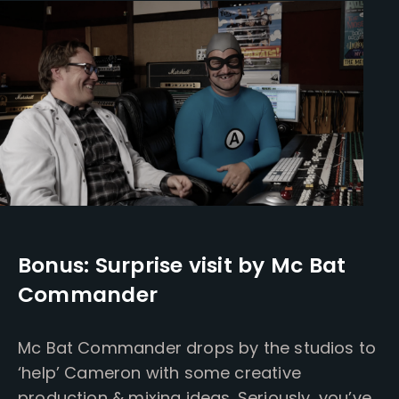
Bonus: Surprise visit by Mc Bat
Commander
Mc Bat Commander drops by the studios to
‘help’ Cameron with some creative
production & mixing ideas. Seriously, you’ve