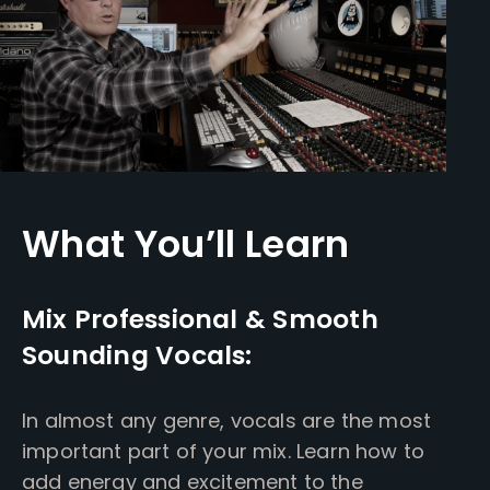
What You’ll Learn
Mix Professional & Smooth
Sounding Vocals:
In almost any genre, vocals are the most
important part of your mix. Learn how to
add energy and excitement to the