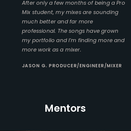
After only a few months of being a Pro
Mix student, my mixes are sounding
much better and far more
professional. The songs have grown
my portfolio and I’m finding more and
more work as a mixer.
JASON G. PRODUCER/ENGINEER/MIXER
Mentors