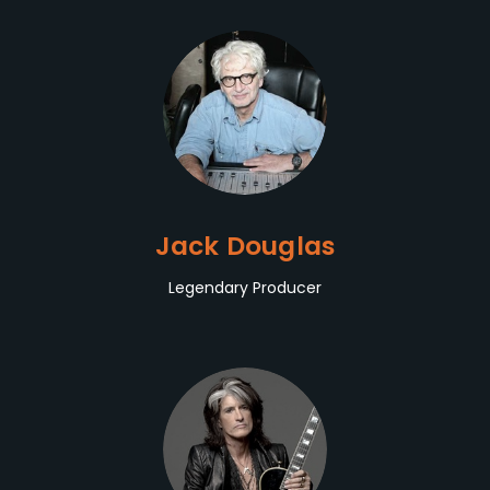
Jack Douglas
Legendary Producer