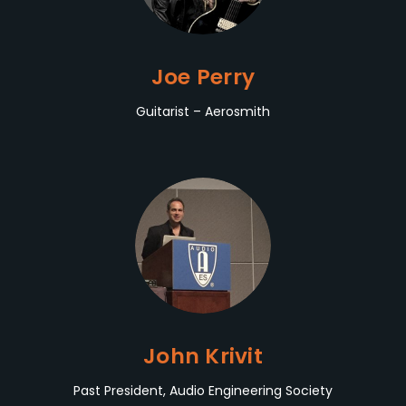
Joe Perry
Guitarist – Aerosmith
John Krivit
Past President, Audio Engineering Society