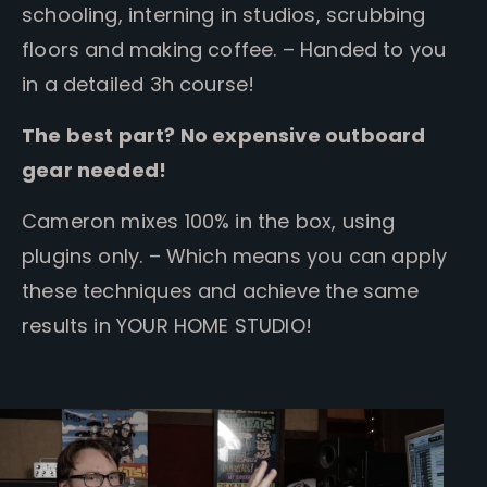
schooling, interning in studios, scrubbing
floors and making coffee. – Handed to you
in a detailed 3h course!
The best part? No expensive outboard
gear needed!
Cameron mixes 100% in the box, using
plugins only. – Which means you can apply
these techniques and achieve the same
results in YOUR HOME STUDIO!