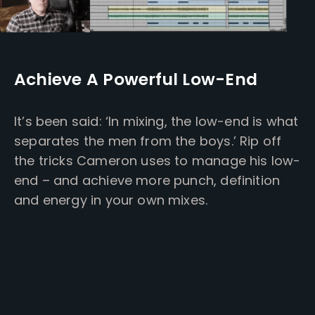
Achieve A Powerful Low-End
It’s been said: ‘In mixing, the low-end is what
separates the men from the boys.’ Rip off
the tricks Cameron uses to manage his low-
end – and achieve more punch, definition
and energy in your own mixes.