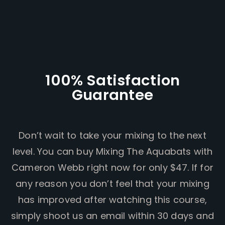
100% Satisfaction
Guarantee
Don’t wait to take your mixing to the next
level. You can buy Mixing The Aquabats with
Cameron Webb right now for only $47. If for
any reason you don’t feel that your mixing
has improved after watching this course,
simply shoot us an email within 30 days and