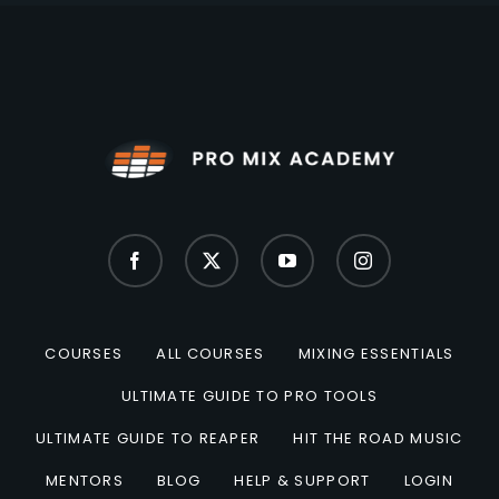
COURSES
ALL COURSES
MIXING ESSENTIALS
ULTIMATE GUIDE TO PRO TOOLS
ULTIMATE GUIDE TO REAPER
HIT THE ROAD MUSIC
MENTORS
BLOG
HELP & SUPPORT
LOGIN