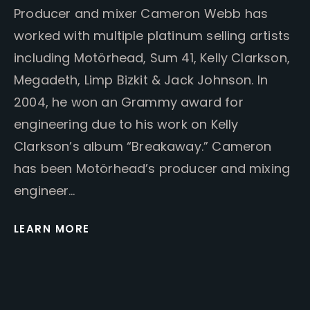
Producer and mixer Cameron Webb has
worked with multiple platinum selling artists
including Motörhead, Sum 41, Kelly Clarkson,
Megadeth, Limp Bizkit & Jack Johnson. In
2004, he won an Grammy award for
engineering due to his work on Kelly
Clarkson’s album “Breakaway.” Cameron
has been Motörhead’s producer and mixing
engineer…
LEARN MORE