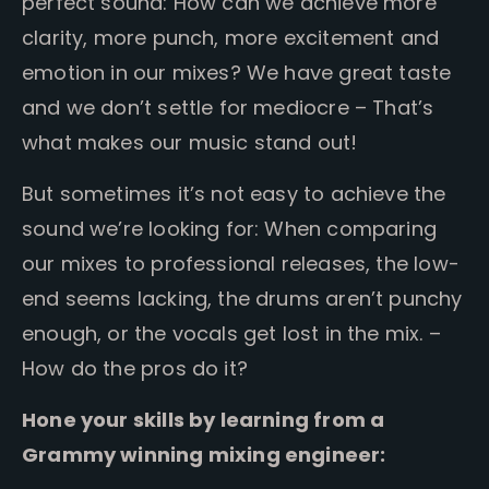
perfect sound: How can we achieve more
clarity, more punch, more excitement and
emotion in our mixes?
We have great taste
and we don’t settle for mediocre – That’s
what makes our music stand out!
But sometimes it’s not easy to achieve the
sound we’re looking for: When comparing
our mixes to professional releases, the low-
end seems lacking, the drums aren’t punchy
enough, or the vocals get lost in the mix. –
How do the pros do it?
Hone your skills by learning from a
Grammy winning mixing engineer: