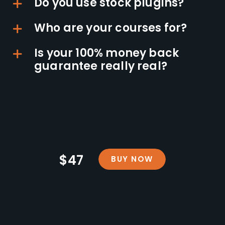
Do you use stock plugins?
Who are your courses for?
Is your 100% money back
guarantee really real?
$47
BUY NOW