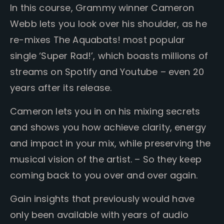
In this course, Grammy winner Cameron
Webb lets you look over his shoulder, as he
re-mixes The Aquabats! most popular
single ‘Super Rad!’, which boasts millions of
streams on Spotify and Youtube – even 20
years after its release.
Cameron lets you in on his mixing secrets
and shows you how achieve clarity, energy
and impact in your mix, while preserving
the
musical vision of the artist. – So they keep
coming back to you over and over again.
Gain insights that previously would have
only been available with years of audio