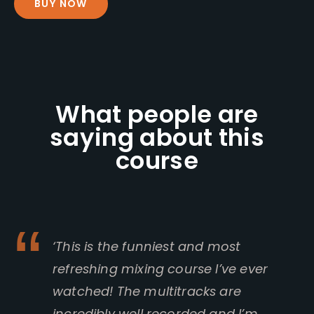
BUY NOW
What people are
saying about this
course
‘This is the funniest and most
refreshing mixing course I’ve ever
watched! The multitracks are
incredibly well recorded and I’m