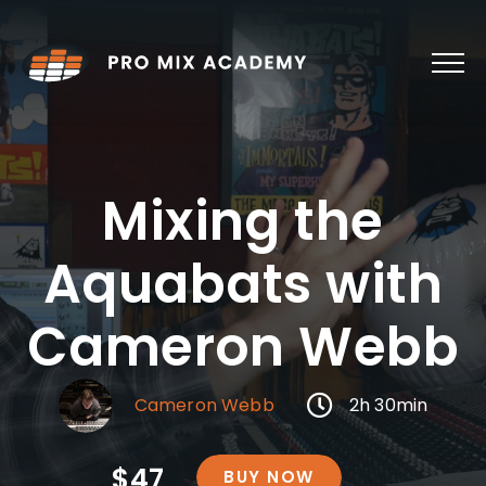
Skip
to
content
Mixing the
Aquabats with
Cameron Webb
Cameron Webb
2h 30min
$47
BUY NOW