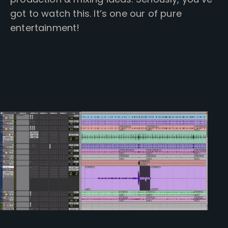
got to watch this. It’s one our of pure
entertainment!