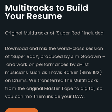
Multitracks to Build
Your Resume
Original Multitracks of ‘Super Rad!’ Included
Download and mix the world-class session
of ‘Super Rad!’, produced by Jim Goodwin –
and work on performances by a-list
musicians such as Travis Barker (Blink 182)
on Drums. We transferred the Multitracks
from the original Master Tape to digital, so
you can mix them inside your DAW.