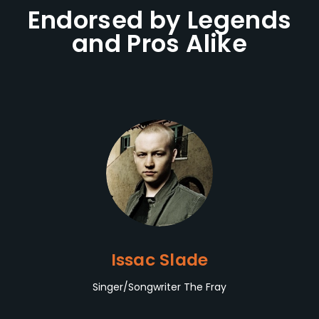
Endorsed by Legends
and Pros Alike
Issac Slade
Singer/Songwriter The Fray