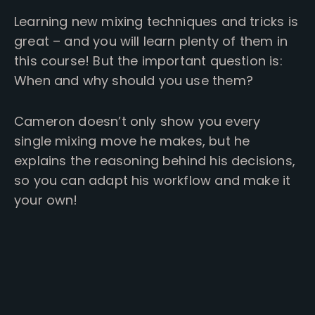
Learning new mixing techniques and tricks is
great – and you will learn plenty of them in
this course! But the important question is:
When and why should you use them?
Cameron doesn’t only show you every
single mixing move he makes, but he
explains the reasoning behind his decisions,
so you can adapt his workflow and make it
your own!