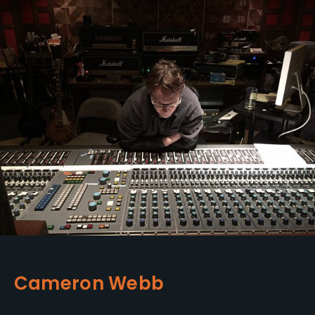
Cameron Webb