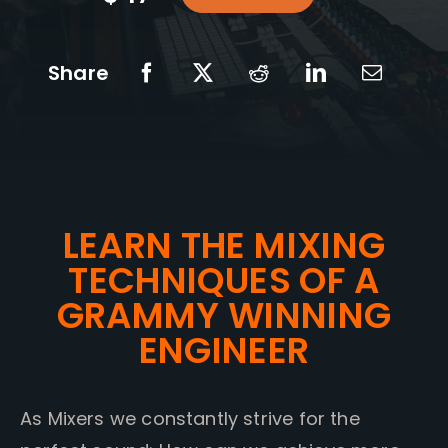
Share
LEARN THE MIXING
TECHNIQUES OF A
GRAMMY WINNING
ENGINEER
As Mixers we constantly strive for the