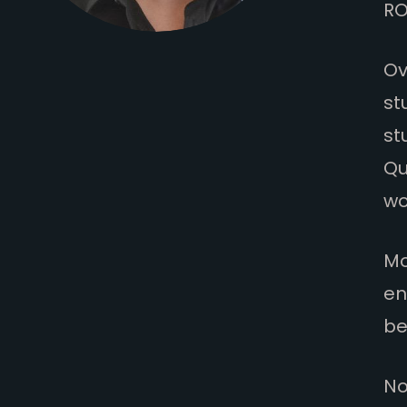
RO
Ov
st
st
Qu
wo
Mo
en
be
No