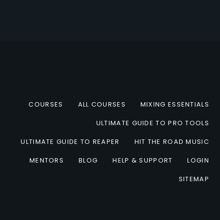
COURSES
ALL COURSES
MIXING ESSENTIALS
ULTIMATE GUIDE TO PRO TOOLS
ULTIMATE GUIDE TO REAPER
HIT THE ROAD MUSIC
MENTORS
BLOG
HELP & SUPPORT
LOGIN
SITEMAP