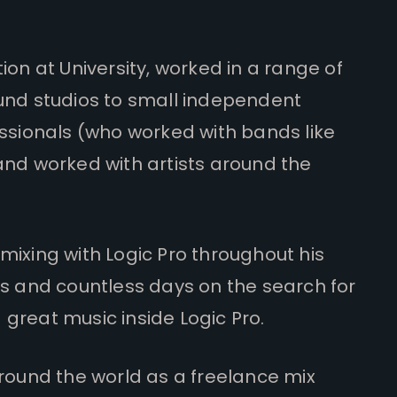
on at University, worked in a range of
und studios to small independent
ssionals (who worked with bands like
and worked with artists around the
ixing with Logic Pro throughout his
rs and countless days on the search for
great music inside Logic Pro.
round the world as a freelance mix