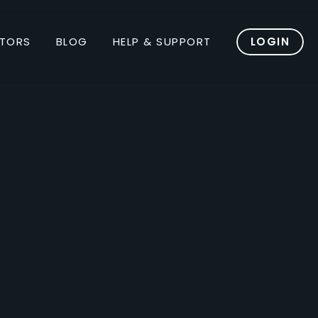
TORS
BLOG
HELP & SUPPORT
LOGIN