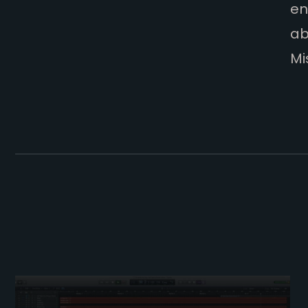
en
ab
Mi