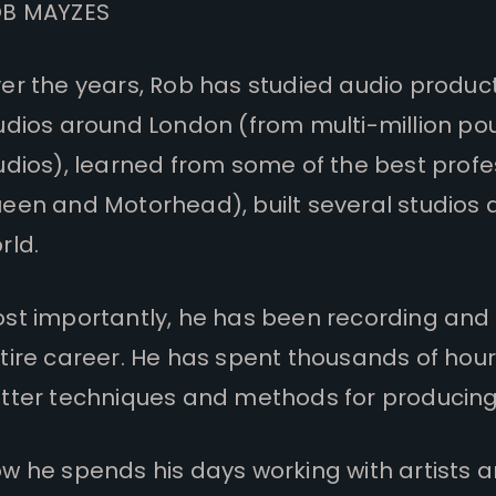
B MAYZES
er the years, Rob has studied audio producti
udios around London (from multi-million po
udios), learned from some of the best profe
een and Motorhead), built several studios 
rld.
st importantly, he has been recording and m
tire career. He has spent thousands of hou
tter techniques and methods for producing 
w he spends his days working with artists a