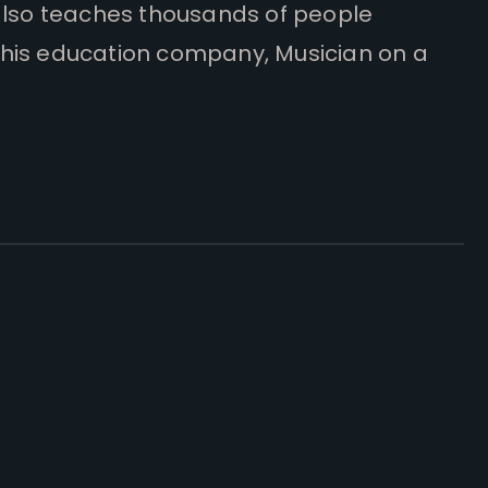
also teaches thousands of people
his education company, Musician on a