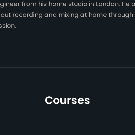
gineer from his home studio in London. He 
out recording and mixing at home through 
ssion.
Courses