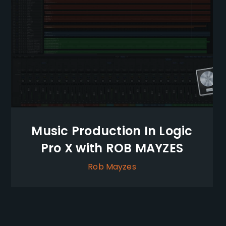
Music Production In Logic
Pro X with ROB MAYZES
Rob Mayzes