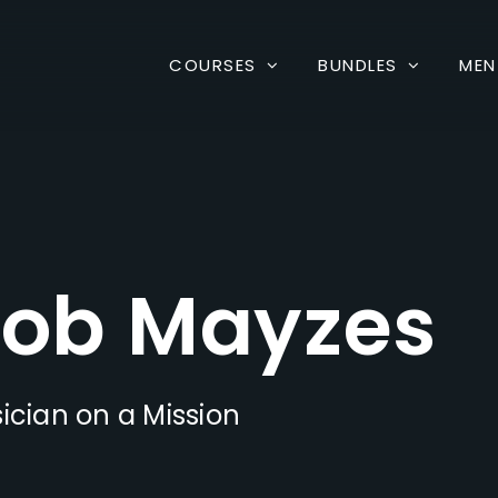
COURSES
BUNDLES
MEN
ob Mayzes
ician on a Mission