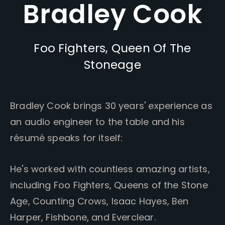
Bradley Cook
Foo Fighters, Queen Of The
Stoneage
Bradley Cook brings 30 years' experience as
an audio engineer to the table and his
résumé speaks for itself:
He's worked with countless amazing artists,
including Foo Fighters, Queens of the Stone
Age, Counting Crows, Isaac Hayes, Ben
Harper, Fishbone, and Everclear.