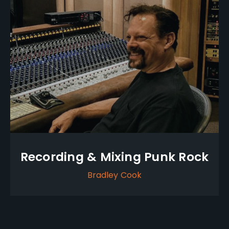
Recording & Mixing Punk Rock
Bradley Cook