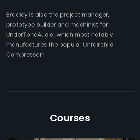
Bradley is also the project manager,
prototype builder and machinist for
UnderToneAudio, which most notably
manufactures the popular Unfairchild
Compressor!
Courses