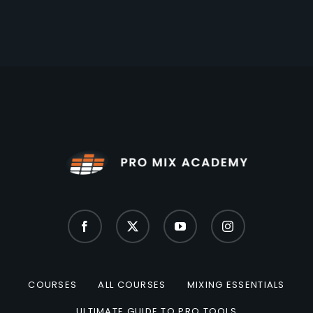
COURSES
ALL COURSES
MIXING ESSENTIALS
ULTIMATE GUIDE TO PRO TOOLS