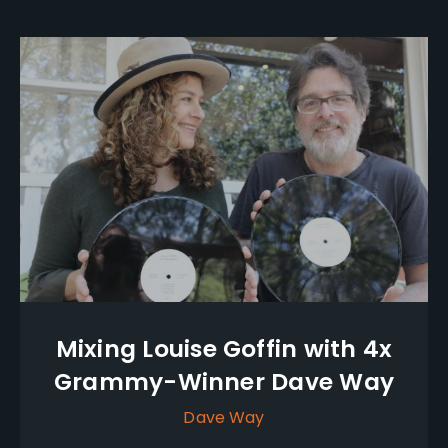
Mixing Louise Goffin with 4x
Grammy-Winner Dave Way
Dave Way