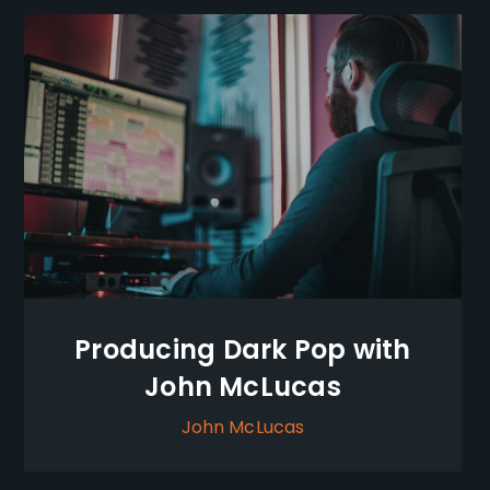
Producing Dark Pop with
John McLucas
John McLucas