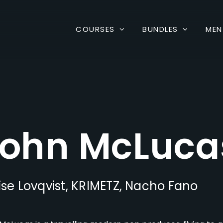
COURSES
BUNDLES
MEN
ohn McLuca
ise Lovqvist, KRIMETZ, Nacho Fano