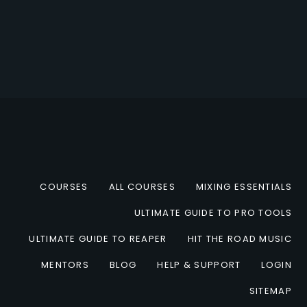
COURSES
ALL COURSES
MIXING ESSENTIALS
ULTIMATE GUIDE TO PRO TOOLS
ULTIMATE GUIDE TO REAPER
HIT THE ROAD MUSIC
MENTORS
BLOG
HELP & SUPPORT
LOGIN
SITEMAP