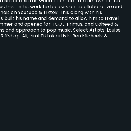
tists across the world to create. He’s known for his
ouches.
In his work he focuses on a collaborative and
els on Youtube & Tiktok. This along with his
 built his name and demand to allow him to travel
rummer and opened for TOOL, Primus, and Coheed &
s and approach to pop music. Select Artists: Louise
ffshop, Ali, viral Tiktok artists Ben Michaels &