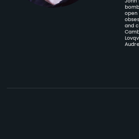
John 
bomba
open 
obses
and c
Cambr
Lovqv
Audre