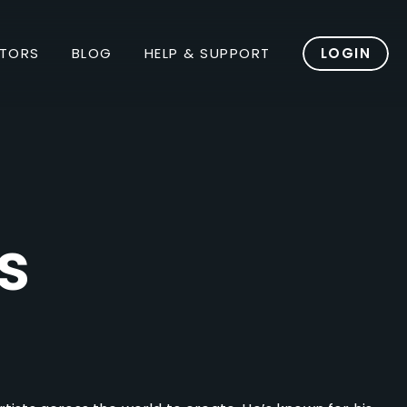
TORS
BLOG
HELP & SUPPORT
LOGIN
s