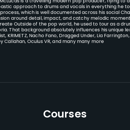
McLucas is a travelling modern pop producer, flying to ar
stic approach to drums and vocals in everything he t
process, which is well documented across his social Chan
sion around detail, impact, and catchy melodic moments
reate
Outside of the pop world, he used to tour as a d
ia. That background absolutely influences his unique len
ist, KRIMETZ, Nacho Fano, Dragged Under, Lia Farrington, Ri
y Callahan, Oculus VR, and many many more
Courses