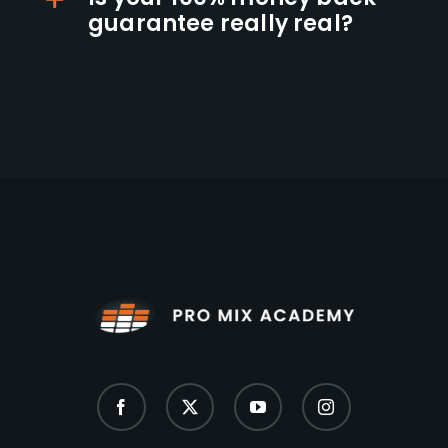
guarantee really real?