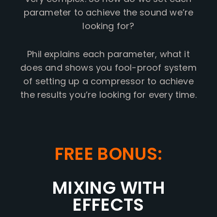
parameter to achieve the sound we’re
looking for?
Phil explains each parameter, what it
does and shows you fool-proof system
of setting up a compressor to achieve
the results you’re looking for every time.
FREE BONUS:
MIXING WITH
EFFECTS