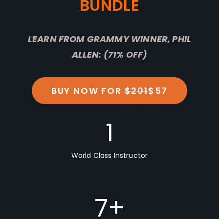
BUNDLE
LEARN FROM GRAMMY WINNER, PHIL
ALLEN: (71% OFF)
BUY NOW FOR
$201
$57
1
World Class Instructor
7
+