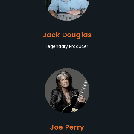
Jack Douglas
Legendary Producer
Joe Perry