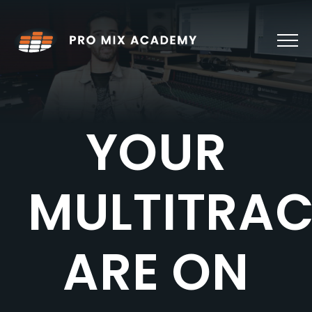
Skip
to
content
YOUR
MULTITRA
ARE ON