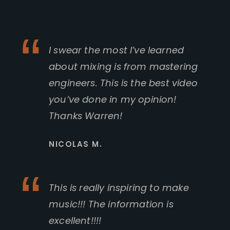
I swear the most I’ve learned
about mixing is from mastering
engineers. This is the best video
you’ve done in my opinion!
Thanks Warren!
NICOLAS M.
This is really inspiring to make
music!!! The information is
excellent!!!!