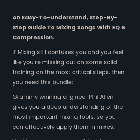
An Easy-To-Understand, Step-By-
Step Guide To Mixing Songs With EQ &
Compression.
If Mixing still confuses you and you feel
like you’re missing out on some solid
training on the most critical steps, then
you need this bundle:
Grammy winning engineer Phil Allen
gives you a deep understanding of the
most important mixing tools, so you
can effectively apply them in mixes: