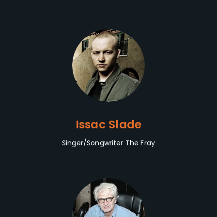
Issac Slade
Singer/Songwriter The Fray