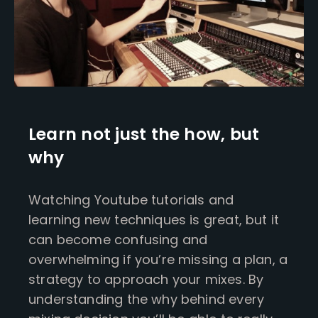
Learn not just the how, but
why
Watching Youtube tutorials and
learning new techniques is great, but it
can become confusing and
overwhelming if you’re missing a plan, a
strategy to approach your mixes. By
understanding the why behind every