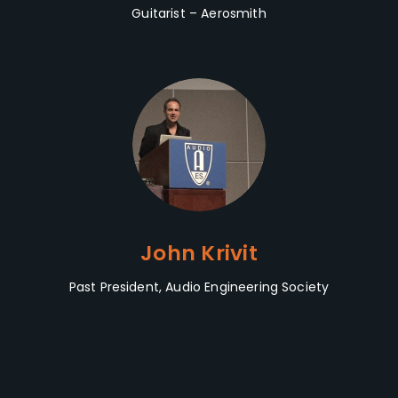
Guitarist – Aerosmith
John Krivit
Past President, Audio Engineering Society