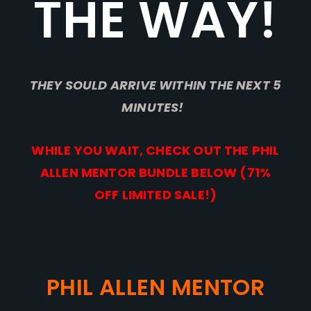
THE WAY!
THEY SOULD ARRIVE WITHIN THE NEXT 5
MINUTES!
WHILE YOU WAIT, CHECK OUT THE PHIL
ALLEN MENTOR BUNDLE BELOW (71%
OFF LIMITED SALE!)
PHIL ALLEN MENTOR