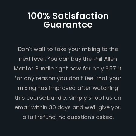
100% Satisfaction
Guarantee
Don’t wait to take your mixing to the
next level. You can buy the Phil Allen
Mentor Bundle right now for only $57. If
for any reason you don’t feel that your
mixing has improved after watching
this course bundle, simply shoot us an
email within 30 days and we’ll give you
a full refund, no questions asked.