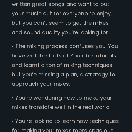
written great songs and want to put
your music out for everyone to enjoy,
but you can’t seem to get the mixes
and sound quality you’re looking for.
• The mixing process confuses you: You
have watched lots of Youtube tutorials
and learnt a ton of mixing techniques,
but you’e missing a plan, a strategy to
approach your mixes.
• You’re wondering how to make your
mixes translate well in the real world.
• You’re looking to learn now techniques
for making your mixes more spacious,