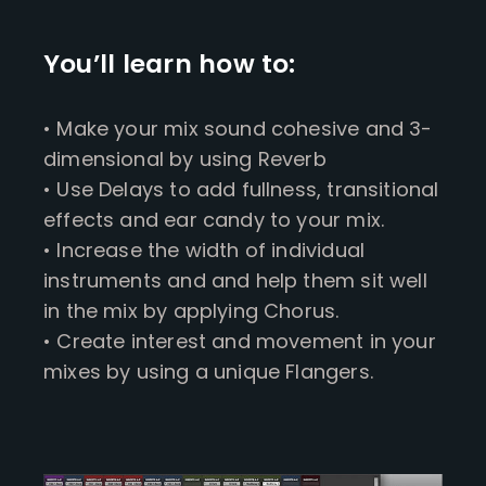
You’ll learn how to:
• Make your mix sound cohesive and 3-
dimensional by using Reverb
• Use Delays to add fullness, transitional
effects and ear candy to your mix.
• Increase the width of individual
instruments and and help them sit well
in the mix by applying Chorus.
• Create interest and movement in your
mixes by using a unique Flangers.