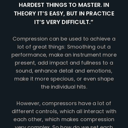
HARDEST THINGS TO MASTER. IN
THEORY IT’S EASY, BUT IN PRACTICE
IT’S VERY DIFFICULT.”
Compression can be used to achieve a
lot of great things: Smoothing out a
performance, make an instrument more
present, add impact and fullness to a
sound, enhance detail and emotions,
make it more specious, or even shape
the individual hits.
However, compressors have a lot of
different controls, which all interact with
each other, which makes compression
very complex. So how do we set each