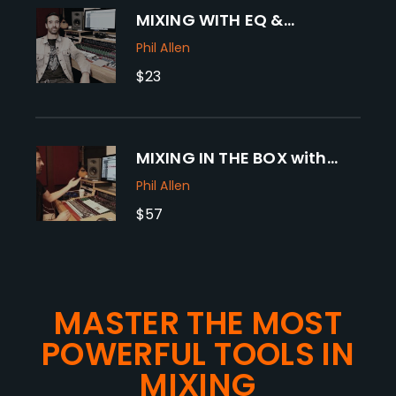
MIXING WITH EQ &
COMPRESSION with
Phil Allen
Grammy winner PHIL ALLEN
$23
MIXING IN THE BOX with
Grammy Winner PHIL
Phil Allen
ALLEN
$57
MASTER THE MOST
POWERFUL TOOLS IN
MIXING