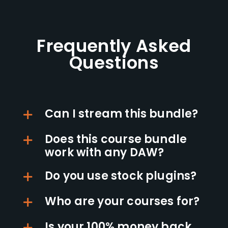
Frequently Asked
Questions
Can I stream this bundle?
Does this course bundle
work with any DAW?
Do you use stock plugins?
Who are your courses for?
Is your 100% money back