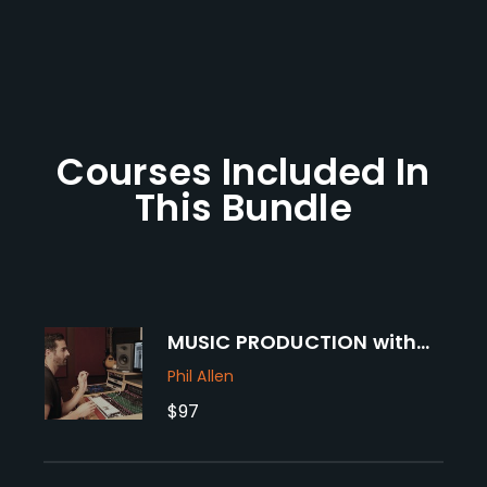
Courses Included In
This Bundle
MUSIC PRODUCTION with
PHIL ALLEN
Phil Allen
$97