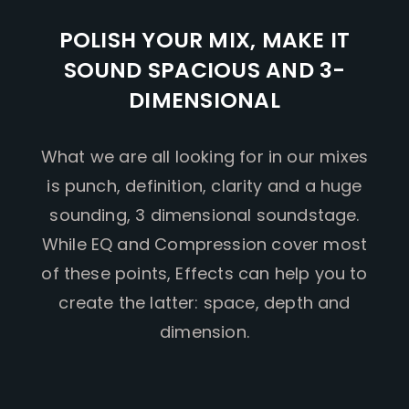
POLISH YOUR MIX, MAKE IT
SOUND SPACIOUS AND 3-
DIMENSIONAL
What we are all looking for in our mixes
is punch, definition, clarity and a huge
sounding, 3 dimensional soundstage.
While EQ and Compression cover most
of these points, Effects can help you to
create the latter: space, depth and
dimension.