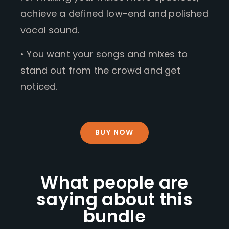
achieve a defined low-end and polished
vocal sound.
• You want your songs and mixes to
stand out from the crowd and get
noticed.
BUY NOW
What people are
saying about this
bundle