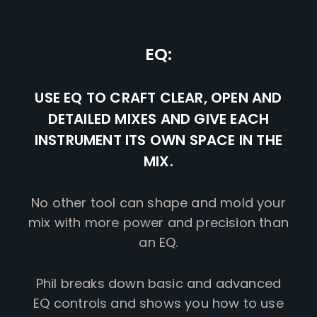
EQ:
USE EQ TO CRAFT CLEAR, OPEN AND
DETAILED MIXES AND GIVE EACH
INSTRUMENT ITS OWN SPACE IN THE
MIX.
No other tool can shape and mold your
mix with more power and precision than
an EQ.
Phil breaks down basic and advanced
EQ controls and shows you how to use