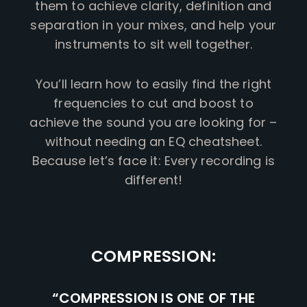
them to achieve clarity, definition and
separation in your mixes, and help your
instruments to sit well together.
You’ll learn how to easily find the right
frequencies to cut and boost to
achieve the sound you are looking for –
without needing an EQ cheatsheet.
Because let’s face it: Every recording is
different!
COMPRESSION:
“COMPRESSION IS ONE OF THE