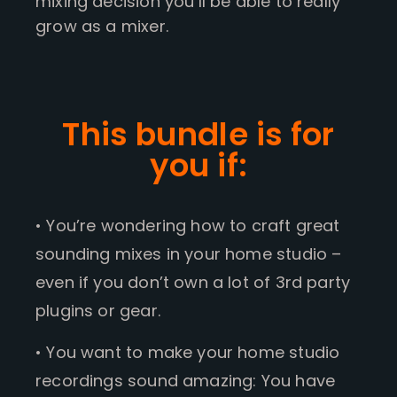
mixing decision you’ll be able to really
grow as a mixer.
This bundle is for
you if:
• You’re wondering how to craft great
sounding mixes in your home studio –
even if you don’t own a lot of 3rd party
plugins or gear.
• You want to make your home studio
recordings sound amazing: You have