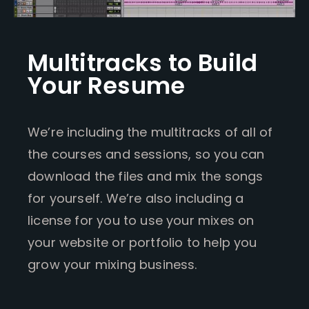
Multitracks to Build
Your Resume
We’re including the multitracks of all of
the courses and sessions, so you can
download the files and mix the songs
for yourself. We’re also including a
license for you to use your mixes on
your website or portfolio to help you
grow your mixing business.