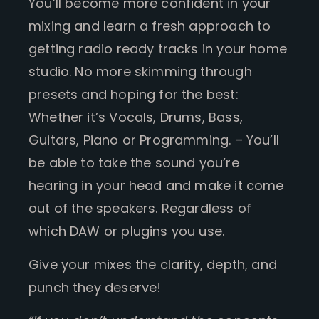
You’ll become more confident in your
mixing and learn a fresh approach to
getting radio ready tracks in your home
studio. No more skimming through
presets and hoping for the best:
Whether it’s Vocals, Drums, Bass,
Guitars, Piano or Programming. – You’ll
be able to take the sound you’re
hearing in your head and make it come
out of the speakers. Regardless of
which DAW or plugins you use.
Give your mixes the clarity, depth, and
punch they deserve!