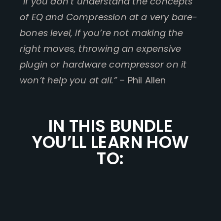
“If you don’t understand the concepts
of EQ and Compression at a very bare-
bones level, if you’re not making the
right moves, throwing an expensive
plugin or hardware compressor on it
won’t help you at all.”
– Phil Allen
IN THIS BUNDLE
YOU’LL LEARN HOW
TO: