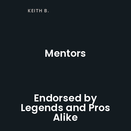
KEITH B.
Mentors
Endorsed by
Legends and Pros
Alike