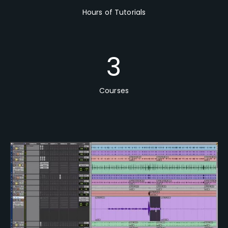
Hours of Tutorials
3
Courses