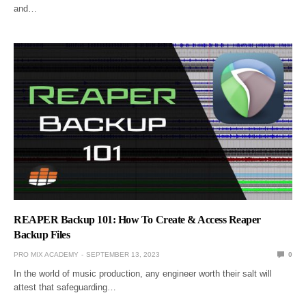
and…
REAPER Backup 101: How To Create & Access Reaper
Backup Files
PRO MIX ACADEMY
SEPTEMBER 13, 2023
0
In the world of music production, any engineer worth their salt will
attest that safeguarding…