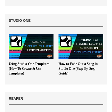
STUDIO ONE
Using Studio One Templates
How to Fade Out a Song in
(How To Create & Use
Studio One (Step-By-Step
Templates)
Guide)
REAPER