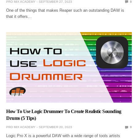
PRO MIX ACADEMY
SEPTEMBER 27, 2023
0
One of the things that makes Reaper such an outstanding DAW is
that it offers…
How To Use Logic Drummer To Create Realistic Sounding
Drums (5 Tips)
PRO MIX ACADEMY
SEPTEMBER 20, 2023
0
Logic Pro X is a powerful DAW with a wide range of tools artists