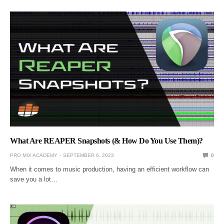
What Are REAPER Snapshots (& How Do You Use Them)?
PRO MIX ACADEMY
SEPTEMBER 6, 2023
0
When it comes to music production, having an efficient workflow can
save you a lot…