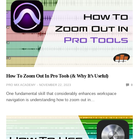
How To Zoom Out In Pro Tools (& Why It’s Useful)
PRO MIX ACADEMY
NOVEMBER 22, 2023
0
One fundamental skill that considerably enhances workspace
navigation is understanding how to zoom out in…