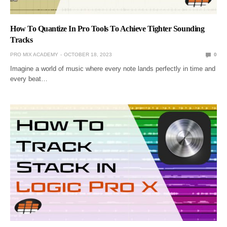
How To Quantize In Pro Tools To Achieve Tighter Sounding
Tracks
PRO MIX ACADEMY
OCTOBER 18, 2023
0
Imagine a world of music where every note lands perfectly in time and
every beat…