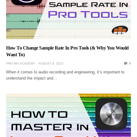
How To Change Sample Rate In Pro Tools (& Why You Would
Want To)
PRO MIX ACADEMY
AUGUST 9, 2023
0
When it comes to audio recording and engineering, it’s important to
understand the impact and…