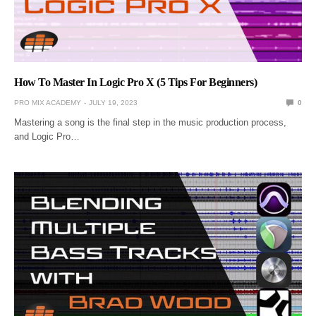
How To Master In Logic Pro X (5 Tips For Beginners)
PRO MIX ACADEMY
JULY 19, 2023
0
Mastering a song is the final step in the music production process,
and Logic Pro…