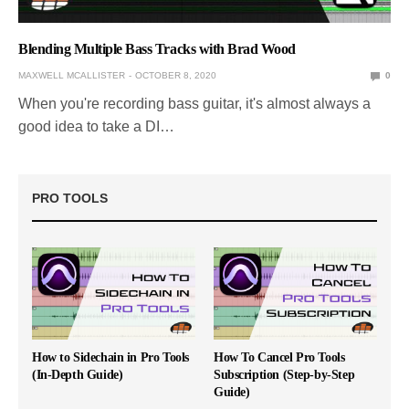
Blending Multiple Bass Tracks with Brad Wood
MAXWELL MCALLISTER
OCTOBER 8, 2020
0
When you're recording bass guitar, it's almost always a
good idea to take a DI…
PRO TOOLS
How to Sidechain in Pro Tools
How To Cancel Pro Tools
(In-Depth Guide)
Subscription (Step-by-Step
Guide)