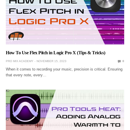
How To Use Flex Pitch in Logic Pro X (Tips & Tricks)
PRO MIX ACADEMY
NOVEMBER 15, 2023
0
When it comes to recording your music, precision is critical. Ensuring
that every note, every…