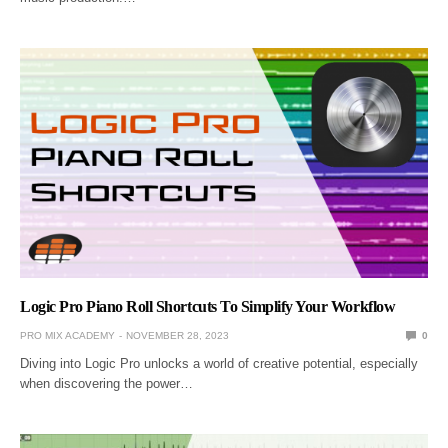
Logic Pro Piano Roll Shortcuts To Simplify Your Workflow
PRO MIX ACADEMY
NOVEMBER 28, 2023
0
Diving into Logic Pro unlocks a world of creative potential, especially
when discovering the power…