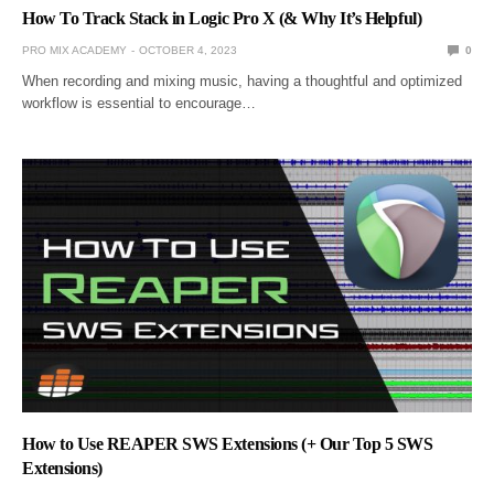
How To Track Stack in Logic Pro X (& Why It’s Helpful)
PRO MIX ACADEMY
OCTOBER 4, 2023
0
When recording and mixing music, having a thoughtful and optimized
workflow is essential to encourage…
How to Use REAPER SWS Extensions (+ Our Top 5 SWS
Extensions)