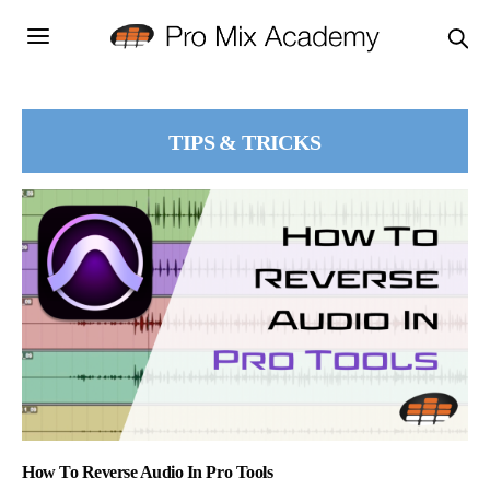
TIPS & TRICKS
How To Reverse Audio In Pro Tools