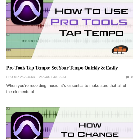
Pro Tools Tap Tempo: Set Your Tempo Quickly & Easily
PRO MIX ACADEMY
AUGUST 30, 2023
0
When you’re recording music, it’s essential to make sure that all of
the elements of…