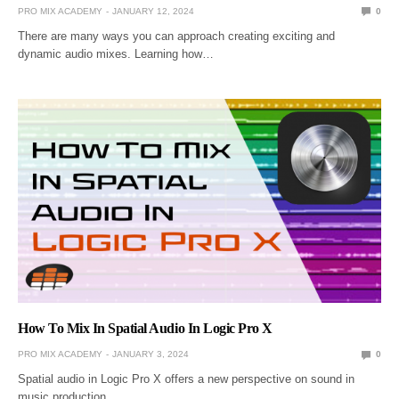
PRO MIX ACADEMY
JANUARY 12, 2024
0
There are many ways you can approach creating exciting and
dynamic audio mixes. Learning how…
How To Mix In Spatial Audio In Logic Pro X
PRO MIX ACADEMY
JANUARY 3, 2024
0
Spatial audio in Logic Pro X offers a new perspective on sound in
music production.…