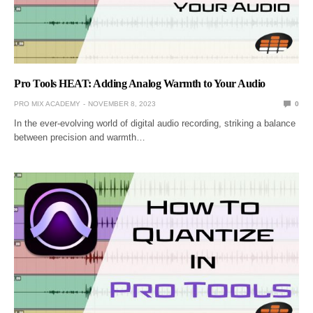
Pro Tools HEAT: Adding Analog Warmth to Your Audio
PRO MIX ACADEMY
NOVEMBER 8, 2023
0
In the ever-evolving world of digital audio recording, striking a balance
between precision and warmth…