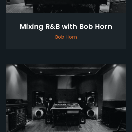
Mixing R&B with Bob Horn
Bob Horn