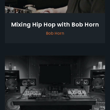
Mixing Hip Hop with Bob Horn
Bob Horn