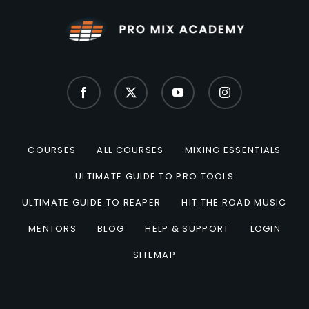
COURSES
ALL COURSES
MIXING ESSENTIALS
ULTIMATE GUIDE TO PRO TOOLS
ULTIMATE GUIDE TO REAPER
HIT THE ROAD MUSIC
MENTORS
BLOG
HELP & SUPPORT
LOGIN
SITEMAP