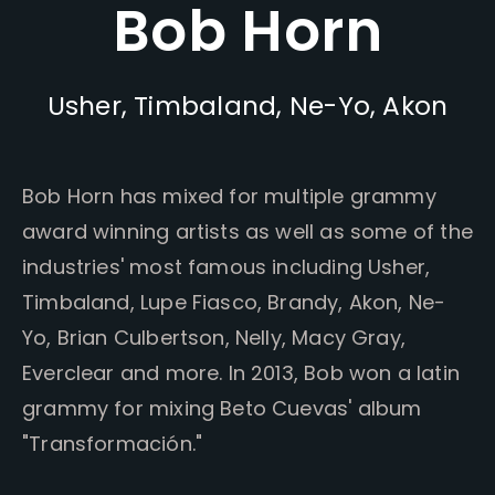
Bob Horn
Usher, Timbaland, Ne-Yo, Akon
Bob Horn has mixed for multiple grammy
award winning artists as well as some of the
industries' most famous including Usher,
Timbaland, Lupe Fiasco, Brandy, Akon, Ne-
Yo, Brian Culbertson, Nelly, Macy Gray,
Everclear and more. In 2013, Bob won a latin
grammy for mixing Beto Cuevas' album
"Transformación."