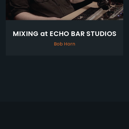
MIXING at ECHO BAR STUDIOS
Bob Horn