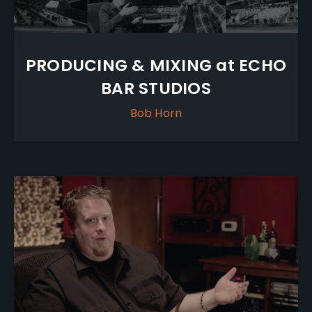
PRODUCING & MIXING at ECHO
BAR STUDIOS
Bob Horn