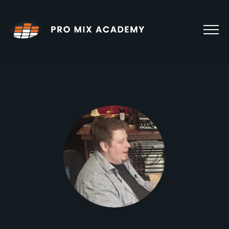
Skip
to
content