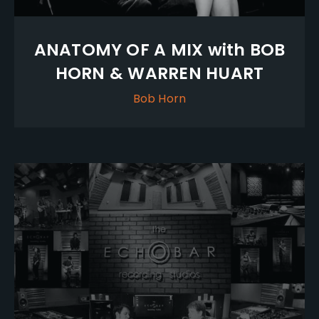
ANATOMY OF A MIX with BOB
HORN & WARREN HUART
Bob Horn