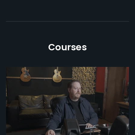
Courses