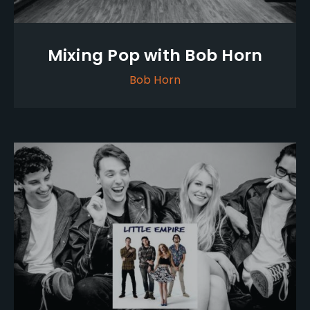
Mixing Pop with Bob Horn
Bob Horn