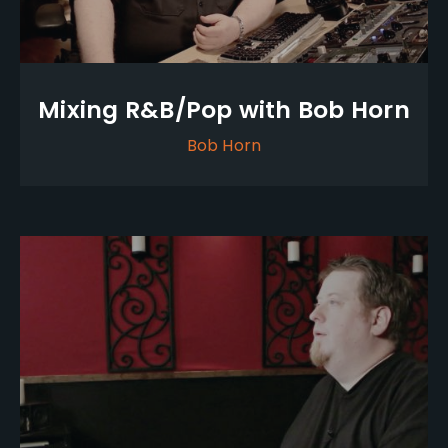
Mixing R&B/Pop with Bob Horn
Bob Horn