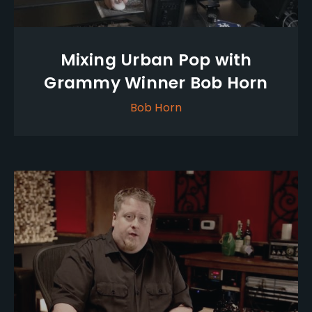
Mixing Urban Pop with
Grammy Winner Bob Horn
Bob Horn